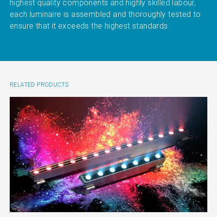
highest quality components and highly skilled labour,
each luminaire is assembled and thoroughly tested to
ensure that it exceeds the highest standards.
RELATED PRODUCTS