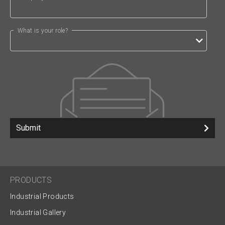
What is your role?
Submit
PRODUCTS
Industrial Products
Industrial Gallery