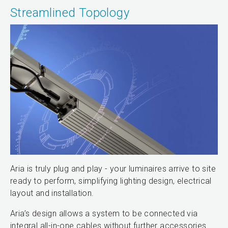
Streamlined Topology
Aria is truly plug and play - your luminaires arrive to site
ready to perform, simplifying lighting design, electrical
layout and installation.
Aria’s design allows a system to be connected via
integral all-in-one cables without further accessories