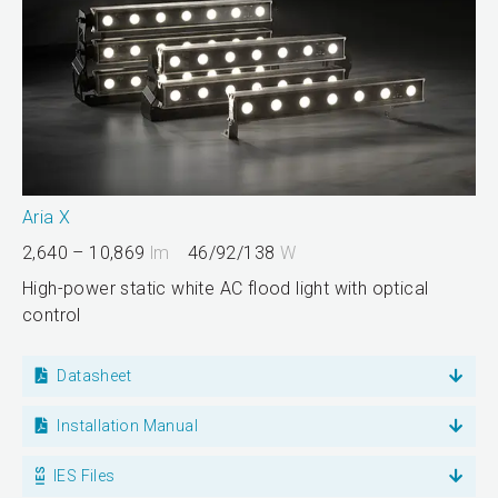
Aria X
2,640 – 10,869
lm
46/92/138
W
High-power static white AC flood light with optical
control
Datasheet
Installation Manual
IES Files