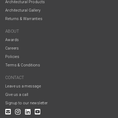
Architectural Products
Architectural Gallery
Returns & Warranties
ABOUT
Awards
Careers
Policies
Terms & Conditions
CONTACT
Leave us a message
Give us a call
Signup to our newsletter