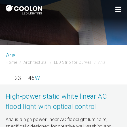
Aria
Home
Architectural
LED Strip for Curves
Aria
23 – 46
W
High-power static white linear AC
flood light with optical control
Aria is a high power linear AC floodlight luminaire,
specifically designed for creative wall washing and