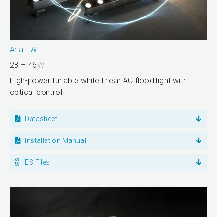
Aria TW
23 – 46
W
High-power tunable white linear AC flood light with
optical control
Datasheet
Installation Manual
IES Files