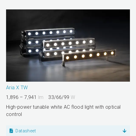
Aria X TW
1,896 – 7,941
lm
33/66/99
W
High-power tunable white AC flood light with optical
control
Datasheet