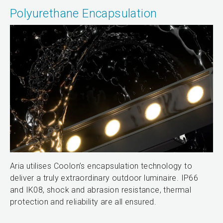
Polyurethane Encapsulation
Aria utilises Coolon’s encapsulation technology to
deliver a truly extraordinary outdoor luminaire. IP66
and IK08, shock and abrasion resistance, thermal
protection and reliability are all ensured.