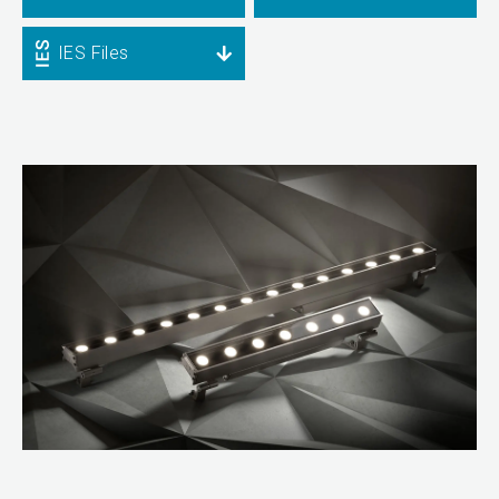
IES Files