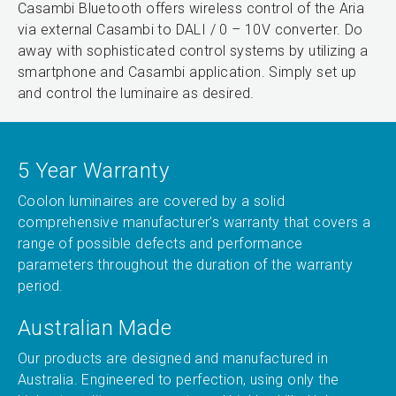
Casambi Bluetooth offers wireless control of the Aria
via external Casambi to DALI / 0 – 10V converter. Do
away with sophisticated control systems by utilizing a
smartphone and Casambi application. Simply set up
and control the luminaire as desired.
5 Year Warranty
Coolon luminaires are covered by a solid
comprehensive manufacturer’s warranty that covers a
range of possible defects and performance
parameters throughout the duration of the warranty
period.
Australian Made
Our products are designed and manufactured in
Australia. Engineered to perfection, using only the