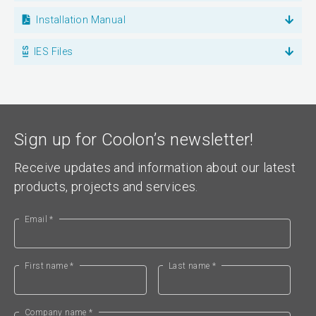
Installation Manual
IES Files
Sign up for Coolon’s newsletter!
Receive updates and information about our latest
products, projects and services.
Email *
First name *
Last name *
Company name *