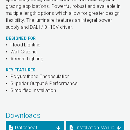
grazing applications. Powerful, robust and available in
multiple length options which allow for greater design
flexibility. The luminaire features an integral power
supply and DALI / 0–10V driver.
DESIGNED FOR
Flood Lighting
Wall Grazing
Accent Lighting
KEY FEATURES
Polyurethane Encapsulation
Superior Output & Performance
Simplified Installation
Downloads
Datasheet
Installation Manual