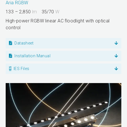
Aria RGBW
133 – 2,850
lm
35/70
W
High-power RGBW linear AC floodlight with optical
control
Datasheet
Installation Manual
IES Files