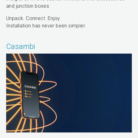
and junction boxes.
Unpack. Connect. Enjoy.
Installation has never been simpler.
Casambi