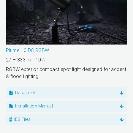
Plume 10 DC RGBW
27 – 333
lm
10
W
RGBW exterior compact spot light designed for accent
& flood lighting
Datasheet
Installation Manual
IES Files