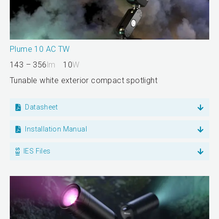
Plume 10 AC TW
143 – 356
lm
10
W
Tunable white exterior compact spotlight
Datasheet
Installation Manual
IES Files