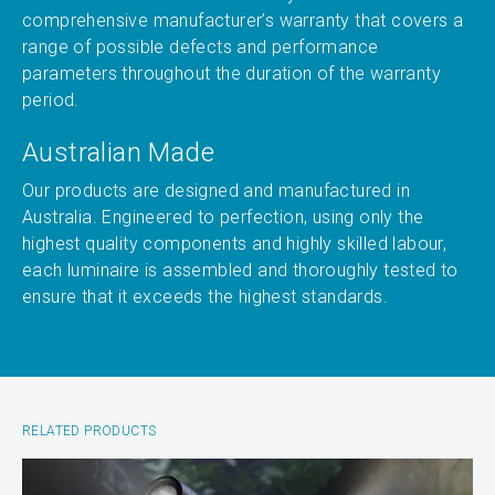
comprehensive manufacturer’s warranty that covers a
range of possible defects and performance
parameters throughout the duration of the warranty
period.
Australian Made
Our products are designed and manufactured in
Australia. Engineered to perfection, using only the
highest quality components and highly skilled labour,
each luminaire is assembled and thoroughly tested to
ensure that it exceeds the highest standards.
RELATED PRODUCTS