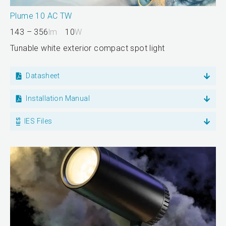
Plume 10 AC TW
143 – 356
lm
10
W
Tunable white exterior compact spot light
Datasheet
Installation Manual
IES Files