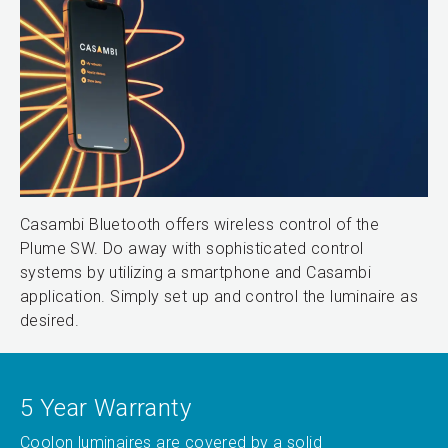
Casambi Bluetooth offers wireless control of the
Plume SW. Do away with sophisticated control
systems by utilizing a smartphone and Casambi
application. Simply set up and control the luminaire as
desired.
5 Year Warranty
Coolon luminaires are covered by a solid