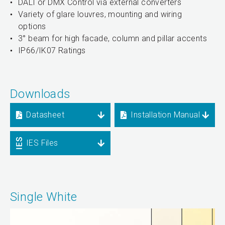
DALI or DMX Control via external converters
Variety of glare louvres, mounting and wiring
options
3° beam for high facade, column and pillar accents
IP66/IK07 Ratings
Downloads
Datasheet
Installation Manual
IES Files
Single White