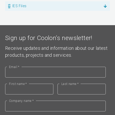
IES Files
Sign up for Coolon’s newsletter!
Receive updates and information about our latest
products, projects and services.
Email *
First name *
Last name *
Company name *