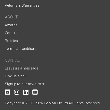
Returns & Warranties
ABOUT
Awards
Careers
Policies
Terms & Conditions
CONTACT
Leave us a message
Give us a call
Signup to our newsletter
Copyright © 2005-2026 Coolon Pty Ltd All Rights Reserved