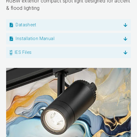
RGBW exterior compact spot light designed for accent
& flood lighting
Datasheet
Installation Manual
IES Files