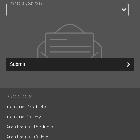
What is your role?
Submit
PRODUCTS
Industrial Products
Industrial Gallery
Architectural Products
Architectural Gallery