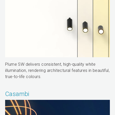
Plume SW delivers consistent, high-quality white
illumination, rendering architectural features in beautiful,
true-to-life colours.
Casambi