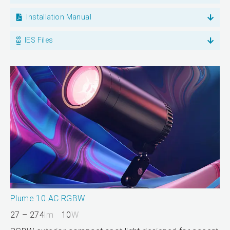
Installation Manual
IES Files
Plume 10 AC RGBW
27 – 274
lm
10
W