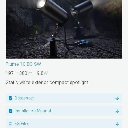
Plume 10 DC SW
197 – 380
lm
9.8
W
Static white exterior compact spotlight
Datasheet
Installation Manual
IES Files