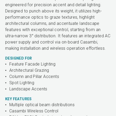
engineered for precision accent and detail lighting.
Designed to punch above its weight, it utilizes high-
performance optics to graze textures, highlight
architectural columns, and accentuate landscape
features with exceptional control, starting from an
ultra-narrow 3° distribution. It features an integrated AC
power supply and control via on-board Casambi,
making installation and wireless operation effortless.
DESIGNED FOR
Feature Facade Lighting
Architectural Grazing
Column and Pillar Accents
Spot Lighting
Landscape Accents
KEY FEATURES
Multiple optical beam distributions
Casambi Wireless Control