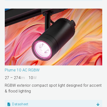
Plume 10 AC RGBW
27 – 274
lm
10
W
RGBW exterior compact spot light designed for accent
& flood lighting
Datasheet