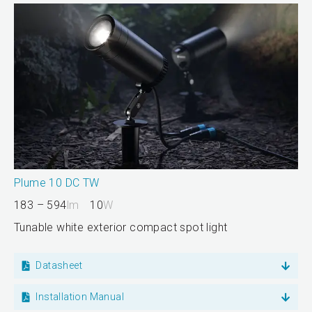
Plume 10 DC TW
183 – 594
lm
10
W
Tunable white exterior compact spot light
Datasheet
Installation Manual