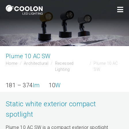
Plume 10 AC SW
Home
Architectural
Recessed
Plume 10 AC
Lighting
SW
181 – 374
lm
10
W
Static white exterior compact
spotlight
Plume 10 AC SW is a compact exterior spotlight