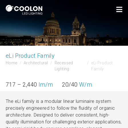
eLi Product Family
Home
Architectural
Recessed
eLi Product
Lighting
Family
717 – 2,440
lm/m
20/40
W/m
The eLi family is a modular linear luminaire system
precisely engineered to follow the fluidity of organic
architecture. Designed to deliver consistent, high-
quality illumination for challenging exterior applications,