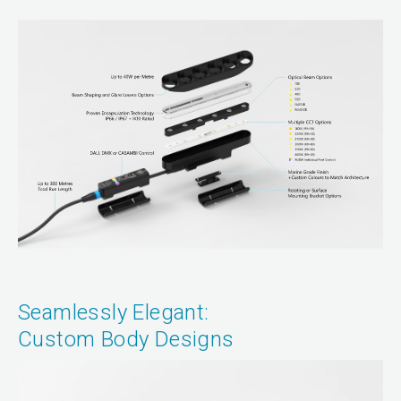
Seamlessly Elegant:
Custom Body Designs