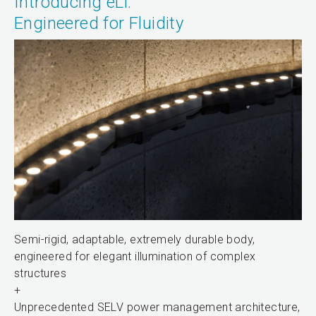
Introducing eLi:
Engineered for Fluidity
Semi-rigid, adaptable, extremely durable body,
engineered for elegant illumination of complex
structures
+
Unprecedented SELV power management architecture,