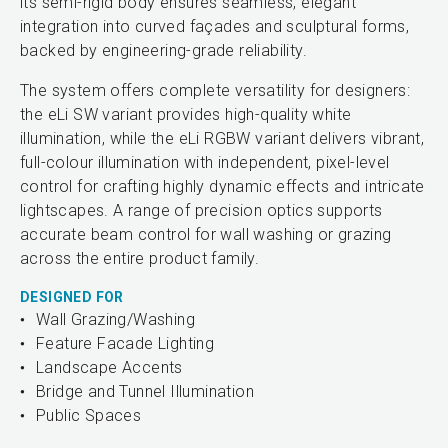
its semi-rigid body ensures seamless, elegant
integration into curved façades and sculptural forms,
backed by engineering-grade reliability.
The system offers complete versatility for designers:
the eLi SW variant provides high-quality white
illumination, while the eLi RGBW variant delivers vibrant,
full-colour illumination with independent, pixel-level
control for crafting highly dynamic effects and intricate
lightscapes. A range of precision optics supports
accurate beam control for wall washing or grazing
across the entire product family.
DESIGNED FOR
Wall Grazing/Washing
Feature Facade Lighting
Landscape Accents
Bridge and Tunnel Illumination
Public Spaces