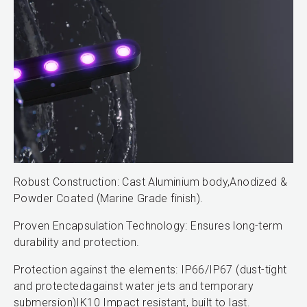
Robust Construction: Cast Aluminium body,Anodized &
Powder Coated (Marine Grade finish).
Proven Encapsulation Technology: Ensures long-term
durability and protection.
Protection against the elements: IP66/IP67 (dust-tight
and protectedagainst water jets and temporary
submersion)IK10 Impact resistant, built to last.