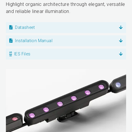
Highlight organic architecture through elegant, versatile
and reliable linear illumination.
Datasheet
Installation Manual
IES Files