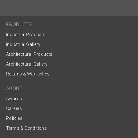
PRODUCTS
Industrial Products
Industrial Gallery
Architectural Products
Architectural Gallery
Returns & Warranties
ABOUT
Awards
Careers
Policies
Terms & Conditions