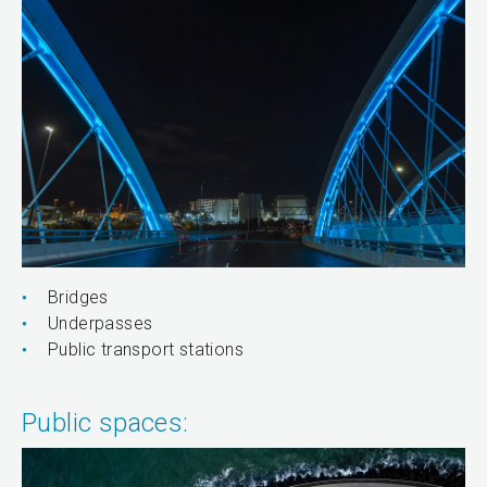
Bridges
Underpasses
Public transport stations
Public spaces: