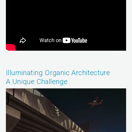
Illuminating Organic Architecture
A Unique Challenge