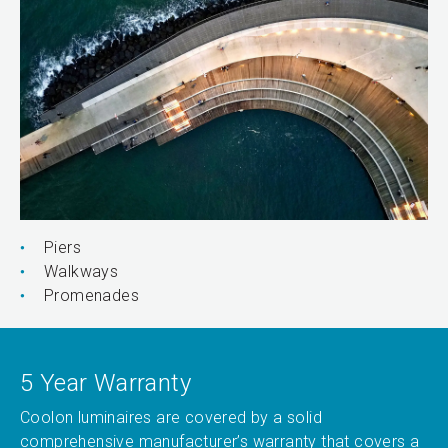
Piers
Walkways
Promenades
5 Year Warranty
Coolon luminaires are covered by a solid
comprehensive manufacturer’s warranty that covers a