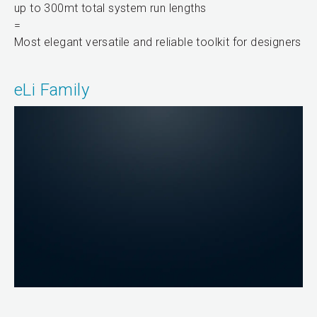
up to 300mt total system run lengths
=
Most elegant versatile and reliable toolkit for designers
eLi Family