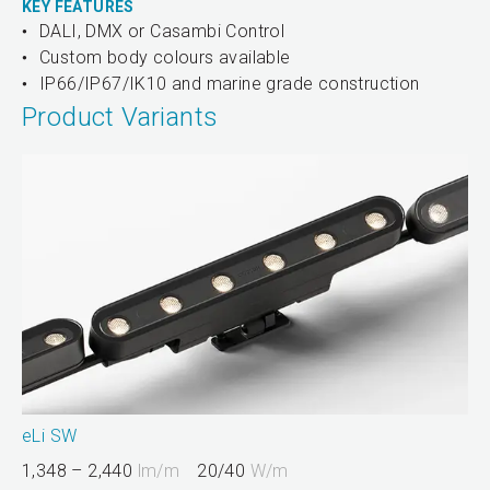
KEY FEATURES
DALI, DMX or Casambi Control
Custom body colours available
IP66/IP67/IK10 and marine grade construction
Product Variants
eLi SW
1,348 – 2,440
lm/m
20/40
W/m