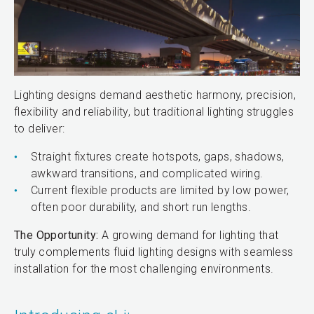
Lighting designs demand aesthetic harmony, precision,
flexibility and reliability, but traditional lighting struggles
to deliver:
Straight fixtures create hotspots, gaps, shadows,
awkward transitions, and complicated wiring.
Current flexible products are limited by low power,
often poor durability, and short run lengths.
The Opportunity:
A growing demand for lighting that
truly complements fluid lighting designs with seamless
installation for the most challenging environments.