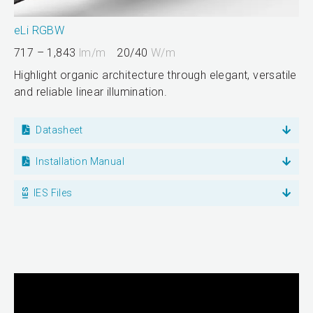
eLi RGBW
717 – 1,843
lm/m
20/40
W/m
Highlight organic architecture through elegant, versatile
and reliable linear illumination.
Datasheet
Installation Manual
IES Files