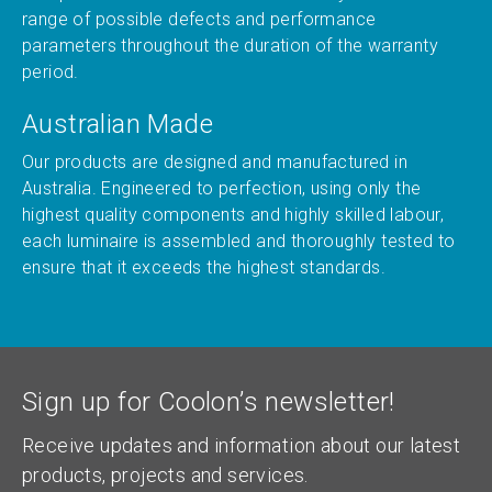
range of possible defects and performance
parameters throughout the duration of the warranty
period.
Australian Made
Our products are designed and manufactured in
Australia. Engineered to perfection, using only the
highest quality components and highly skilled labour,
each luminaire is assembled and thoroughly tested to
ensure that it exceeds the highest standards.
Sign up for Coolon’s newsletter!
Receive updates and information about our latest
products, projects and services.