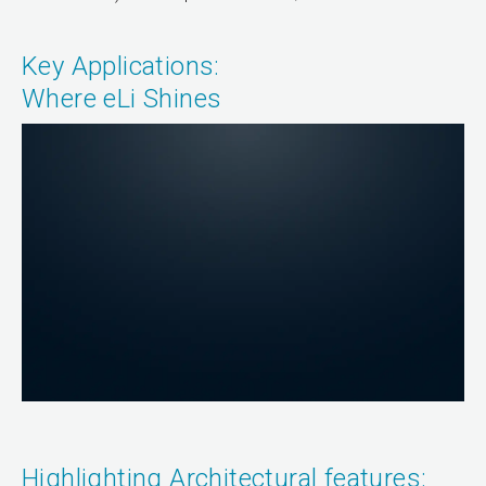
Key Applications:
Where eLi Shines
Highlighting Architectural features: