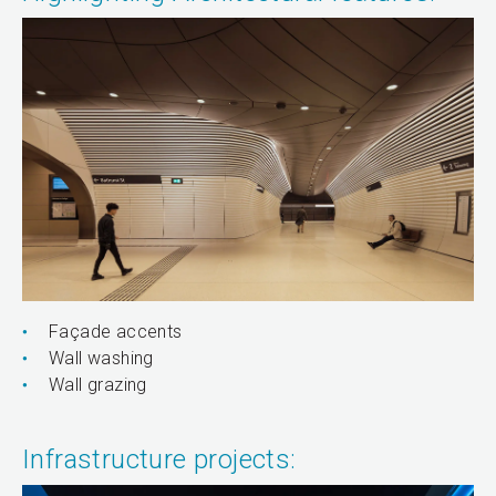
Façade accents
Wall washing
Wall grazing
Infrastructure projects: