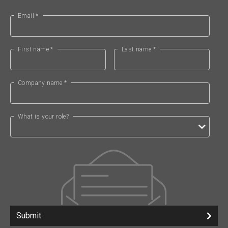
Email *
First name *
Last name *
Company name *
What is your role?
Submit