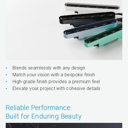
Blends seamlessly with any design
Match your vision with a bespoke finish
High-grade finish provides a premium feel
Elevate your project with cohesive details
Reliable Performance:
Built for Enduring Beauty