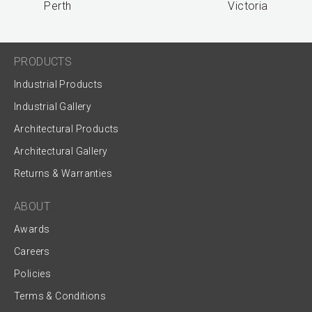
Perth
Victoria
PRODUCTS
Industrial Products
Industrial Gallery
Architectural Products
Architectural Gallery
Returns & Warranties
ABOUT
Awards
Careers
Policies
Terms & Conditions