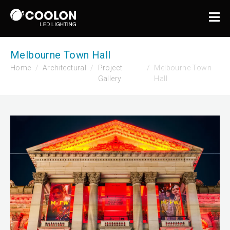
Melbourne Town Hall
Home
Architectural
Project
Melbourne Town
Gallery
Hall