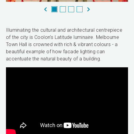
Illuminating the cultural and architectural centrepiece
of the city is Coolon's Latitude luminaire. Melbourne
Town Hall is crowned with rich & vibrant colours - a
beautiful example of how facade lighting can
accentuate the natural beauty of a building.