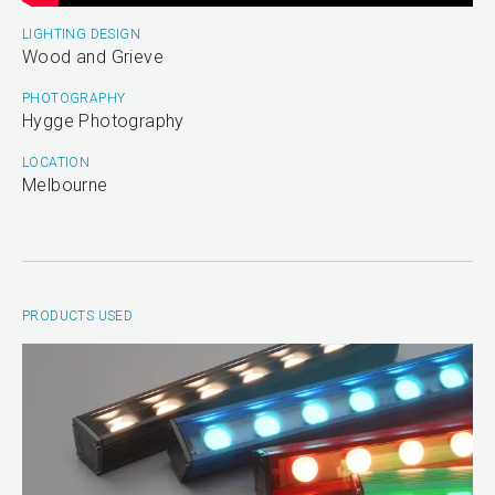
LIGHTING DESIGN
Wood and Grieve
PHOTOGRAPHY
Hygge Photography
LOCATION
Melbourne
PRODUCTS USED