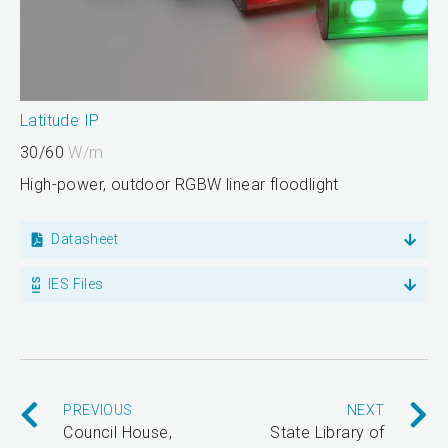
Latitude IP
30/60
W/m
High-power, outdoor RGBW linear floodlight
Datasheet
IES Files
PREVIOUS
NEXT
Council House,
State Library of