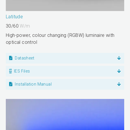
Latitude
30/60
W/m
High-power, colour changing (RGBW) luminaire with
optical control
Datasheet
IES Files
Installation Manual