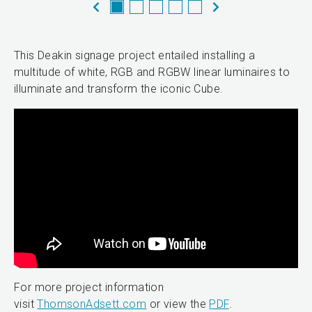
This Deakin signage project entailed installing a
multitude of white, RGB and RGBW linear luminaires to
illuminate and transform the iconic Cube.
For more project information
visit
ThomsonAdsett.com
or view the
PDF
.