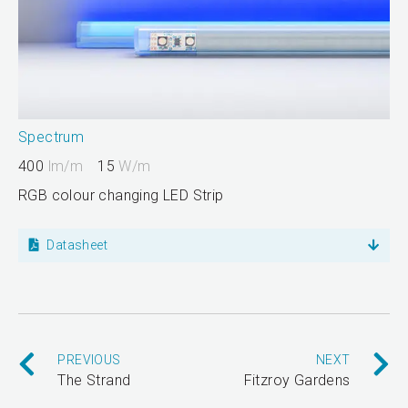
Spectrum
400
lm/m
15
W/m
RGB colour changing LED Strip
Datasheet
PREVIOUS
NEXT
The Strand
Fitzroy Gardens