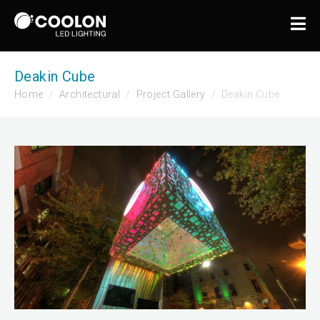
Deakin Cube
Home
Architectural
Project Gallery
Deakin Cube