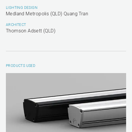
LIGHTING DESIGN
Medland Metropolis (QLD) Quang Tran
ARCHITECT
Thomson Adsett (QLD)
PRODUCTS USED