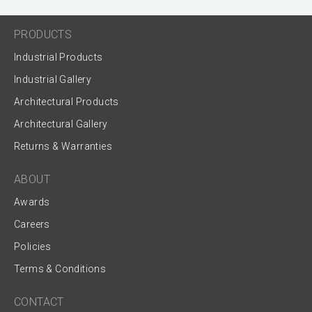
PRODUCTS
Industrial Products
Industrial Gallery
Architectural Products
Architectural Gallery
Returns & Warranties
ABOUT
Awards
Careers
Policies
Terms & Conditions
CONTACT