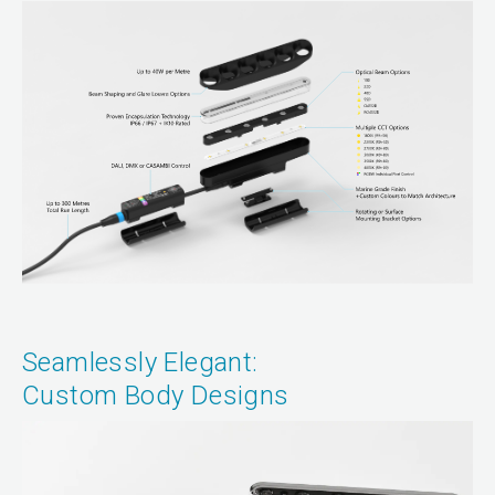
Seamlessly Elegant:
Custom Body Designs