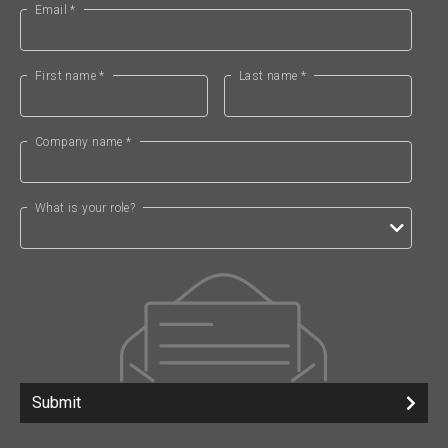
Email *
First name *
Last name *
Company name *
What is your role?
Submit