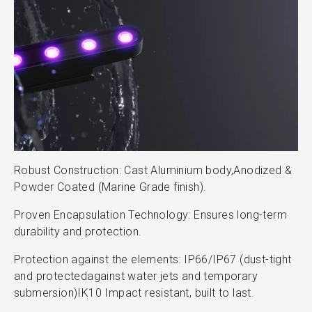
Robust Construction: Cast Aluminium body,Anodized &
Powder Coated (Marine Grade finish).
Proven Encapsulation Technology: Ensures long-term
durability and protection.
Protection against the elements: IP66/IP67 (dust-tight
and protectedagainst water jets and temporary
submersion)IK10 Impact resistant, built to last.