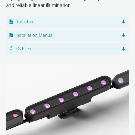
and reliable linear illumination.
Datasheet
Installation Manual
IES Files