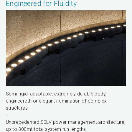
Engineered for Fluidity
Semi-rigid, adaptable, extremely durable body,
engineered for elegant illumination of complex
structures
+
Unprecedented SELV power management architecture,
up to 300mt total system run lengths