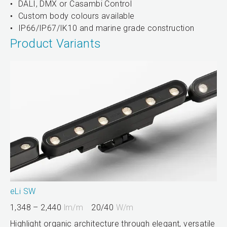
DALI, DMX or Casambi Control
Custom body colours available
IP66/IP67/IK10 and marine grade construction
Product Variants
eLi SW
1,348 – 2,440
lm/m
20/40
W/m
Highlight organic architecture through elegant, versatile