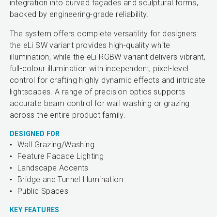
integration into curved façades and sculptural forms,
backed by engineering-grade reliability.
The system offers complete versatility for designers:
the eLi SW variant provides high-quality white
illumination, while the eLi RGBW variant delivers vibrant,
full-colour illumination with independent, pixel-level
control for crafting highly dynamic effects and intricate
lightscapes. A range of precision optics supports
accurate beam control for wall washing or grazing
across the entire product family.
DESIGNED FOR
Wall Grazing/Washing
Feature Facade Lighting
Landscape Accents
Bridge and Tunnel Illumination
Public Spaces
KEY FEATURES