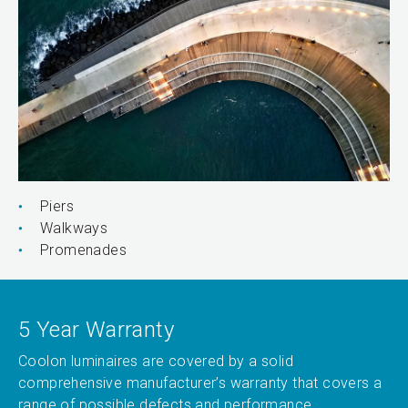
Piers
Walkways
Promenades
5 Year Warranty
Coolon luminaires are covered by a solid
comprehensive manufacturer’s warranty that covers a
range of possible defects and performance