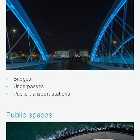
Bridges
Underpasses
Public transport stations
Public spaces: