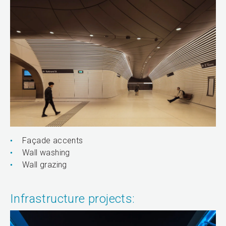
Façade accents
Wall washing
Wall grazing
Infrastructure projects: