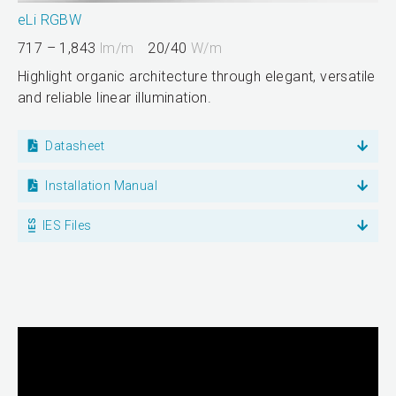
eLi RGBW
717 – 1,843
lm/m
20/40
W/m
Highlight organic architecture through elegant, versatile
and reliable linear illumination.
Datasheet
Installation Manual
IES Files