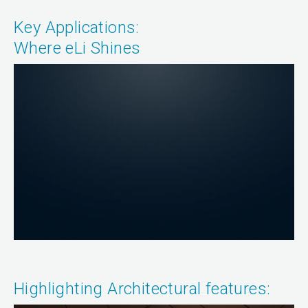
Key Applications:
Where eLi Shines
Highlighting Architectural features: