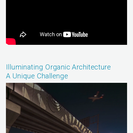
Illuminating Organic Architecture
A Unique Challenge