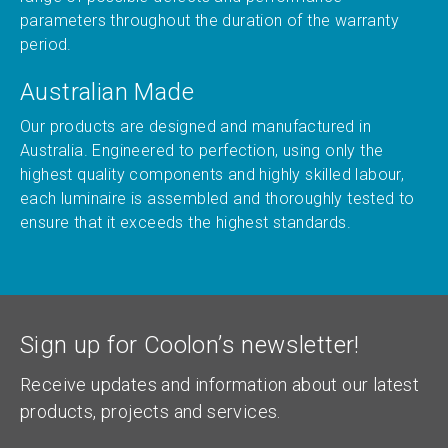
parameters throughout the duration of the warranty
period.
Australian Made
Our products are designed and manufactured in
Australia. Engineered to perfection, using only the
highest quality components and highly skilled labour,
each luminaire is assembled and thoroughly tested to
ensure that it exceeds the highest standards.
Sign up for Coolon’s newsletter!
Receive updates and information about our latest
products, projects and services.