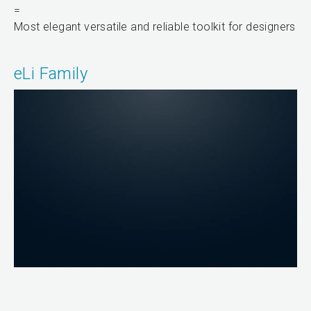
=
Most elegant versatile and reliable toolkit for designers
eLi Family