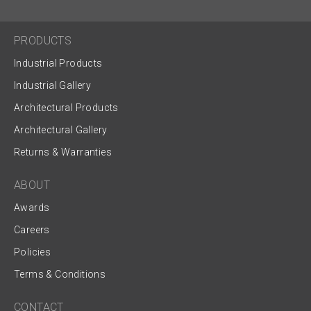
PRODUCTS
Industrial Products
Industrial Gallery
Architectural Products
Architectural Gallery
Returns & Warranties
ABOUT
Awards
Careers
Policies
Terms & Conditions
CONTACT