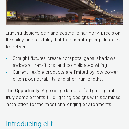
Lighting designs demand aesthetic harmony, precision,
flexibility and reliability, but traditional lighting struggles
to deliver:
Straight fixtures create hotspots, gaps, shadows,
awkward transitions, and complicated wiring.
Current flexible products are limited by low power,
often poor durability, and short run lengths.
The Opportunity:
A growing demand for lighting that
truly complements fluid lighting designs with seamless
installation for the most challenging environments.
Introducing eLi: