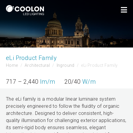
eLi Product Family
Home
Architectural
Inground
eLi Product Family
717 – 2,440
lm/m
20/40
W/m
The eLi family is a modular linear luminaire system
precisely engineered to follow the fluidity of organic
architecture. Designed to deliver consistent, high-
quality illumination for challenging exterior applications,
its semi-rigid body ensures seamless, elegant