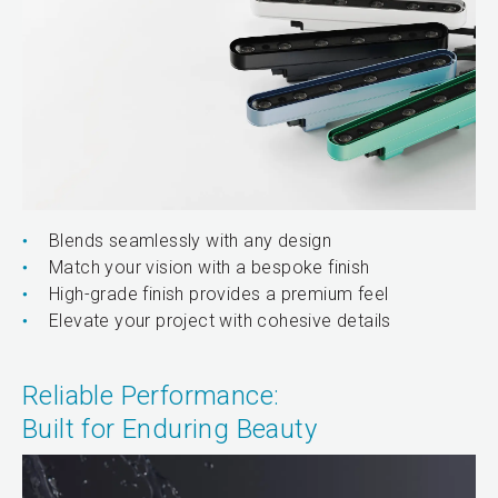
Blends seamlessly with any design
Match your vision with a bespoke finish
High-grade finish provides a premium feel
Elevate your project with cohesive details
Reliable Performance:
Built for Enduring Beauty