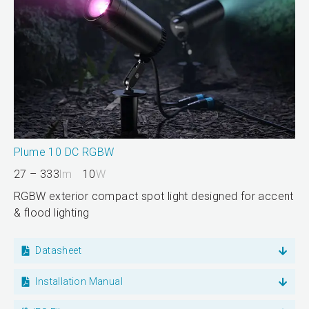
Plume 10 DC RGBW
27 – 333
lm
10
W
RGBW exterior compact spot light designed for accent
& flood lighting
Datasheet
Installation Manual