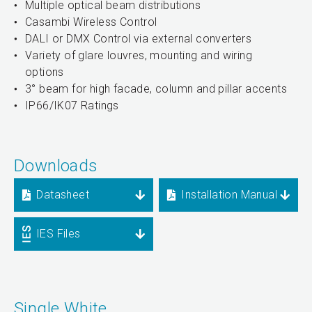
Multiple optical beam distributions
Casambi Wireless Control
DALI or DMX Control via external converters
Variety of glare louvres, mounting and wiring
options
3° beam for high facade, column and pillar accents
IP66/IK07 Ratings
Downloads
Datasheet
Installation Manual
IES Files
Single White