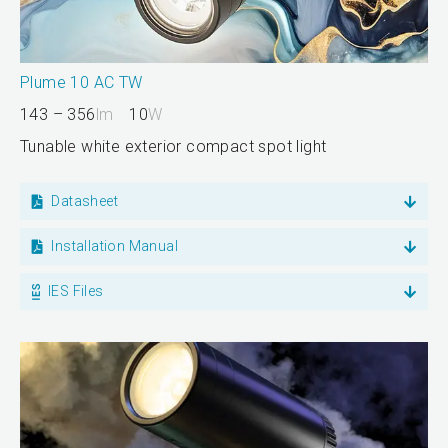
Plume 10 AC TW
143 – 356
lm
10
W
Tunable white exterior compact spot light
Datasheet
Installation Manual
IES Files