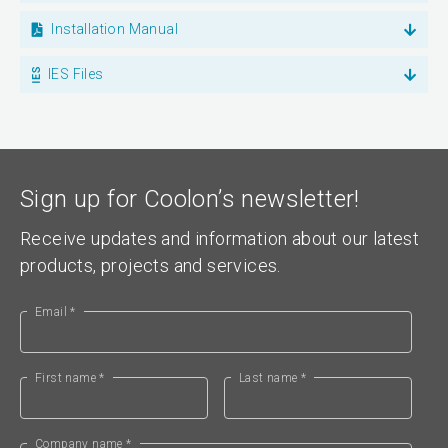
Installation Manual
IES Files
Sign up for Coolon’s newsletter!
Receive updates and information about our latest
products, projects and services.
Email *
First name *
Last name *
Company name *