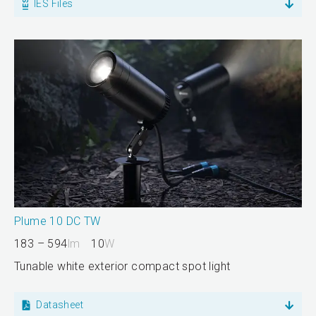
IES Files
Plume 10 DC TW
183 – 594
lm
10
W
Tunable white exterior compact spot light
Datasheet