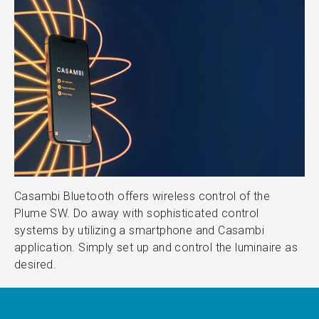
Casambi Bluetooth offers wireless control of the
Plume SW. Do away with sophisticated control
systems by utilizing a smartphone and Casambi
application. Simply set up and control the luminaire as
desired.