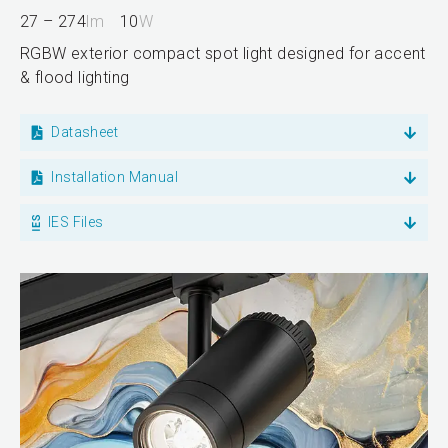
27 – 274
lm
10
W
RGBW exterior compact spot light designed for accent
& flood lighting
Datasheet
Installation Manual
IES Files