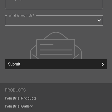
What is your role?
Submit
PRODUCTS
Industrial Products
Industrial Gallery