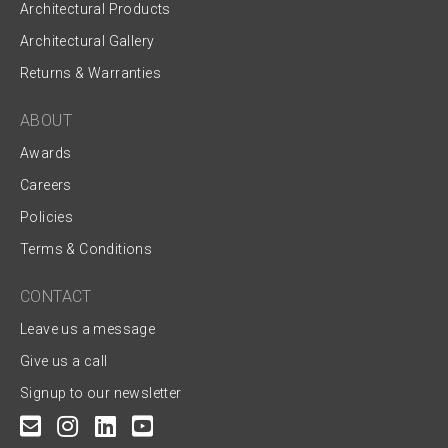
Architectural Products
Architectural Gallery
Returns & Warranties
ABOUT
Awards
Careers
Policies
Terms & Conditions
CONTACT
Leave us a message
Give us a call
Signup to our newsletter