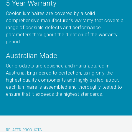
5 Year Warranty
Coolon luminaires are covered by a solid
comprehensive manufacturer’s warranty that covers a
range of possible defects and performance
parameters throughout the duration of the warranty
period.
Australian Made
Our products are designed and manufactured in
Australia. Engineered to perfection, using only the
highest quality components and highly skilled labour,
each luminaire is assembled and thoroughly tested to
ensure that it exceeds the highest standards.
RELATED PRODUCTS