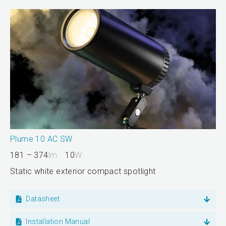
Plume 10 AC SW
181 – 374
lm
10
W
Static white exterior compact spotlight
Datasheet
Installation Manual