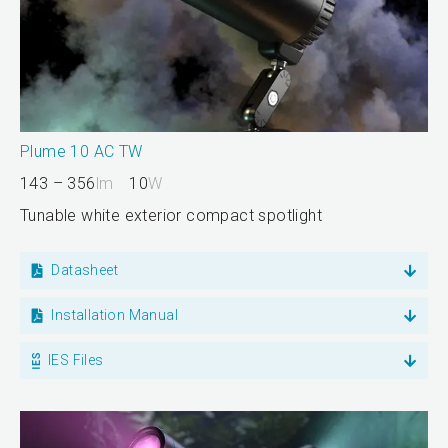
Plume 10 AC TW
143 – 356
lm
10
W
Tunable white exterior compact spotlight
Datasheet
Installation Manual
IES Files