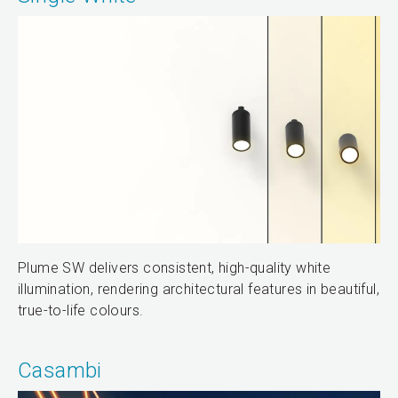
Plume SW delivers consistent, high-quality white
illumination, rendering architectural features in beautiful,
true-to-life colours.
Casambi