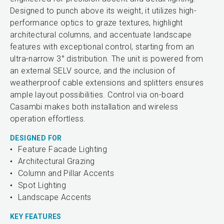
Designed to punch above its weight, it utilizes high-
performance optics to graze textures, highlight
architectural columns, and accentuate landscape
features with exceptional control, starting from an
ultra-narrow 3° distribution. The unit is powered from
an external SELV source, and the inclusion of
weatherproof cable extensions and splitters ensures
ample layout possibilities. Control via on-board
Casambi makes both installation and wireless
operation effortless.
DESIGNED FOR
Feature Facade Lighting
Architectural Grazing
Column and Pillar Accents
Spot Lighting
Landscape Accents
KEY FEATURES