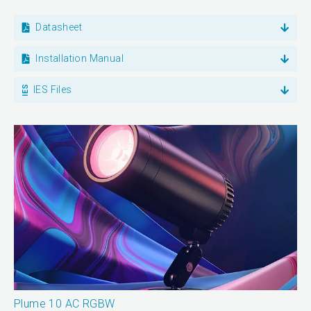
Datasheet
Installation Manual
IES Files
Plume 10 AC RGBW