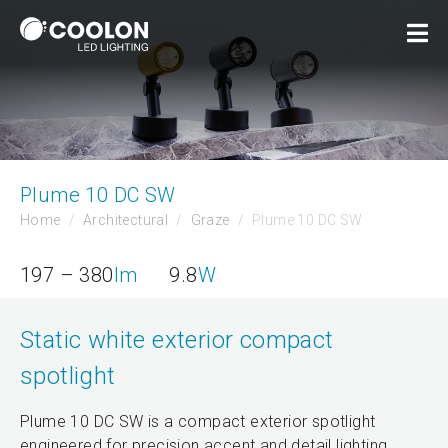
Plume 10 DC SW
Home
Architectural
Graze
Plume 10 DC SW
197 – 380
lm
9.8
W
Static white exterior compact
spotlight
Plume 10 DC SW is a compact exterior spotlight
engineered for precision accent and detail lighting.