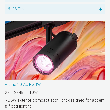
IES Files
Plume 10 AC RGBW
27 – 274
lm
10
W
RGBW exterior compact spot light designed for accent
& flood lighting