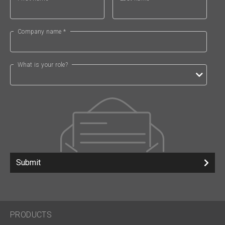
Company name *
What is your role?
Submit
PRODUCTS