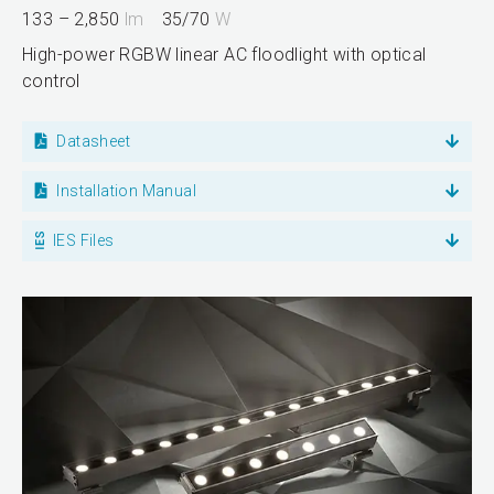
133 – 2,850
lm
35/70
W
High-power RGBW linear AC floodlight with optical
control
Datasheet
Installation Manual
IES Files