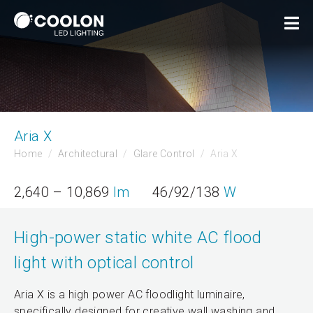
Aria X
Home
Architectural
Glare Control
Aria X
2,640 – 10,869
lm
46/92/138
W
High-power static white AC flood
light with optical control
Aria X is a high power AC floodlight luminaire,
specifically designed for creative wall washing and