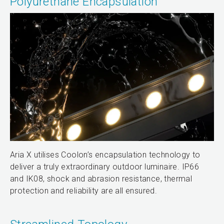
Polyurethane Encapsulation
Aria X utilises Coolon’s encapsulation technology to
deliver a truly extraordinary outdoor luminaire. IP66
and IK08, shock and abrasion resistance, thermal
protection and reliability are all ensured.