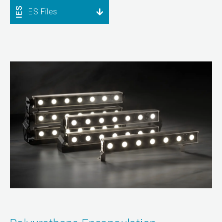
IES Files