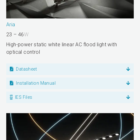
Aria
23 – 46
W
High-power static white linear AC flood light with
optical control
Datasheet
Installation Manual
IES Files