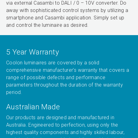
via external Casambi to DALI / 0 – 10V converter. Do
away with sophisticated control systems by utilizing a
smartphone and Casambi application. Simply set up
and control the luminaire as desired.
5 Year Warranty
Coolon luminaires are covered by a solid
comprehensive manufacturer’s warranty that covers a
range of possible defects and performance
parameters throughout the duration of the warranty
period.
Australian Made
Our products are designed and manufactured in
Australia. Engineered to perfection, using only the
highest quality components and highly skilled labour,