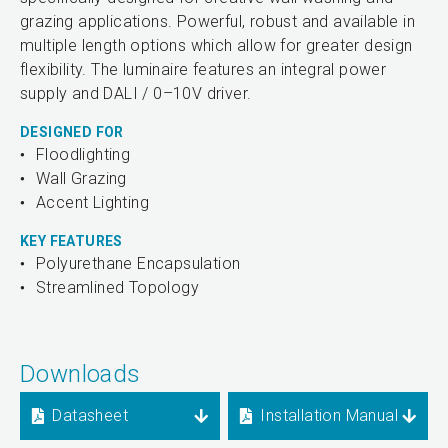
grazing applications. Powerful, robust and available in
multiple length options which allow for greater design
flexibility. The luminaire features an integral power
supply and DALI / 0–10V driver.
DESIGNED FOR
Floodlighting
Wall Grazing
Accent Lighting
KEY FEATURES
Polyurethane Encapsulation
Streamlined Topology
Downloads
Datasheet
Installation Manual