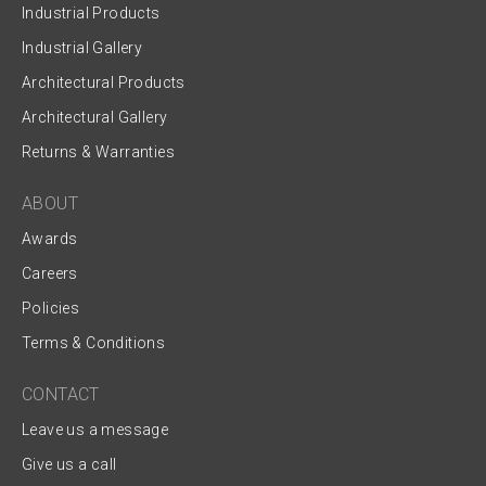
Industrial Products
Industrial Gallery
Architectural Products
Architectural Gallery
Returns & Warranties
ABOUT
Awards
Careers
Policies
Terms & Conditions
CONTACT
Leave us a message
Give us a call