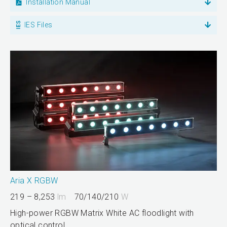
Installation Manual
IES Files
Aria X RGBW
219 – 8,253
lm
70/140/210
W
High-power RGBW Matrix White AC floodlight with
optical control