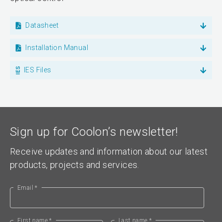
Datasheet
Installation Manual
IES Files
Sign up for Coolon’s newsletter!
Receive updates and information about our latest
products, projects and services.
Email *
First name *
Last name *