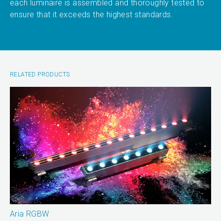
each luminaire is assembled and thoroughly tested to
ensure that it exceeds the highest standards.
RELATED PRODUCTS
Aria RGBW