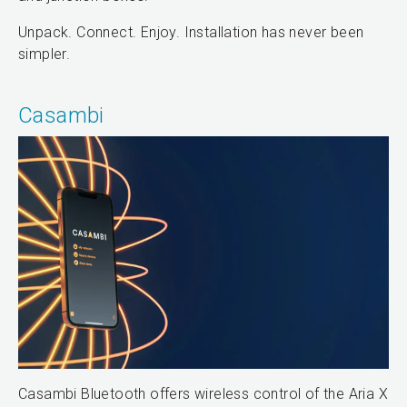
Unpack. Connect. Enjoy. Installation has never been
simpler.
Casambi
Casambi Bluetooth offers wireless control of the Aria X