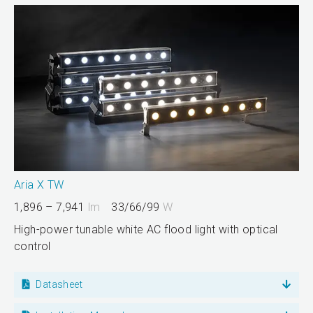
Aria X TW
1,896 – 7,941
lm
33/66/99
W
High-power tunable white AC flood light with optical
control
Datasheet