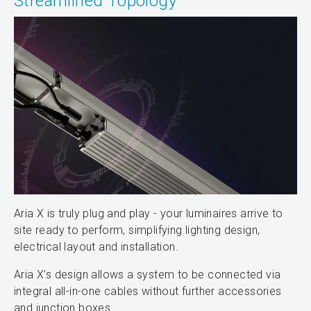
Streamlined Topology
Aria X is truly plug and play - your luminaires arrive to
site ready to perform, simplifying lighting design,
electrical layout and installation.
Aria X’s design allows a system to be connected via
integral all-in-one cables without further accessories
and junction boxes.