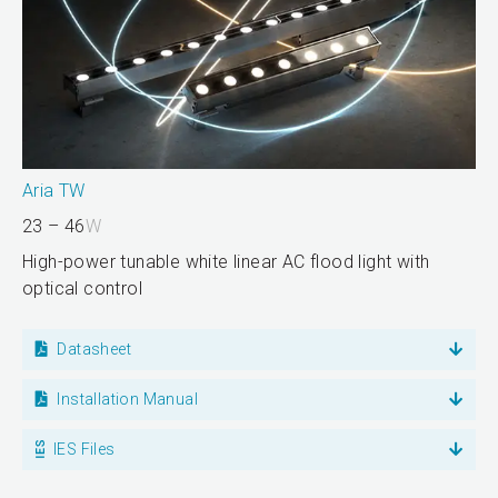
Aria TW
23 – 46
W
High-power tunable white linear AC flood light with
optical control
Datasheet
Installation Manual
IES Files