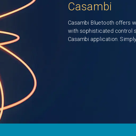
Casambi
Casambi Bluetooth offers w
with sophisticated control 
Casambi application. Simply