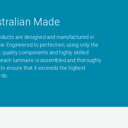
tralian Made
oducts are designed and manufactured in
ia. Engineered to perfection, using only the
t quality components and highly skilled
, each luminaire is assembled and thoroughly
 to ensure that it exceeds the highest
rds.