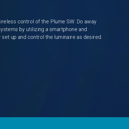
ireless control of the Plume SW. Do away
systems by utilizing a smartphone and
 set up and control the luminaire as desired.