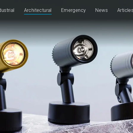
dustrial
Architectural
Emergency
News
Article