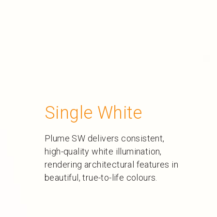
Single White
Plume SW delivers consistent,
high-quality white illumination,
rendering architectural features in
beautiful, true-to-life colours.