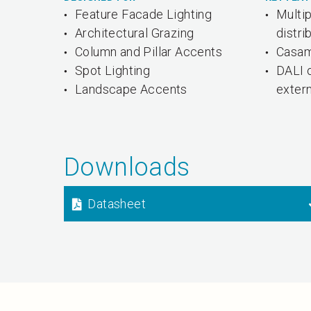
Feature Facade Lighting
Multi
Architectural Grazing
distri
Column and Pillar Accents
Casam
Spot Lighting
DALI 
Landscape Accents
exter
Downloads
Datasheet