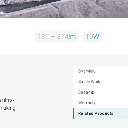
181 – 374
lm
10
W
Overview
Single White
.
Casambi
 ultra-
Warranty
 making
Related Products