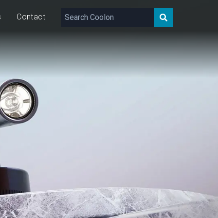
s
Contact
181 – 374
lm
10
W