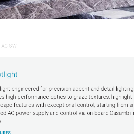
0 AC SW
tlight
ght engineered for precision accent and detail lighting
zes high-performance optics to graze textures, highlight
ape features with exceptional control, starting from an
grated AC power supply and control via on-board Casambi,
s.
TURES