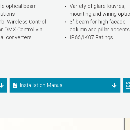
ple optical beam
Variety of glare louvres,
butions
mounting and wiring opti
bi Wireless Control
3° beam for high facade,
or DMX Control via
column and pillar accents
nal converters
IP66/IK07 Ratings
Installation Manual