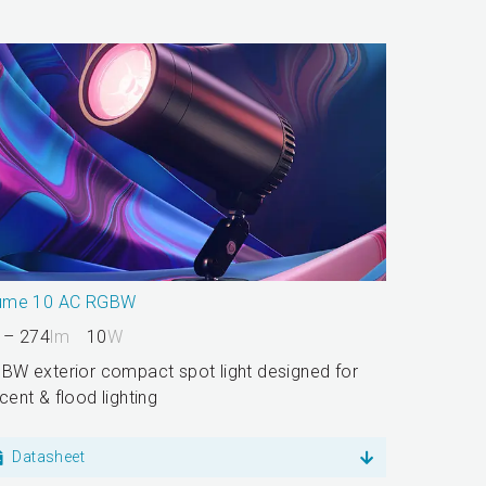
ume 10 AC RGBW
 – 274
lm
10
W
BW exterior compact spot light designed for
cent & flood lighting
Datasheet