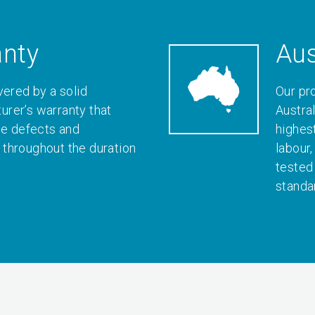
anty
Aus
vered by a solid
Our pr
rer’s warranty that
Austral
le defects and
highes
throughout the duration
labour
tested
standa