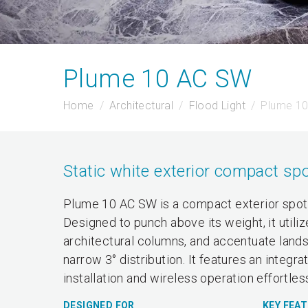
Plume 10 AC SW
Home
Architectural
Flood Light
Plume 1
Static white exterior compact spo
Plume 10 AC SW is a compact exterior spotli
Designed to punch above its weight, it utili
architectural columns, and accentuate landsc
narrow 3° distribution. It features an inte
installation and wireless operation effortles
DESIGNED FOR
KEY FEA