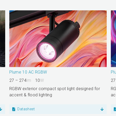
Plume 10 AC RGBW
Pl
27 – 274
lm
10
W
27
RGBW exterior compact spot light designed for
RG
accent & flood lighting
ac
Datasheet