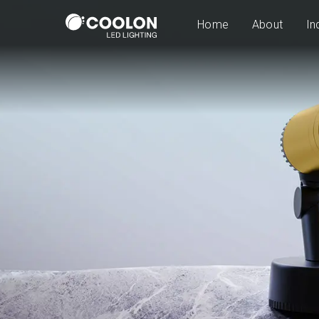
Home
About
In