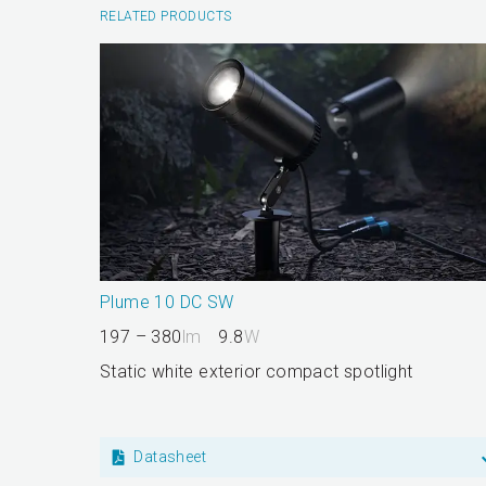
RELATED PRODUCTS
Plume 10 DC SW
197 – 380
lm
9.8
W
Static white exterior compact spotlight
Datasheet