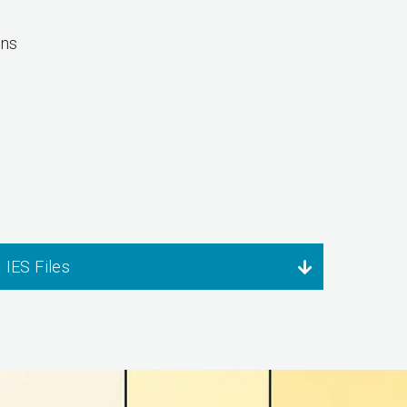
ons
IES Files