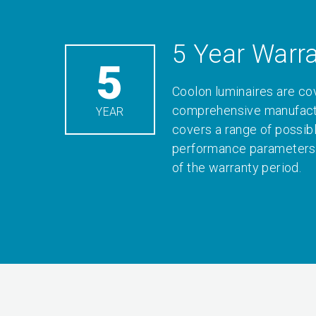
5 Year Warr
5
Coolon luminaires are co
comprehensive manufactu
YEAR
covers a range of possib
performance parameters 
of the warranty period.