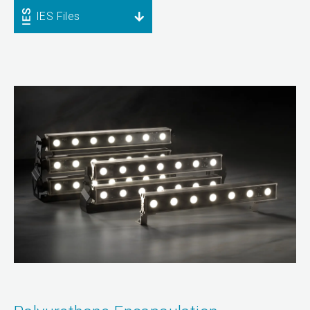
IES Files