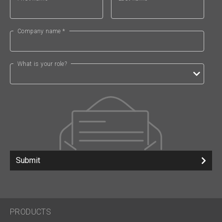
Company name *
What is your role?
Submit
PRODUCTS