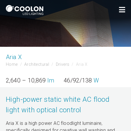
Aria X
Home
Architectural
Drivers
Aria X
2,640 – 10,869
lm
46/92/138
W
High-power static white AC flood
light with optical control
Aria X is a high power AC floodlight luminaire,
specifically designed for creative wall washing and