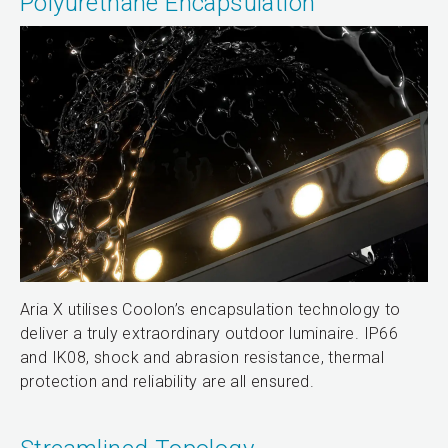
Polyurethane Encapsulation
Aria X utilises Coolon’s encapsulation technology to
deliver a truly extraordinary outdoor luminaire. IP66
and IK08, shock and abrasion resistance, thermal
protection and reliability are all ensured.