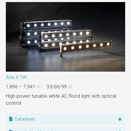
Aria X TW
1,896 – 7,941
lm
33/66/99
W
High-power tunable white AC flood light with optical
control
Datasheet