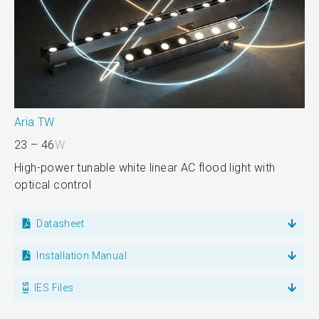
Aria TW
23 – 46
W
High-power tunable white linear AC flood light with
optical control
Datasheet
Installation Manual
IES Files