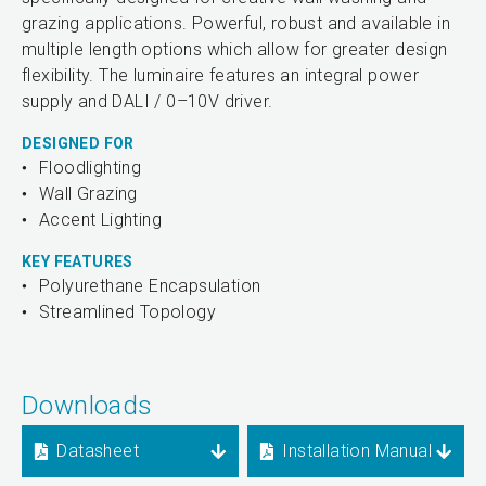
grazing applications. Powerful, robust and available in
multiple length options which allow for greater design
flexibility. The luminaire features an integral power
supply and DALI / 0–10V driver.
DESIGNED FOR
Floodlighting
Wall Grazing
Accent Lighting
KEY FEATURES
Polyurethane Encapsulation
Streamlined Topology
Downloads
Datasheet
Installation Manual