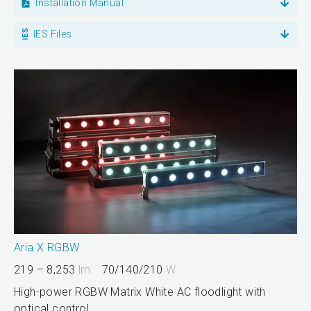
Installation Manual
IES Files
Aria X RGBW
219 – 8,253
lm
70/140/210
W
High-power RGBW Matrix White AC floodlight with
optical control