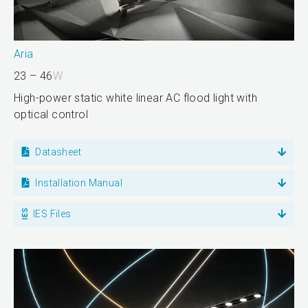
Aria
23 – 46
W
High-power static white linear AC flood light with
optical control
Datasheet
Installation Manual
IES Files