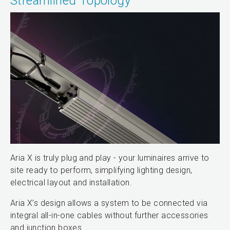
Streamlined Topology
Aria X is truly plug and play - your luminaires arrive to
site ready to perform, simplifying lighting design,
electrical layout and installation.
Aria X’s design allows a system to be connected via
integral all-in-one cables without further accessories
and junction boxes.