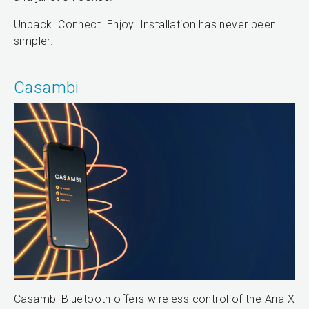
Unpack. Connect. Enjoy. Installation has never been
simpler.
Casambi
Casambi Bluetooth offers wireless control of the Aria X