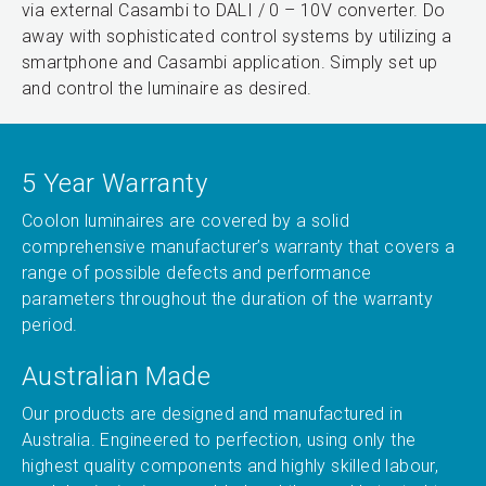
via external Casambi to DALI / 0 – 10V converter. Do
away with sophisticated control systems by utilizing a
smartphone and Casambi application. Simply set up
and control the luminaire as desired.
5 Year Warranty
Coolon luminaires are covered by a solid
comprehensive manufacturer’s warranty that covers a
range of possible defects and performance
parameters throughout the duration of the warranty
period.
Australian Made
Our products are designed and manufactured in
Australia. Engineered to perfection, using only the
highest quality components and highly skilled labour,