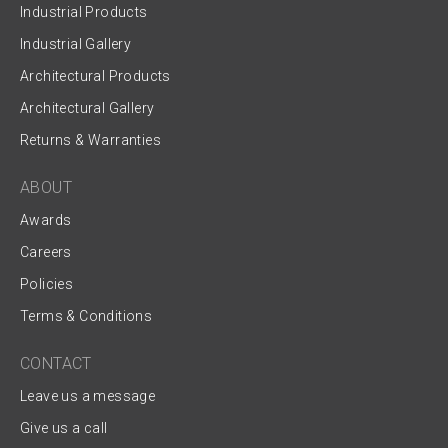
Industrial Products
Industrial Gallery
Architectural Products
Architectural Gallery
Returns & Warranties
ABOUT
Awards
Careers
Policies
Terms & Conditions
CONTACT
Leave us a message
Give us a call