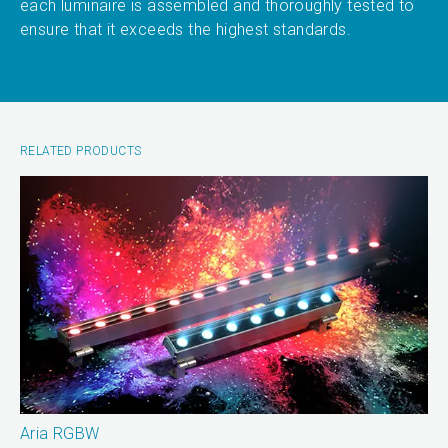
each luminaire is assembled and thoroughly tested to
ensure that it exceeds the highest standards.
RELATED PRODUCTS
Aria RGBW