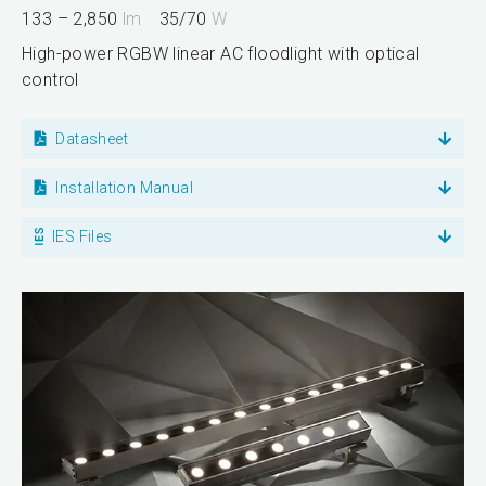
133 – 2,850
lm
35/70
W
High-power RGBW linear AC floodlight with optical
control
Datasheet
Installation Manual
IES Files