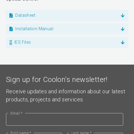
Datasheet
Installation Manual
IES Files
Sign up for Coolon’s newsletter!
Receive updates and information about our latest
products, projects and services.
Email *
First name *
Last name *