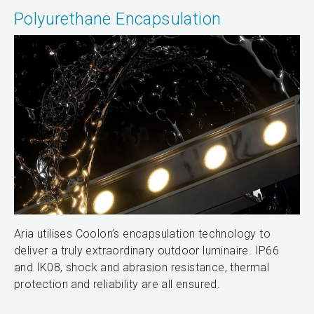
Polyurethane Encapsulation
Aria utilises Coolon’s encapsulation technology to
deliver a truly extraordinary outdoor luminaire. IP66
and IK08, shock and abrasion resistance, thermal
protection and reliability are all ensured.