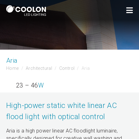
Aria
Home
Architectural
Control
Aria
23 – 46
W
High-power static white linear AC
flood light with optical control
Aria is a high power linear AC floodlight luminaire,
specifically designed for creative wall washing and