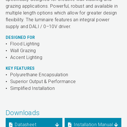
grazing applications. Powerful, robust and available in
multiple length options which allow for greater design
flexibility. The luminaire features an integral power
supply and DALI / 0–10V driver.
DESIGNED FOR
Flood Lighting
Wall Grazing
Accent Lighting
KEY FEATURES
Polyurethane Encapsulation
Superior Output & Performance
Simplified Installation
Downloads
Datasheet
Installation Manual