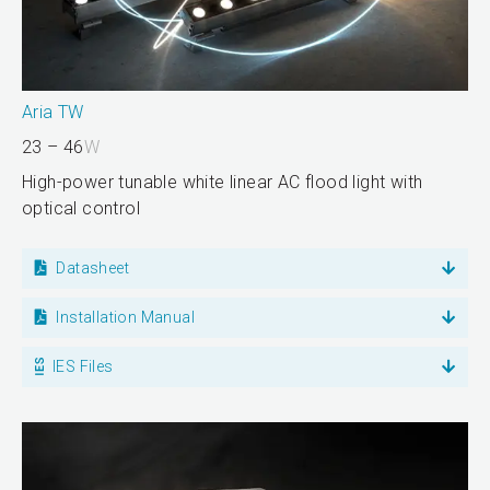
Aria TW
23 – 46
W
High-power tunable white linear AC flood light with
optical control
Datasheet
Installation Manual
IES Files