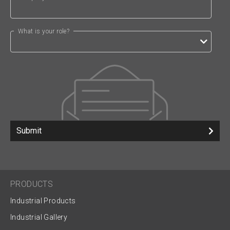
What is your role?
Submit
PRODUCTS
Industrial Products
Industrial Gallery