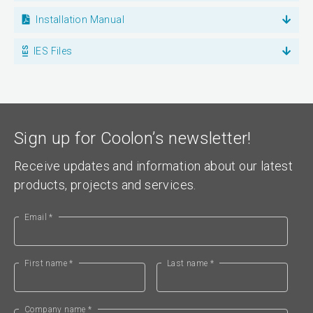
Installation Manual
IES Files
Sign up for Coolon’s newsletter!
Receive updates and information about our latest
products, projects and services.
Email *
First name *
Last name *
Company name *