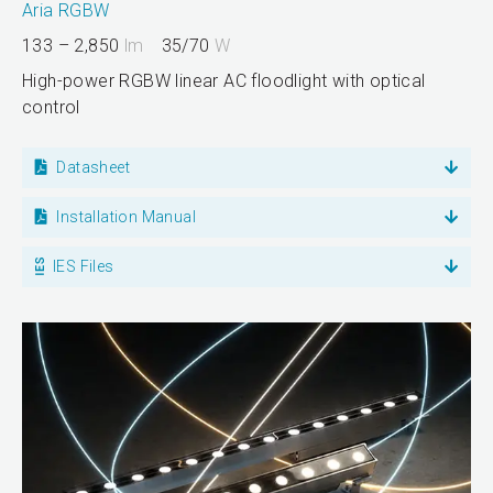
Aria RGBW
133 – 2,850
lm
35/70
W
High-power RGBW linear AC floodlight with optical
control
Datasheet
Installation Manual
IES Files