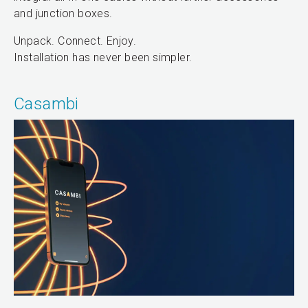
and junction boxes.
Unpack. Connect. Enjoy.
Installation has never been simpler.
Casambi