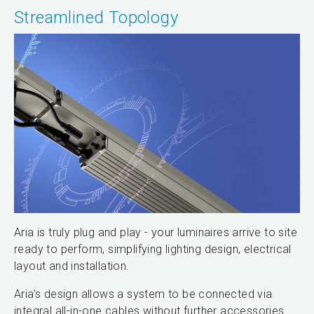
Streamlined Topology
Aria is truly plug and play - your luminaires arrive to site
ready to perform, simplifying lighting design, electrical
layout and installation.
Aria’s design allows a system to be connected via
integral all-in-one cables without further accessories