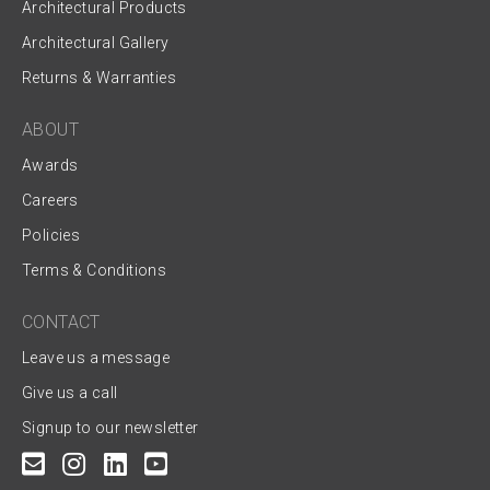
Architectural Products
Architectural Gallery
Returns & Warranties
ABOUT
Awards
Careers
Policies
Terms & Conditions
CONTACT
Leave us a message
Give us a call
Signup to our newsletter