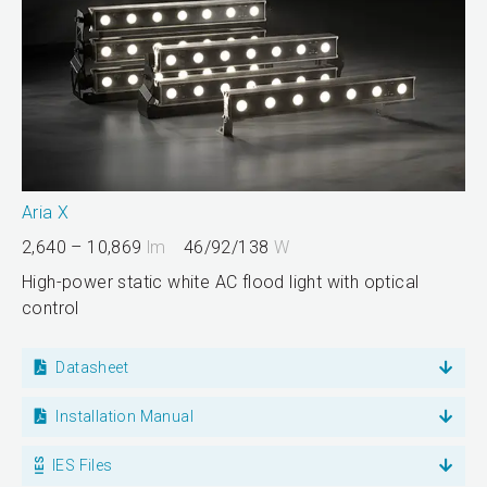
Aria X
2,640 – 10,869
lm
46/92/138
W
High-power static white AC flood light with optical
control
Datasheet
Installation Manual
IES Files