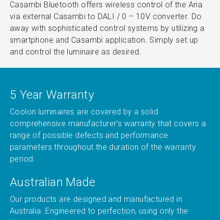
Casambi Bluetooth offers wireless control of the Aria
via external Casambi to DALI / 0 – 10V converter. Do
away with sophisticated control systems by utilizing a
smartphone and Casambi application. Simply set up
and control the luminaire as desired.
5 Year Warranty
Coolon luminaires are covered by a solid
comprehensive manufacturer’s warranty that covers a
range of possible defects and performance
parameters throughout the duration of the warranty
period.
Australian Made
Our products are designed and manufactured in
Australia. Engineered to perfection, using only the