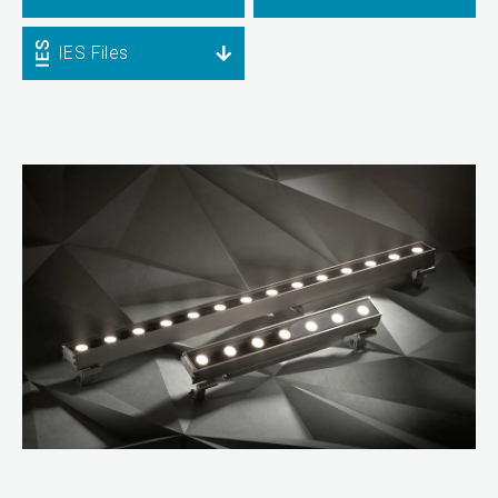
IES Files