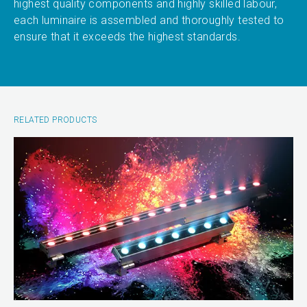
highest quality components and highly skilled labour,
each luminaire is assembled and thoroughly tested to
ensure that it exceeds the highest standards.
RELATED PRODUCTS