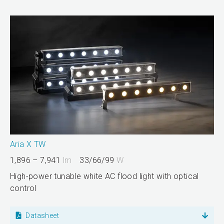
Aria X TW
1,896 – 7,941
lm
33/66/99
W
High-power tunable white AC flood light with optical
control
Datasheet