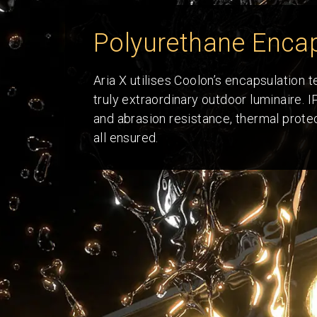
Polyurethane Encap
Aria X utilises Coolon’s encapsulation 
truly extraordinary outdoor luminaire. 
and abrasion resistance, thermal protect
all ensured.