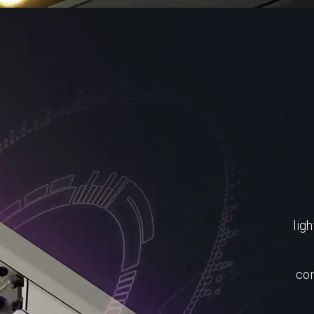
ligh
con