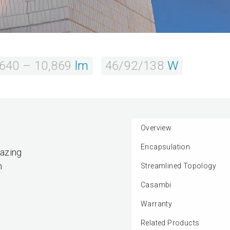
,640 – 10,869
lm
46/92/138
W
Overview
Encapsulation
razing
n
Streamlined Topology
Casambi
Warranty
Related Products