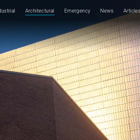
dustrial
Architectural
Emergency
News
Article
2