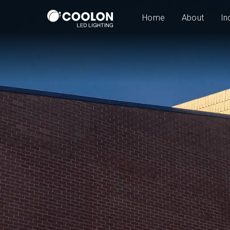
Home
About
In