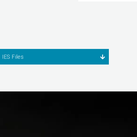
IES Files