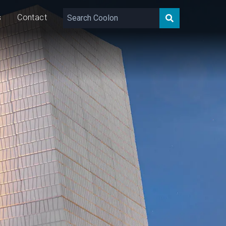
s
Contact
,640 – 10,869
lm
46/92/138
W