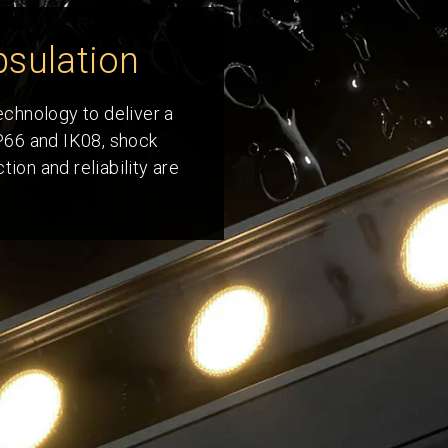
sulation
technology to deliver a
IP66 and IK08, shock
ion and reliability are