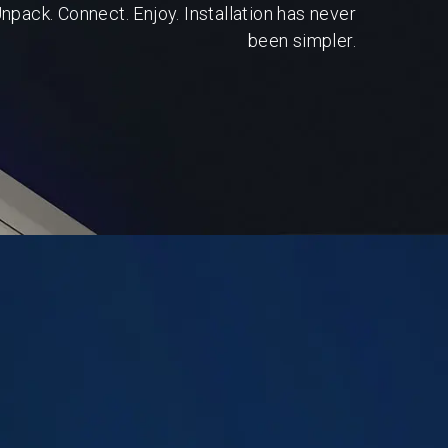
npack. Connect. Enjoy. Installation has never
been simpler.