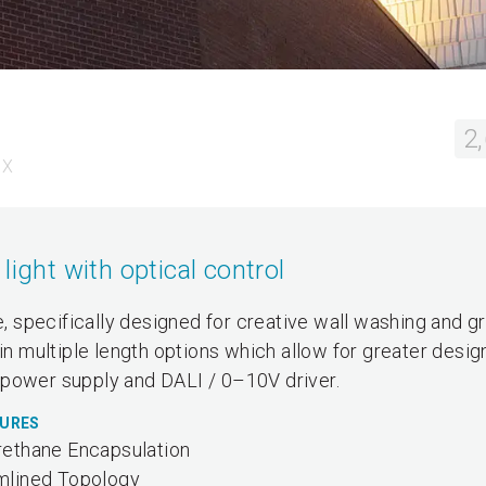
2
 X
light with optical control
re, specifically designed for creative wall washing and g
 in multiple length options which allow for greater desig
al power supply and DALI / 0–10V driver.
TURES
rethane Encapsulation
mlined Topology