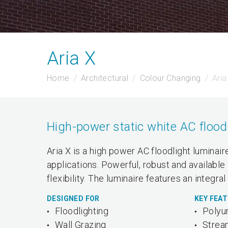
Aria X
Home
Architectural
Colour Changing
Aria
High-power static white AC flood 
Aria X is a high power AC floodlight luminai
applications. Powerful, robust and available
flexibility. The luminaire features an integr
DESIGNED FOR
KEY FEA
Floodlighting
Polyu
Wall Grazing
Strea