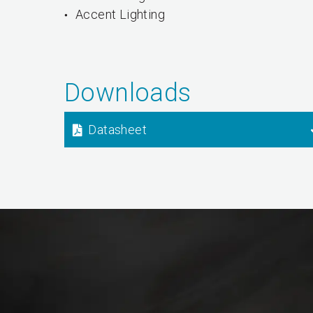
Accent Lighting
Downloads
Datasheet