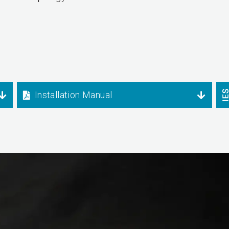
Installation Manual