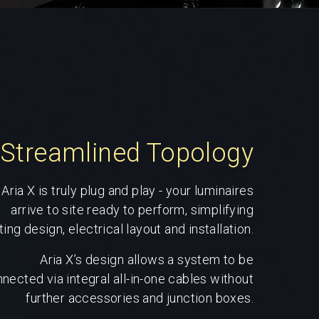
Streamlined Topology
Aria X is truly plug and play - your luminaires
arrive to site ready to perform, simplifying
ting design, electrical layout and installation.
Aria X’s design allows a system to be
nected via integral all-in-one cables without
further accessories and junction boxes.