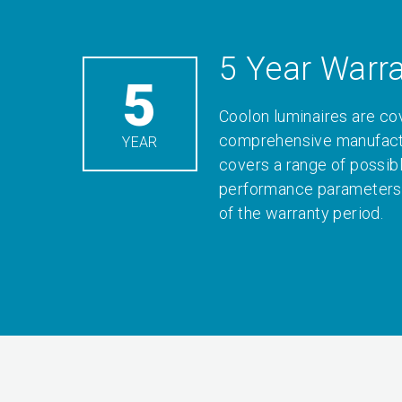
5 Year Warr
5
Coolon luminaires are co
comprehensive manufactu
YEAR
covers a range of possib
performance parameters 
of the warranty period.