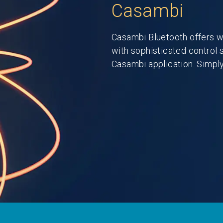
Casambi
Casambi Bluetooth offers w
with sophisticated control 
Casambi application. Simply