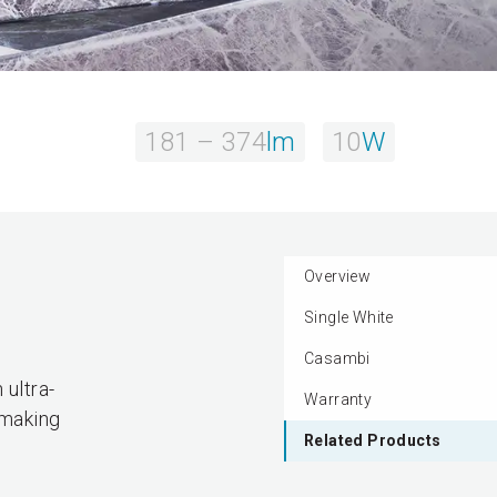
181 – 374
lm
10
W
Overview
Single White
.
Casambi
 ultra-
Warranty
 making
Related Products