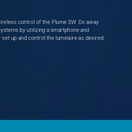
ireless control of the Plume SW. Do away
systems by utilizing a smartphone and
 set up and control the luminaire as desired.