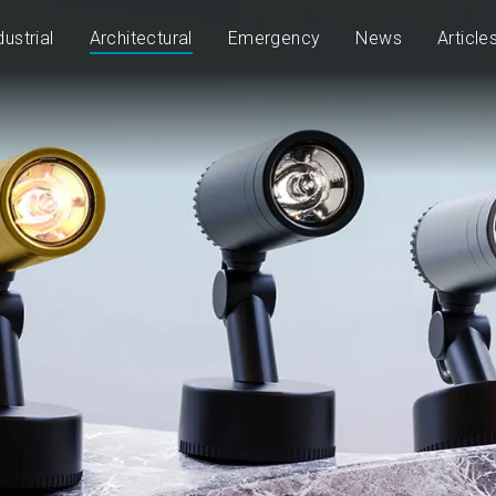
dustrial
Architectural
Emergency
News
Article