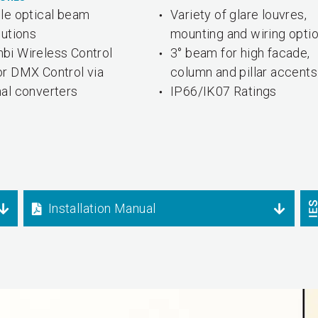
ple optical beam
Variety of glare louvres,
butions
mounting and wiring opti
bi Wireless Control
3° beam for high facade,
or DMX Control via
column and pillar accents
nal converters
IP66/IK07 Ratings
Installation Manual