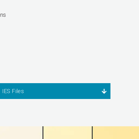
ons
IES Files