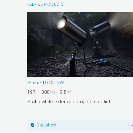
RELATED PRODUCTS
Plume 10 DC SW
197 – 380
lm
9.8
W
Static white exterior compact spotlight
Datasheet