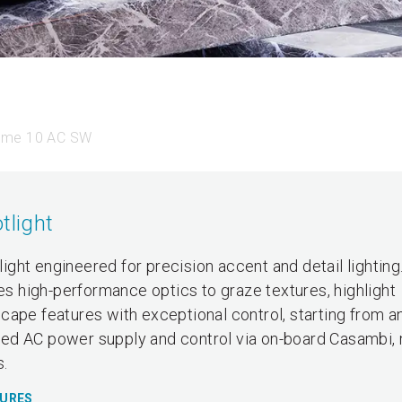
ume 10 AC SW
tlight
ght engineered for precision accent and detail lighting
zes high-performance optics to graze textures, highlight
ape features with exceptional control, starting from an
grated AC power supply and control via on-board Casambi,
s.
TURES