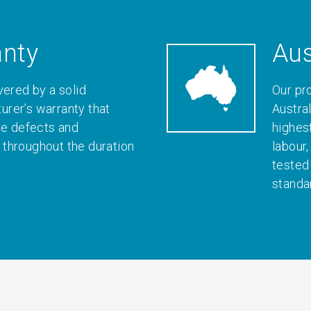
anty
Aus
vered by a solid
Our pr
rer’s warranty that
Austral
le defects and
highes
throughout the duration
labour
tested
standa