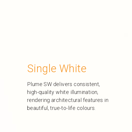
Single White
Plume SW delivers consistent,
high-quality white illumination,
rendering architectural features in
beautiful, true-to-life colours.