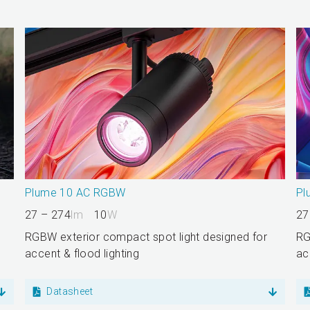
Plume 10 AC RGBW
Pl
27 – 274
lm
10
W
27
RGBW exterior compact spot light designed for
RG
accent & flood lighting
ac
Datasheet