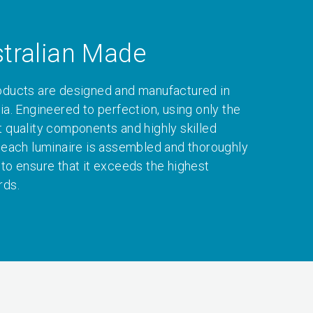
tralian Made
oducts are designed and manufactured in
ia. Engineered to perfection, using only the
t quality components and highly skilled
, each luminaire is assembled and thoroughly
 to ensure that it exceeds the highest
rds.