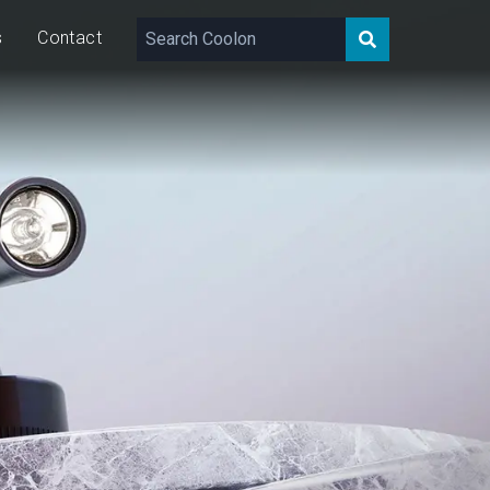
s
Contact
181 – 374
lm
10
W