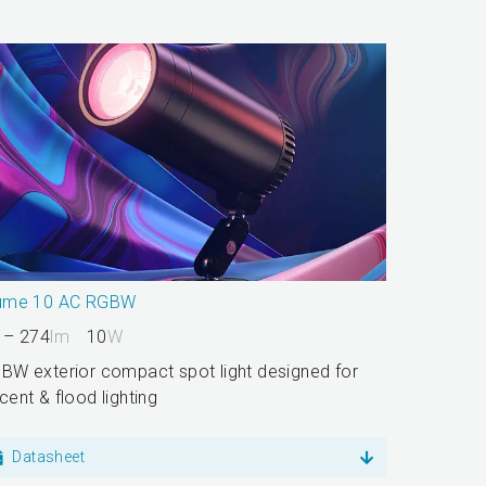
ume 10 AC RGBW
 – 274
lm
10
W
BW exterior compact spot light designed for
cent & flood lighting
Datasheet