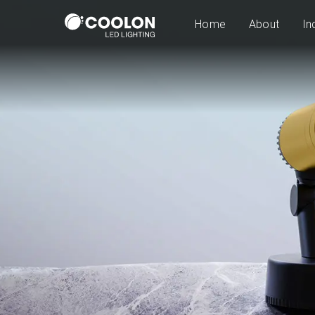
Home
About
In