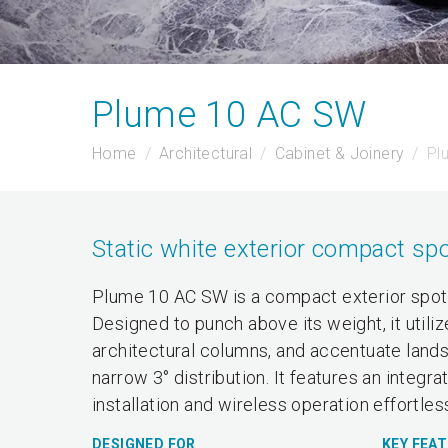
Plume 10 AC SW
Home
Architectural
Cabinet & Joinery
Pl
Static white exterior compact spo
Plume 10 AC SW is a compact exterior spotli
Designed to punch above its weight, it utili
architectural columns, and accentuate landsc
narrow 3° distribution. It features an inte
installation and wireless operation effortles
DESIGNED FOR
KEY FEA