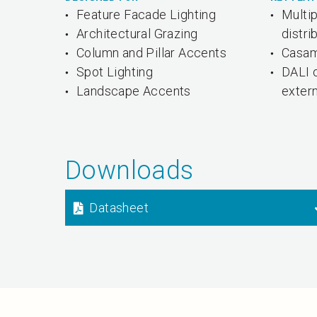
Feature Facade Lighting
Multi
Architectural Grazing
distri
Column and Pillar Accents
Casam
Spot Lighting
DALI 
Landscape Accents
exter
Downloads
Datasheet