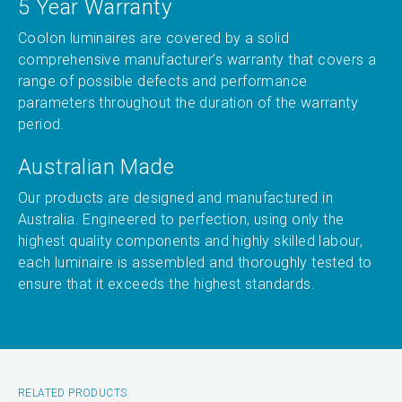
5 Year Warranty
Coolon luminaires are covered by a solid
comprehensive manufacturer’s warranty that covers a
range of possible defects and performance
parameters throughout the duration of the warranty
period.
Australian Made
Our products are designed and manufactured in
Australia. Engineered to perfection, using only the
highest quality components and highly skilled labour,
each luminaire is assembled and thoroughly tested to
ensure that it exceeds the highest standards.
RELATED PRODUCTS