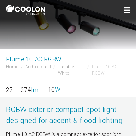
Plume 10 AC RGBW
Home
Architectural
Tunable
Plume 10 AC
White
RGBW
27 – 274
lm
10
W
RGBW exterior compact spot light
designed for accent & flood lighting
Plume 10 AC RGBW is a compact exterior spotlight