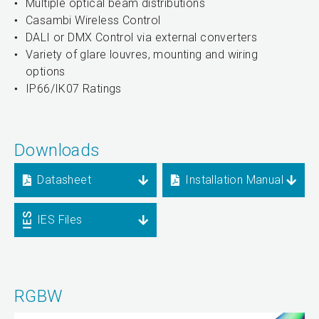
Multiple optical beam distributions
Casambi Wireless Control
DALI or DMX Control via external converters
Variety of glare louvres, mounting and wiring
options
IP66/IK07 Ratings
Downloads
Datasheet
Installation Manual
IES Files
RGBW