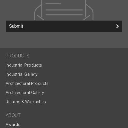
Submit
PRODUCTS
Industrial Products
Industrial Gallery
Architectural Products
Architectural Gallery
Returns & Warranties
ABOUT
Awards