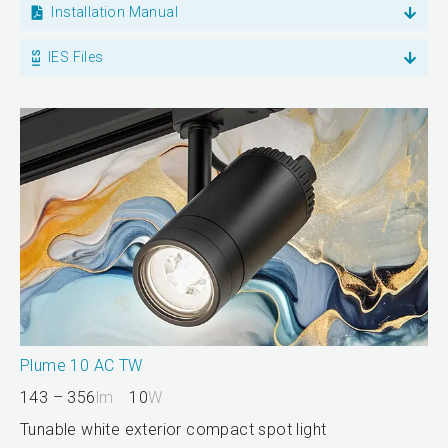
Installation Manual
IES Files
Plume 10 AC TW
143 – 356
lm
10
W
Tunable white exterior compact spot light