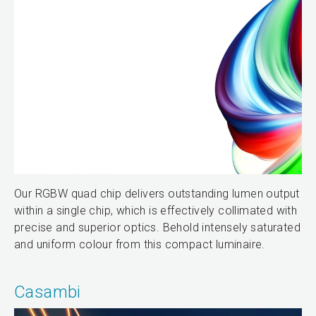
Our RGBW quad chip delivers outstanding lumen output
within a single chip, which is effectively collimated with
precise and superior optics. Behold intensely saturated
and uniform colour from this compact luminaire.
Casambi