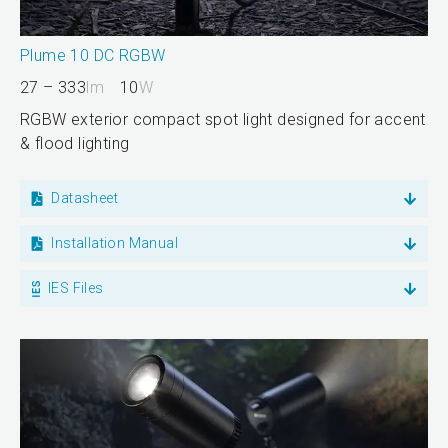
Plume 10 DC RGBW
27 – 333
lm
10
W
RGBW exterior compact spot light designed for accent
& flood lighting
Datasheet
Installation Manual
IES Files