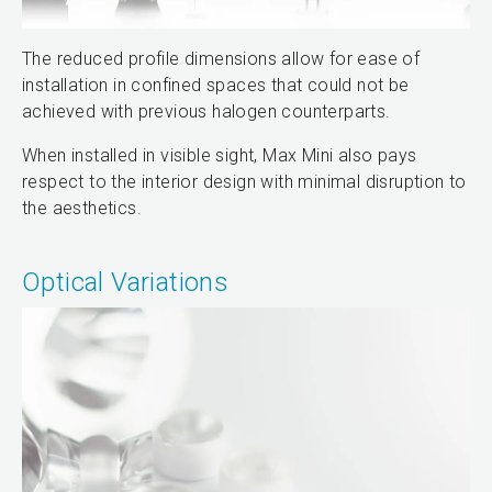
The reduced profile dimensions allow for ease of
installation in confined spaces that could not be
achieved with previous halogen counterparts.
When installed in visible sight, Max Mini also pays
respect to the interior design with minimal disruption to
the aesthetics.
Optical Variations