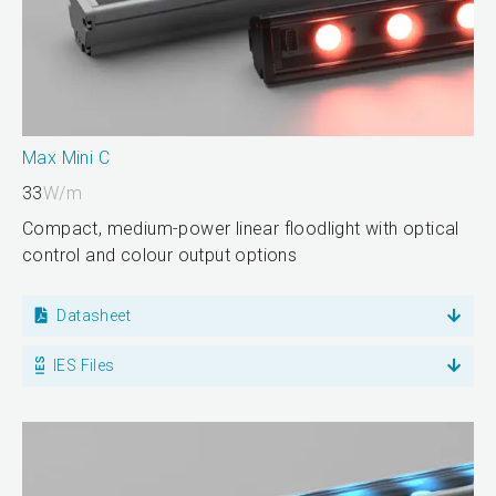
Max Mini C
33
W/m
Compact, medium-power linear floodlight with optical
control and colour output options
Datasheet
IES Files