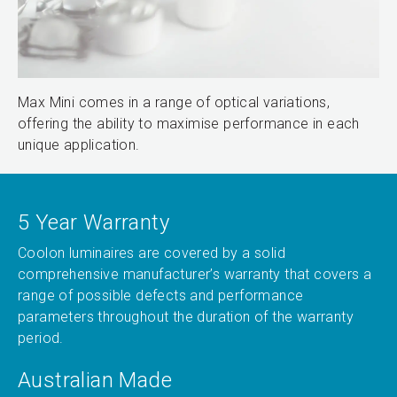
Max Mini comes in a range of optical variations,
offering the ability to maximise performance in each
unique application.
5 Year Warranty
Coolon luminaires are covered by a solid
comprehensive manufacturer’s warranty that covers a
range of possible defects and performance
parameters throughout the duration of the warranty
period.
Australian Made