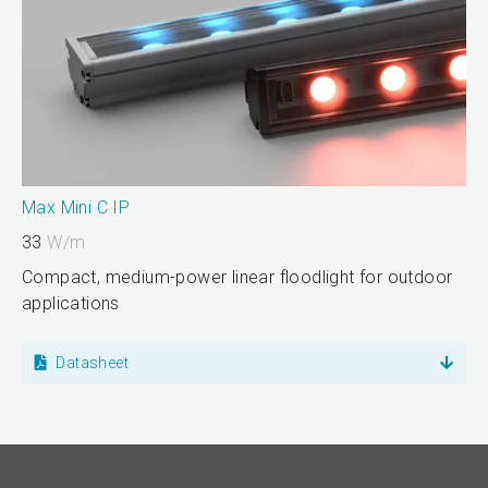
Max Mini C IP
33
W/m
Compact, medium-power linear floodlight for outdoor
applications
Datasheet