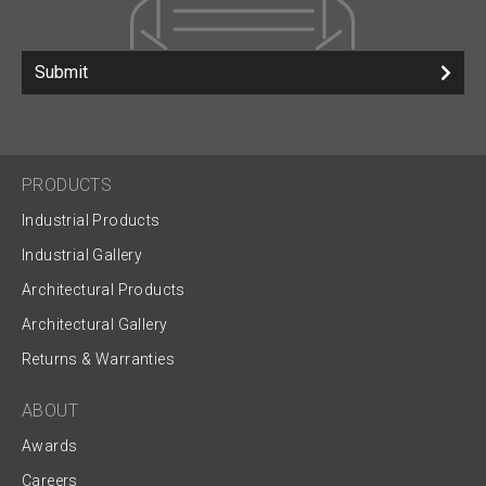
Submit
PRODUCTS
Industrial Products
Industrial Gallery
Architectural Products
Architectural Gallery
Returns & Warranties
ABOUT
Awards
Careers