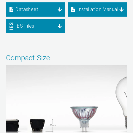
Datasheet
Installation Manual
IES Files
Compact Size