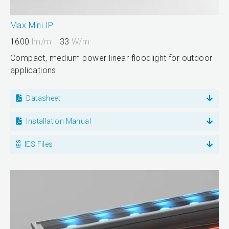
Max Mini IP
1600
lm/m
33
W/m
Compact, medium-power linear floodlight for outdoor
applications
Datasheet
Installation Manual
IES Files