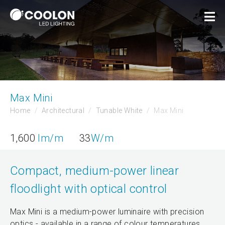
Max Mini
Home
Architectural
Tunable White
Max Mini
1,600
lm/m
33
W/m
Compact, medium-power linear
floodlight with optical control
Max Mini is a medium-power luminaire with precision
optics - available in a range of colour temperatures.