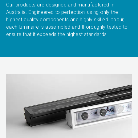
Our products are designed and manufactured in
Australia. Engineered to perfection, using only the
highest quality components and highly skilled labour,
each luminaire is assembled and thoroughly tested to
ensure that it exceeds the highest standards.