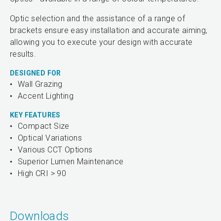
Optic selection and the assistance of a range of
brackets ensure easy installation and accurate aiming,
allowing you to execute your design with accurate
results.
DESIGNED FOR
Wall Grazing
Accent Lighting
KEY FEATURES
Compact Size
Optical Variations
Various CCT Options
Superior Lumen Maintenance
High CRI > 90
Downloads