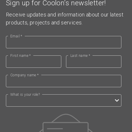
Sign up for Coolon’s newsletter!
Receive updates and information about our latest
products, projects and services.
Email *
First name *
Last name *
Company name *
What is your role?