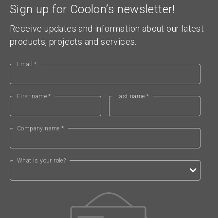
Sign up for Coolon’s newsletter!
Receive updates and information about our latest
products, projects and services.
Email *
First name *
Last name *
Company name *
What is your role?