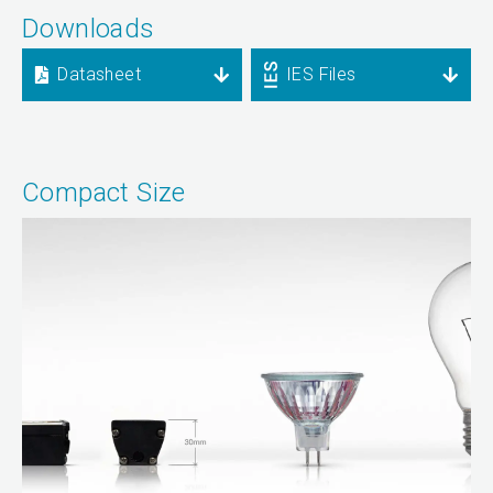
Downloads
Datasheet
IES Files
Compact Size