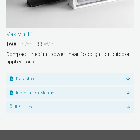
Max Mini IP
1600
lm/m
33
W/m
Compact, medium-power linear floodlight for outdoor
applications
Datasheet
Installation Manual
IES Files