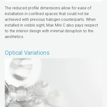
The reduced profile dimensions allow for ease of
installation in confined spaces that could not be
achieved with previous halogen counterparts. When
installed in visible sight, Max Mini C also pays respect
to the interior design with minimal disruption to the
aesthetics.
Optical Variations