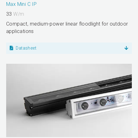
Max Mini C IP
33
W/m
Compact, medium-power linear floodlight for outdoor
applications
Datasheet