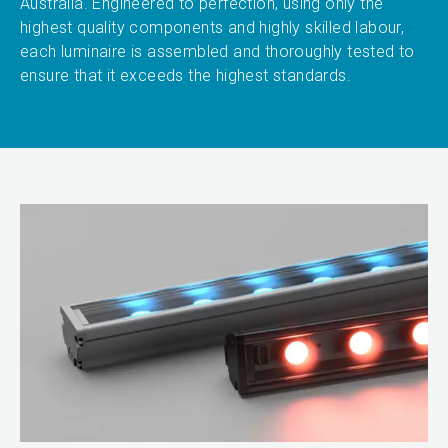
Australia. Engineered to perfection, using only the
highest quality components and highly skilled labour,
each luminaire is assembled and thoroughly tested to
ensure that it exceeds the highest standards.