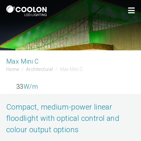
Max Mini C
Home
Architectural
Max Mini C
33
W/m
Compact, medium-power linear
floodlight with optical control and
colour output options