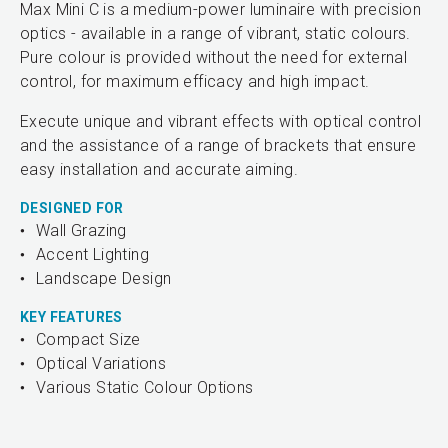
Max Mini C is a medium-power luminaire with precision
optics - available in a range of vibrant, static colours.
Pure colour is provided without the need for external
control, for maximum efficacy and high impact.
Execute unique and vibrant effects with optical control
and the assistance of a range of brackets that ensure
easy installation and accurate aiming.
DESIGNED FOR
Wall Grazing
Accent Lighting
Landscape Design
KEY FEATURES
Compact Size
Optical Variations
Various Static Colour Options