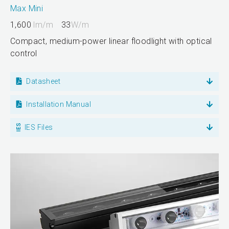
Max Mini
1,600
lm/m
33
W/m
Compact, medium-power linear floodlight with optical
control
Datasheet
Installation Manual
IES Files