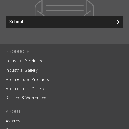
Submit
PRODUCTS
Industrial Products
Industrial Gallery
Architectural Products
Architectural Gallery
Returns & Warranties
ABOUT
Awards