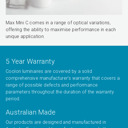
Max Mini C comes in a range of optical variations,
offering the ability to maximise performance in each
unique application.
5 Year Warranty
Coolon luminaires are covered by a solid
comprehensive manufacturer’s warranty that covers a
range of possible defects and performance
parameters throughout the duration of the warranty
period.
Australian Made
Our products are designed and manufactured in