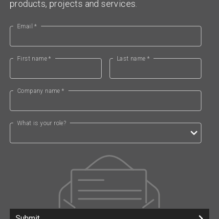
products, projects and services.
Email *
First name *
Last name *
Company name *
What is your role?
Submit