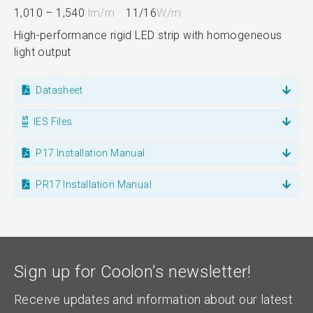
1,010 – 1,540
lm/m
11/16
W/m
High-performance rigid LED strip with homogeneous
light output
Datasheet
IES Files
P17 Installation Manual
PR17 Installation Manual
Sign up for Coolon’s newsletter!
Receive updates and information about our latest