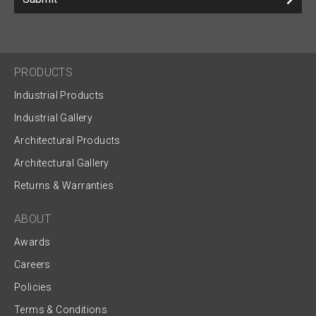
PRODUCTS
Industrial Products
Industrial Gallery
Architectural Products
Architectural Gallery
Returns & Warranties
ABOUT
Awards
Careers
Policies
Terms & Conditions