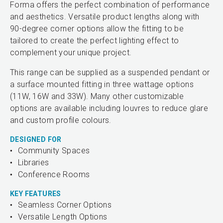
Forma offers the perfect combination of performance
and aesthetics. Versatile product lengths along with
90-degree corner options allow the fitting to be
tailored to create the perfect lighting effect to
complement your unique project.
This range can be supplied as a suspended pendant or
a surface mounted fitting in three wattage options
(11W, 16W and 33W). Many other customizable
options are available including louvres to reduce glare
and custom profile colours.
DESIGNED FOR
Community Spaces
Libraries
Conference Rooms
KEY FEATURES
Seamless Corner Options
Versatile Length Options