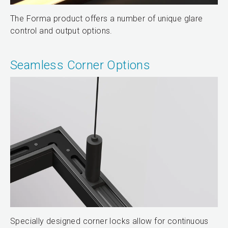
The Forma product offers a number of unique glare
control and output options.
Seamless Corner Options
Specially designed corner locks allow for continuous