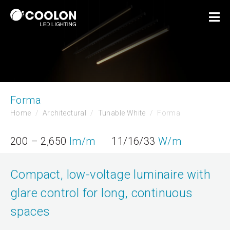
Forma
Home
Architectural
Tunable White
Forma
200 – 2,650
lm/m
11/16/33
W/m
Compact, low-voltage luminaire with
glare control for long, continuous
spaces