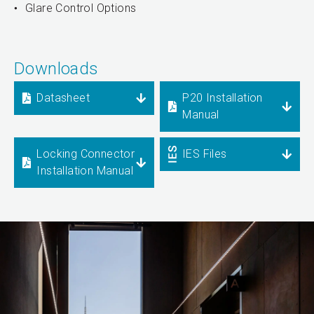
Glare Control Options
Downloads
Datasheet
P20 Installation
Manual
Locking Connector
IES Files
Installation Manual