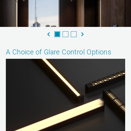
A Choice of Glare Control Options