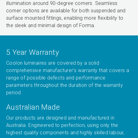
illumination around 90-degree corners. Seamless
corner options are available for both suspended and
surface mounted fittings, enabling more flexibility to
the sleek and minimal design of Forma.
5 Year Warranty
Coolon luminaires are covered by a solid
comprehensive manufacturer’s warranty that covers a
range of possible defects and performance
parameters throughout the duration of the warranty
period.
Australian Made
Our products are designed and manufactured in
Australia. Engineered to perfection, using only the
highest quality components and highly skilled labour,