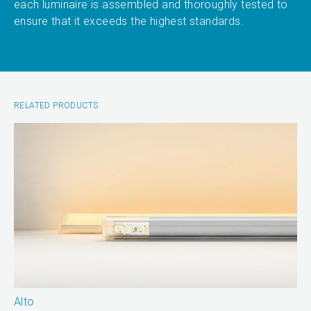
each luminaire is assembled and thoroughly tested to
ensure that it exceeds the highest standards.
RELATED PRODUCTS
Alto