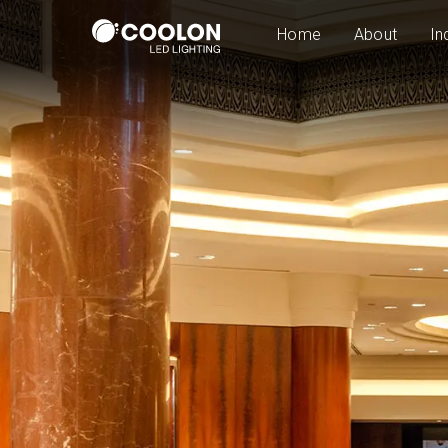
Home
About
In