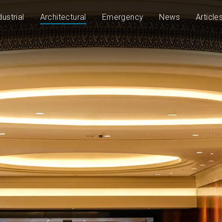
dustrial
Architectural
Emergency
News
Article
50