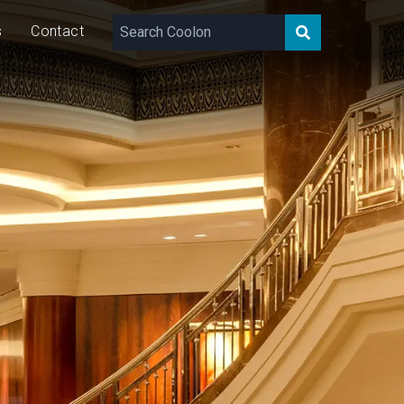
s
Contact
0 – 1,500
lm/m
5/10/15
W/m