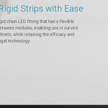
Rigid Strips with Ease
igid chain LED fitting that has a flexible
etween modules, enabling use in curved
mets, while retaining the efficacy and
rigid technology.