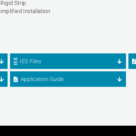
Rigid Strip
implified Installation
IES Files
Application Guide