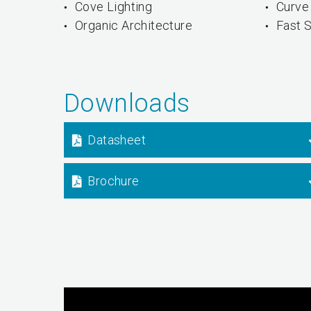
Cove Lighting
Curve 
Organic Architecture
Fast S
Downloads
Datasheet
Brochure