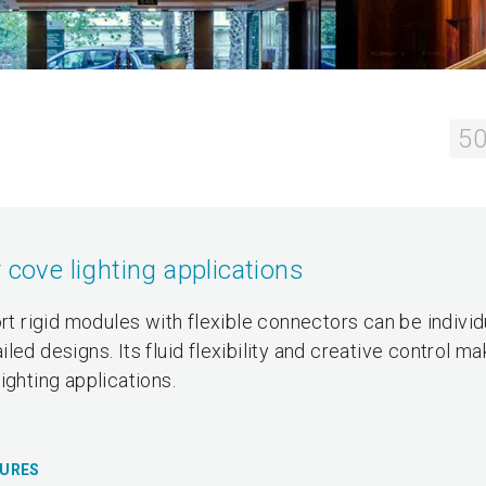
50
 cove lighting applications
ort rigid modules with flexible connectors can be individ
ed designs. Its fluid flexibility and creative control ma
ighting applications.
TURES