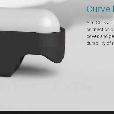
Curve 
Alto CL is a r
connection b
coves and pel
durability of 