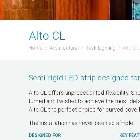
Alto CL
Home
Architectural
Task Lighting
Alto CL
Semi-rigid LED strip designed for
Alto CL offers unprecedented flexibility. Sh
turned and twisted to achieve the most detail
Alto CL the perfect choice for curved cove l
The installation has never been so simple.
DESIGNED FOR
KEY FEA