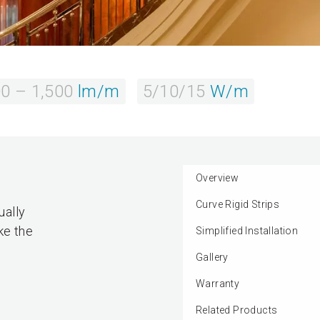
0 – 1,500
lm/m
5/10/15
W/m
Overview
Curve Rigid Strips
ually
ke the
Simplified Installation
Gallery
Warranty
Related Products