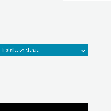
Installation Manual