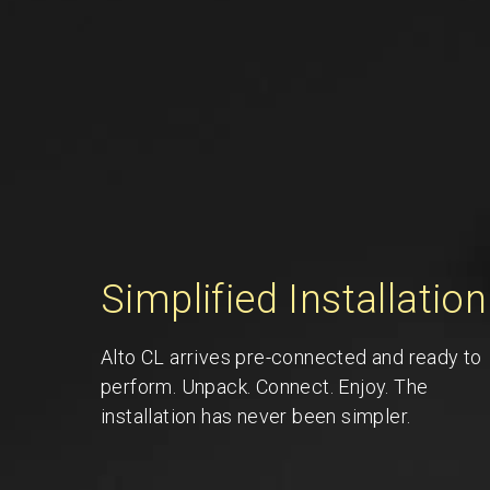
Simplified Installation
Alto CL arrives pre-connected and ready to
perform. Unpack. Connect. Enjoy. The
installation has never been simpler.