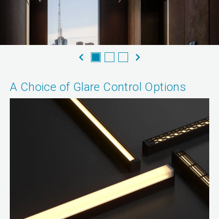
A Choice of Glare Control Options