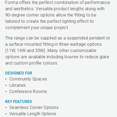
Forma offers the perfect combination of performance
and aesthetics. Versatile product lengths along with
90-degree corner options allow the fitting to be
tailored to create the perfect lighting effect to
complement your unique project.
This range can be supplied as a suspended pendant or
a surface mounted fitting in three wattage options
(11W, 16W and 33W). Many other customizable
options are available including louvres to reduce glare
and custom profile colours.
DESIGNED FOR
Community Spaces
Libraries
Conference Rooms
KEY FEATURES
Seamless Corner Options
Versatile Length Options