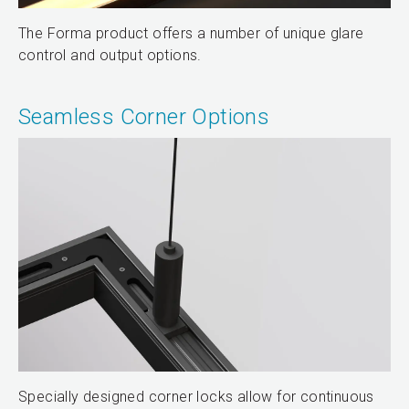
The Forma product offers a number of unique glare
control and output options.
Seamless Corner Options
Specially designed corner locks allow for continuous