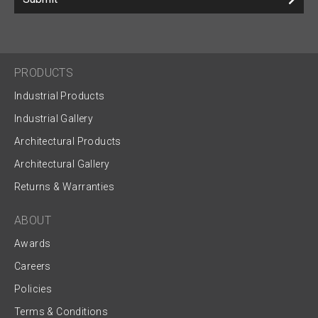
PRODUCTS
Industrial Products
Industrial Gallery
Architectural Products
Architectural Gallery
Returns & Warranties
ABOUT
Awards
Careers
Policies
Terms & Conditions