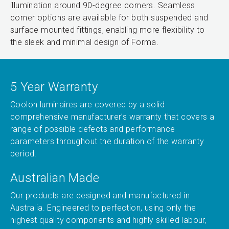
illumination around 90-degree corners. Seamless
corner options are available for both suspended and
surface mounted fittings, enabling more flexibility to
the sleek and minimal design of Forma.
5 Year Warranty
Coolon luminaires are covered by a solid
comprehensive manufacturer’s warranty that covers a
range of possible defects and performance
parameters throughout the duration of the warranty
period.
Australian Made
Our products are designed and manufactured in
Australia. Engineered to perfection, using only the
highest quality components and highly skilled labour,