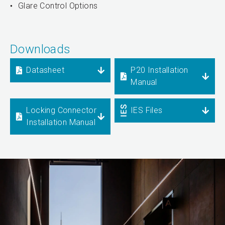
Glare Control Options
Downloads
Datasheet
P20 Installation
Manual
Locking Connector
IES Files
Installation Manual