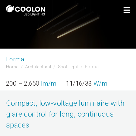
Forma
Home
Architectural
Spot Light
Forma
200 – 2,650
lm/m
11/16/33
W/m
Compact, low-voltage luminaire with
glare control for long, continuous
spaces