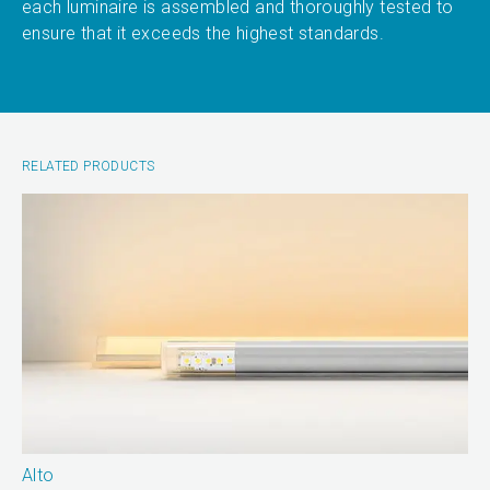
each luminaire is assembled and thoroughly tested to
ensure that it exceeds the highest standards.
RELATED PRODUCTS
Alto