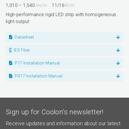
1,010 – 1,540
lm/m
11/16
W/m
High-performance rigid LED strip with homogeneous
light output
Datasheet
IES Files
P17 Installation Manual
PR17 Installation Manual
Sign up for Coolon’s newsletter!
Receive updates and information about our latest