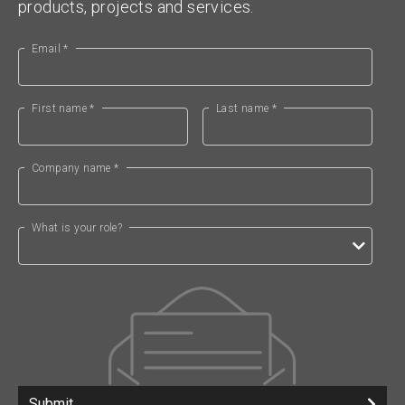
products, projects and services.
Email *
First name *
Last name *
Company name *
What is your role?
Submit