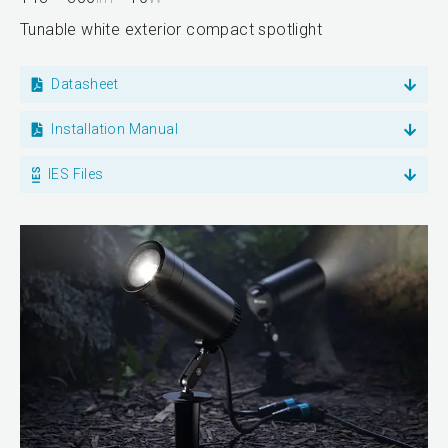
Tunable white exterior compact spotlight
Datasheet
Installation Manual
IES Files