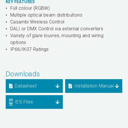
KEY FEATURES
Full colour (RGBW)
Multiple optical beam distributions
Casambi Wireless Control
DALI or DMX Control via external converters
Variety of glare louvres, mounting and wiring
options
IP66/IK07 Ratings
Downloads
Datasheet
Installation Manual
IES Files