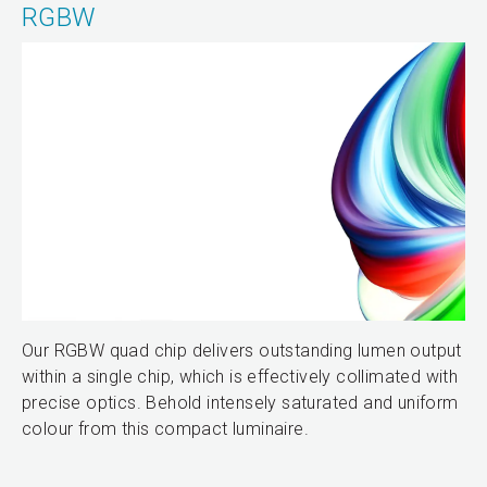
RGBW
Our RGBW quad chip delivers outstanding lumen output
within a single chip, which is effectively collimated with
precise optics. Behold intensely saturated and uniform
colour from this compact luminaire.