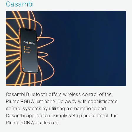
Casambi
Casambi Bluetooth offers wireless control of the
Plume RGBW luminaire. Do away with sophisticated
control systems by utilizing a smartphone and
Casambi application. Simply set up and control the
Plume RGBW as desired.