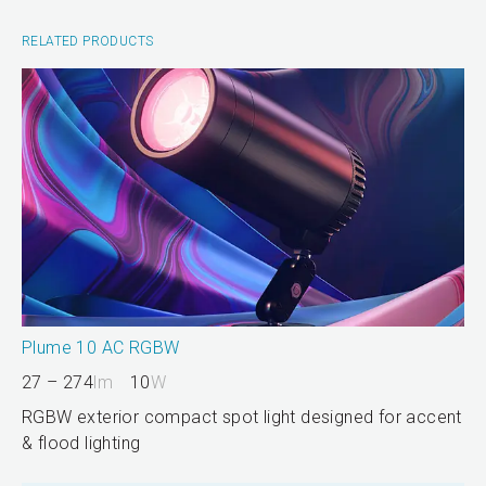
RELATED PRODUCTS
Plume 10 AC RGBW
27 – 274
lm
10
W
RGBW exterior compact spot light designed for accent
& flood lighting