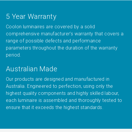
5 Year Warranty
Coolon luminaires are covered by a solid
comprehensive manufacturer’s warranty that covers a
range of possible defects and performance
parameters throughout the duration of the warranty
period.
Australian Made
Our products are designed and manufactured in
Australia. Engineered to perfection, using only the
highest quality components and highly skilled labour,
each luminaire is assembled and thoroughly tested to
ensure that it exceeds the highest standards.