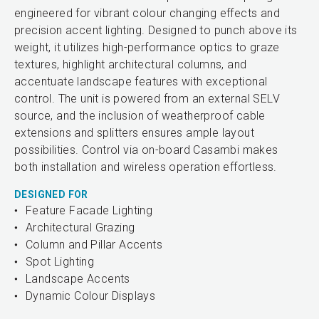
engineered for vibrant colour changing effects and
precision accent lighting. Designed to punch above its
weight, it utilizes high-performance optics to graze
textures, highlight architectural columns, and
accentuate landscape features with exceptional
control. The unit is powered from an external SELV
source, and the inclusion of weatherproof cable
extensions and splitters ensures ample layout
possibilities. Control via on-board Casambi makes
both installation and wireless operation effortless.
DESIGNED FOR
Feature Facade Lighting
Architectural Grazing
Column and Pillar Accents
Spot Lighting
Landscape Accents
Dynamic Colour Displays