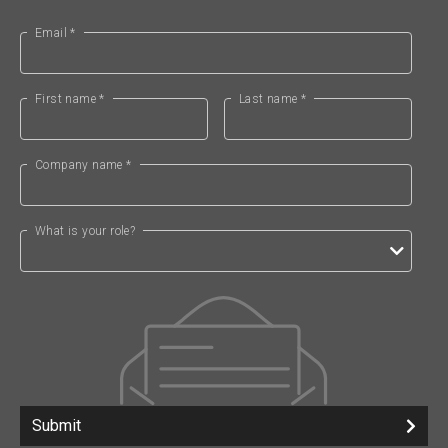
Email *
First name *
Last name *
Company name *
What is your role?
Submit