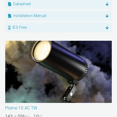
Datasheet
Installation Manual
IES Files
Plume 10 AC TW
143 – 356
lm
10
W