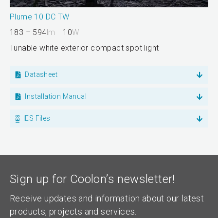
Plume 10 DC TW
183 – 594
lm
10
W
Tunable white exterior compact spot light
Datasheet
Installation Manual
IES Files
Sign up for Coolon’s newsletter!
Receive updates and information about our latest
products, projects and services.