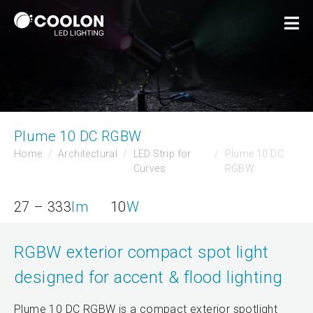
Plume 10 DC RGBW
Home
Architectural
LED Strip for
Plume 10 DC
Curves
RGBW
27 – 333
lm
10
W
RGBW exterior compact spot light
designed for accent & flood lighting
Plume 10 DC RGBW is a compact exterior spotlight