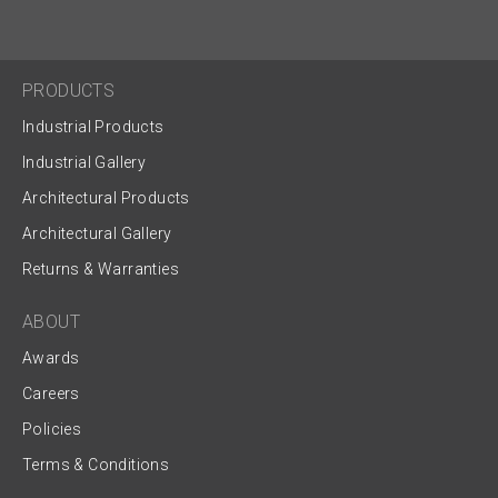
PRODUCTS
Industrial Products
Industrial Gallery
Architectural Products
Architectural Gallery
Returns & Warranties
ABOUT
Awards
Careers
Policies
Terms & Conditions