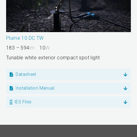
Plume 10 DC TW
183 – 594
lm
10
W
Tunable white exterior compact spot light
Datasheet
Installation Manual
IES Files