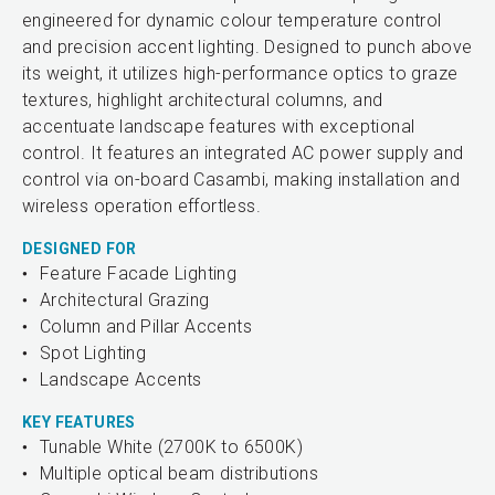
engineered for dynamic colour temperature control
and precision accent lighting. Designed to punch above
its weight, it utilizes high-performance optics to graze
textures, highlight architectural columns, and
accentuate landscape features with exceptional
control. It features an integrated AC power supply and
control via on-board Casambi, making installation and
wireless operation effortless.
DESIGNED FOR
Feature Facade Lighting
Architectural Grazing
Column and Pillar Accents
Spot Lighting
Landscape Accents
KEY FEATURES
Tunable White (2700K to 6500K)
Multiple optical beam distributions