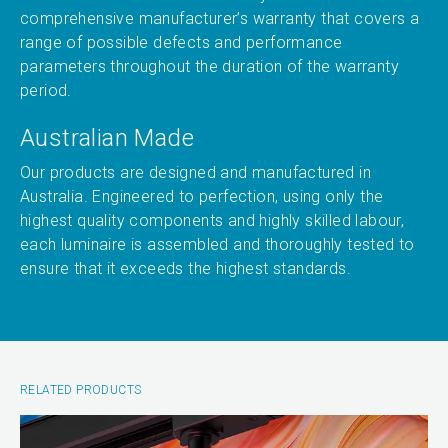
comprehensive manufacturer’s warranty that covers a
range of possible defects and performance
parameters throughout the duration of the warranty
period.
Australian Made
Our products are designed and manufactured in
Australia. Engineered to perfection, using only the
highest quality components and highly skilled labour,
each luminaire is assembled and thoroughly tested to
ensure that it exceeds the highest standards.
RELATED PRODUCTS