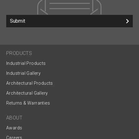
Submit
PRODUCTS
Industrial Products
Industrial Gallery
Architectural Products
Architectural Gallery
Returns & Warranties
ABOUT
Awards
Careers