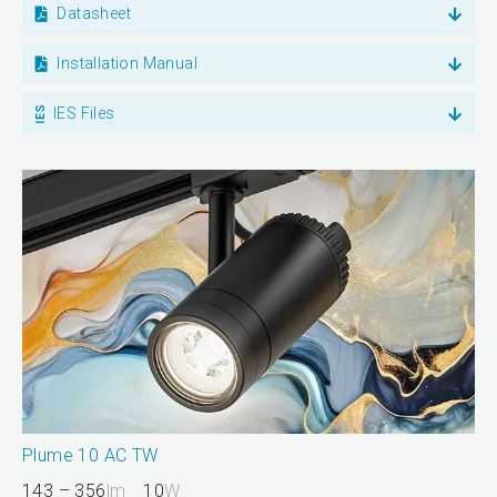
Datasheet
Installation Manual
IES Files
Plume 10 AC TW
143 – 356
lm
10
W