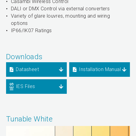
Casambi Wireless Control
DALI or DMX Control via external converters
Variety of glare louvres, mounting and wiring
options
IP66/IK07 Ratings
Downloads
Datasheet
Installation Manual
IES Files
Tunable White