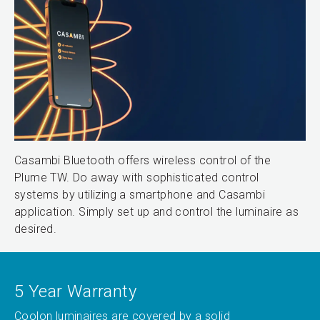
Casambi Bluetooth offers wireless control of the
Plume TW. Do away with sophisticated control
systems by utilizing a smartphone and Casambi
application. Simply set up and control the luminaire as
desired.
5 Year Warranty
Coolon luminaires are covered by a solid