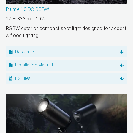
Plume 10 DC RGBW
27 – 333
lm
10
W
RGBW exterior compact spot light designed for accent
& flood lighting
Datasheet
Installation Manual
IES Files