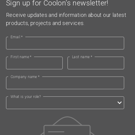
Sign up for Coolon’s newsletter!
Receive updates and information about our latest
products, projects and services.
Email *
First name *
Last name *
Company name *
What is your role?