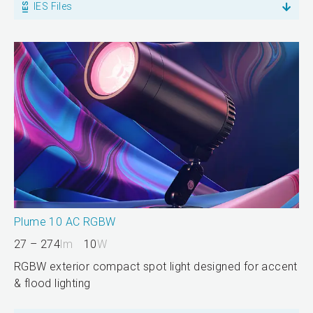
IES Files
Plume 10 AC RGBW
27 – 274
lm
10
W
RGBW exterior compact spot light designed for accent
& flood lighting