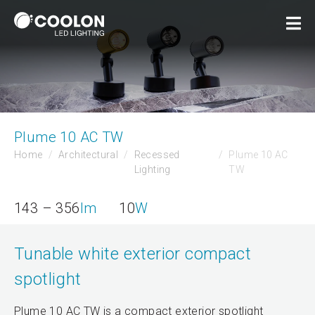
Plume 10 AC TW
Home
Architectural
Recessed
Plume 10 AC
Lighting
TW
143 – 356
lm
10
W
Tunable white exterior compact
spotlight
Plume 10 AC TW is a compact exterior spotlight