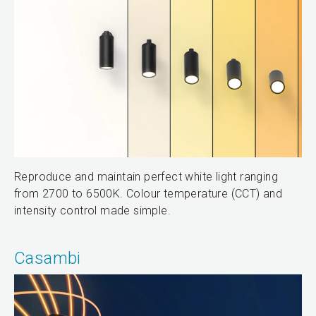
Reproduce and maintain perfect white light ranging
from 2700 to 6500K. Colour temperature (CCT) and
intensity control made simple.
Casambi