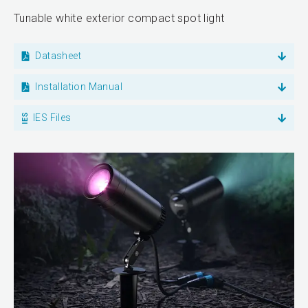
Tunable white exterior compact spot light
Datasheet
Installation Manual
IES Files