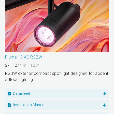
Plume 10 AC RGBW
27 – 274
lm
10
W
RGBW exterior compact spot light designed for accent
& flood lighting
Datasheet
Installation Manual