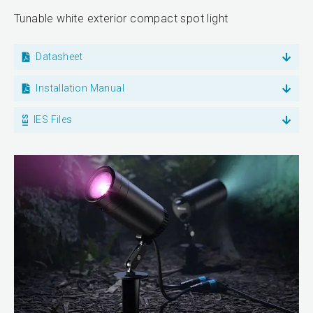
Tunable white exterior compact spot light
Datasheet
Installation Manual
IES Files