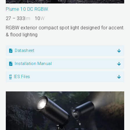
Plume 10 DC RGBW
27 – 333
lm
10
W
RGBW exterior compact spot light designed for accent
& flood lighting
Datasheet
Installation Manual
IES Files