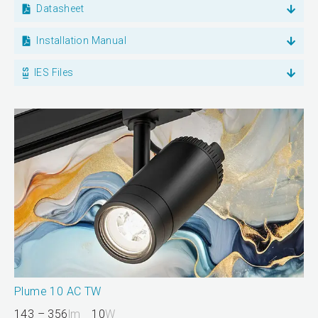
Datasheet
Installation Manual
IES Files
Plume 10 AC TW
143 – 356
lm
10
W