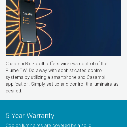
Casambi Bluetooth offers wireless control of the
Plume TW. Do away with sophisticated control
systems by utilizing a smartphone and Casambi
application. Simply set up and control the luminaire as
desired.
5 Year Warranty
Coolon luminaires are covered by a solid