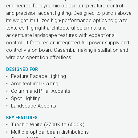
engineered for dynamic colour temperature control
and precision accent lighting. Designed to punch above
its weight, it utilizes high-performance optics to graze
textures, highlight architectural columns, and
accentuate landscape features with exceptional
control. It features an integrated AC power supply and
control via on-board Casambi, making installation and
wireless operation effortless.
DESIGNED FOR
Feature Facade Lighting
Architectural Grazing
Column and Pillar Accents
Spot Lighting
Landscape Accents
KEY FEATURES
Tunable White (2700K to 6500K)
Multiple optical beam distributions