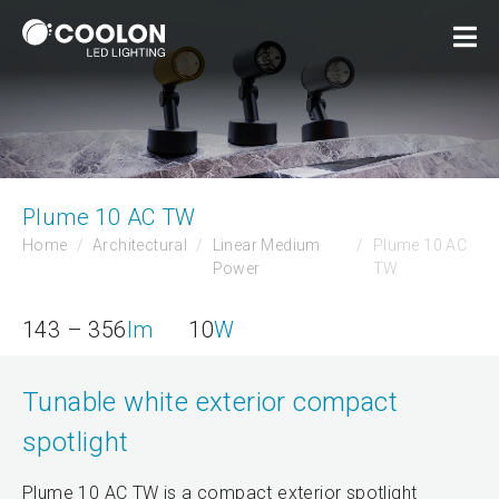
Plume 10 AC TW
Home
Architectural
Linear Medium
Plume 10 AC
Power
TW
143 – 356
lm
10
W
Tunable white exterior compact
spotlight
Plume 10 AC TW is a compact exterior spotlight