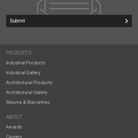
Submit
PRODUCTS
Industrial Products
Industrial Gallery
Architectural Products
Architectural Gallery
Returns & Warranties
ABOUT
Awards
Careers