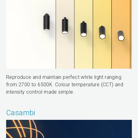
Reproduce and maintain perfect white light ranging
from 2700 to 6500K. Colour temperature (CCT) and
intensity control made simple.
Casambi