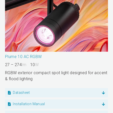
Plume 10 AC RGBW
27 – 274
lm
10
W
RGBW exterior compact spot light designed for accent
& flood lighting
Datasheet
Installation Manual