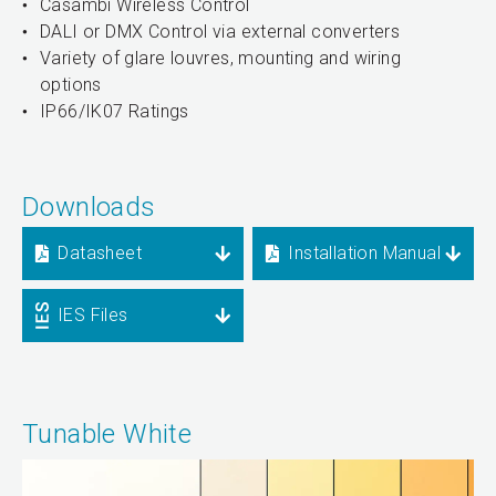
Casambi Wireless Control
DALI or DMX Control via external converters
Variety of glare louvres, mounting and wiring
options
IP66/IK07 Ratings
Downloads
Datasheet
Installation Manual
IES Files
Tunable White