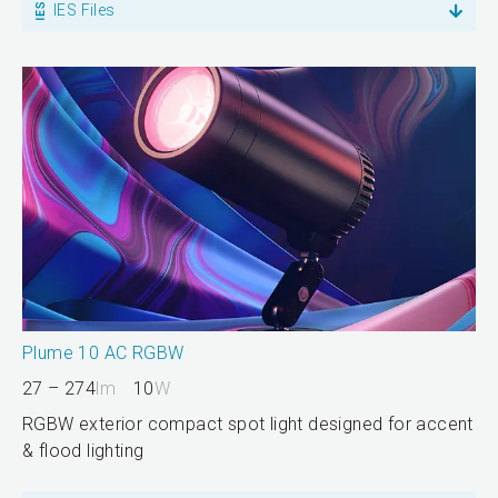
IES Files
Plume 10 AC RGBW
27 – 274
lm
10
W
RGBW exterior compact spot light designed for accent
& flood lighting