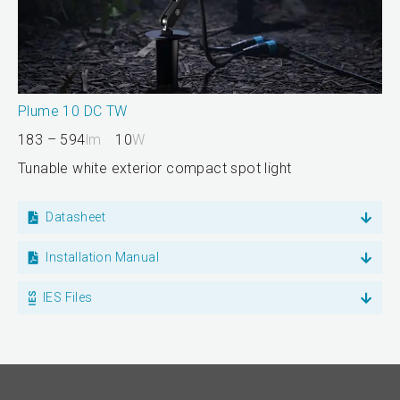
Plume 10 DC TW
183 – 594
lm
10
W
Tunable white exterior compact spot light
Datasheet
Installation Manual
IES Files