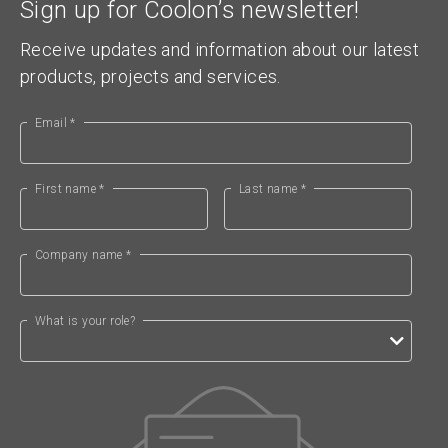
Sign up for Coolon’s newsletter!
Receive updates and information about our latest
products, projects and services.
Email *
First name *
Last name *
Company name *
What is your role?