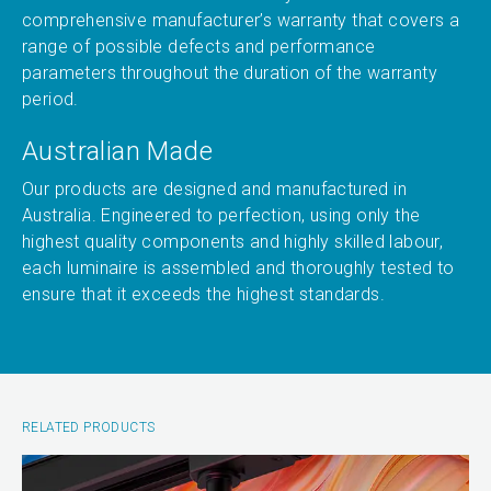
comprehensive manufacturer’s warranty that covers a
range of possible defects and performance
parameters throughout the duration of the warranty
period.
Australian Made
Our products are designed and manufactured in
Australia. Engineered to perfection, using only the
highest quality components and highly skilled labour,
each luminaire is assembled and thoroughly tested to
ensure that it exceeds the highest standards.
RELATED PRODUCTS