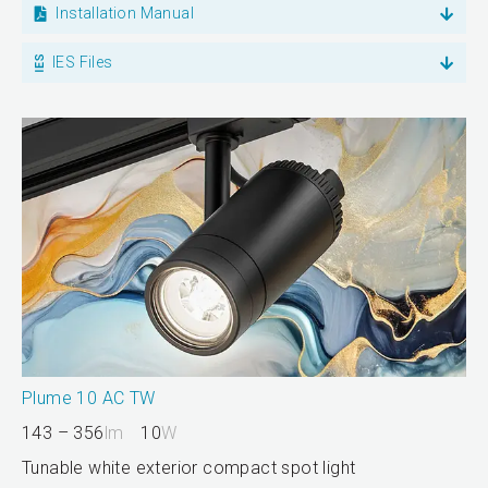
Installation Manual
IES Files
Plume 10 AC TW
143 – 356
lm
10
W
Tunable white exterior compact spot light