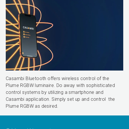
Casambi Bluetooth offers wireless control of the
Plume RGBW luminaire. Do away with sophisticated
control systems by utilizing a smartphone and
Casambi application. Simply set up and control the
Plume RGBW as desired.