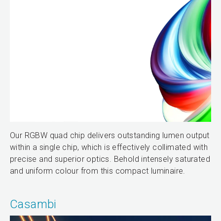
Our RGBW quad chip delivers outstanding lumen output
within a single chip, which is effectively collimated with
precise and superior optics. Behold intensely saturated
and uniform colour from this compact luminaire.
Casambi