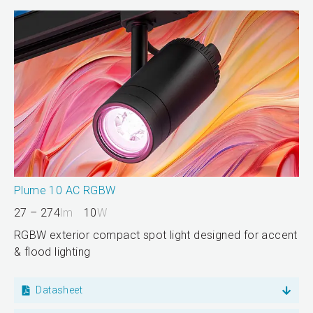
Plume 10 AC RGBW
27 – 274
lm
10
W
RGBW exterior compact spot light designed for accent
& flood lighting
Datasheet