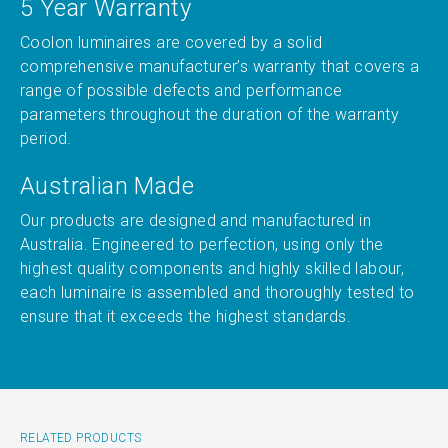
5 Year Warranty
Coolon luminaires are covered by a solid
comprehensive manufacturer’s warranty that covers a
range of possible defects and performance
parameters throughout the duration of the warranty
period.
Australian Made
Our products are designed and manufactured in
Australia. Engineered to perfection, using only the
highest quality components and highly skilled labour,
each luminaire is assembled and thoroughly tested to
ensure that it exceeds the highest standards.
RELATED PRODUCTS