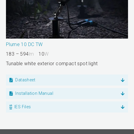
Plume 10 DC TW
183 – 594
lm
10
W
Tunable white exterior compact spot light
Datasheet
Installation Manual
IES Files