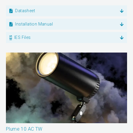
Datasheet
Installation Manual
IES Files
Plume 10 AC TW