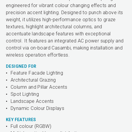
engineered for vibrant colour changing effects and
precision accent lighting. Designed to punch above its
weight, it utilizes high-performance optics to graze
textures, highlight architectural columns, and
accentuate landscape features with exceptional
control. It features an integrated AC power supply and
control via on-board Casambi, making installation and
wireless operation effortless.
DESIGNED FOR
Feature Facade Lighting
Architectural Grazing
Column and Pillar Accents
Spot Lighting
Landscape Accents
Dynamic Colour Displays
KEY FEATURES
Full colour (RGBW)