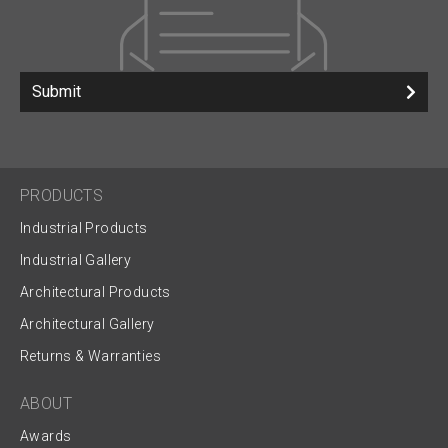
Submit
PRODUCTS
Industrial Products
Industrial Gallery
Architectural Products
Architectural Gallery
Returns & Warranties
ABOUT
Awards