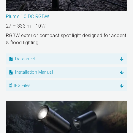
Plume 10 DC RGBW
27 – 333
lm
10
W
RGBW exterior compact spot light designed for accent
& flood lighting
Datasheet
Installation Manual
IES Files