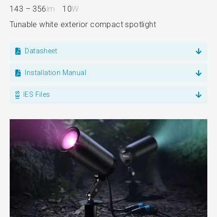
143 – 356
lm
10
W
Tunable white exterior compact spotlight
Datasheet
Installation Manual
IES Files