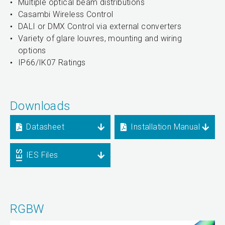
Multiple optical beam distributions
Casambi Wireless Control
DALI or DMX Control via external converters
Variety of glare louvres, mounting and wiring
options
IP66/IK07 Ratings
Downloads
Datasheet
Installation Manual
IES Files
RGBW