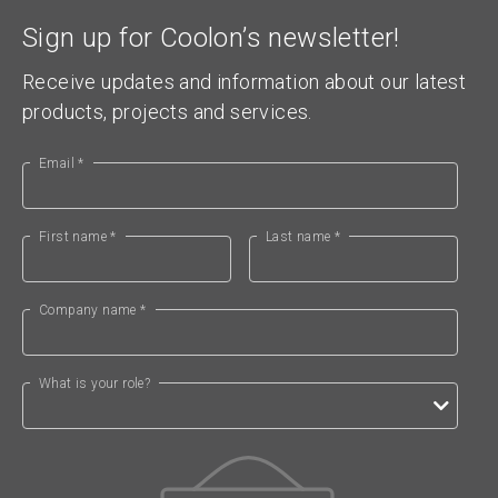
Sign up for Coolon’s newsletter!
Receive updates and information about our latest
products, projects and services.
Email *
First name *
Last name *
Company name *
What is your role?