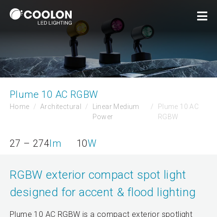
Plume 10 AC RGBW
Home
Architectural
Linear Medium
Plume 10 AC
Power
RGBW
27 – 274
lm
10
W
RGBW exterior compact spot light
designed for accent & flood lighting
Plume 10 AC RGBW is a compact exterior spotlight