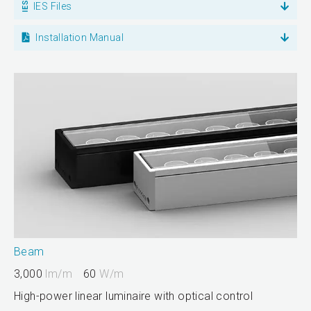
IES Files
Installation Manual
Beam
3,000
lm/m
60
W/m
High-power linear luminaire with optical control