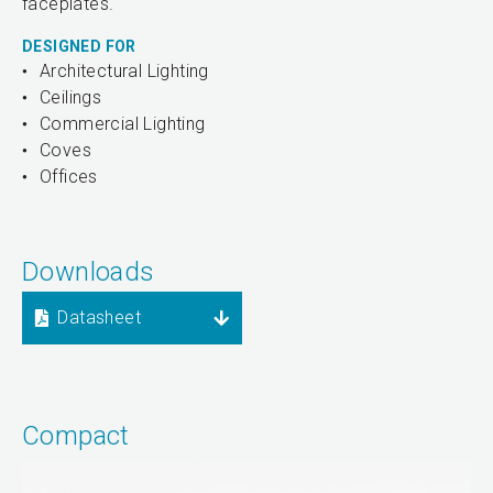
faceplates.
DESIGNED FOR
Architectural Lighting
Ceilings
Commercial Lighting
Coves
Offices
Downloads
Datasheet
Compact