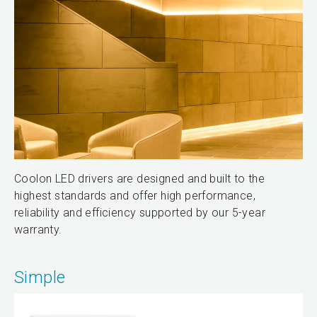
Coolon LED drivers are designed and built to the
highest standards and offer high performance,
reliability and efficiency supported by our 5-year
warranty.
Simple