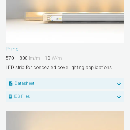
Primo
570 – 800
lm/m
10
W/m
LED strip for concealed cove lighting applications
Datasheet
IES Files