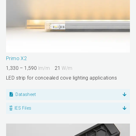
Primo X2
1,330 – 1,590
lm/m
21
W/m
LED strip for concealed cove lighting applications
Datasheet
IES Files