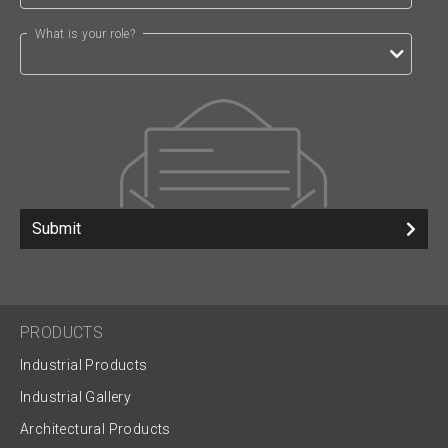
What is your role?
Submit
PRODUCTS
Industrial Products
Industrial Gallery
Architectural Products