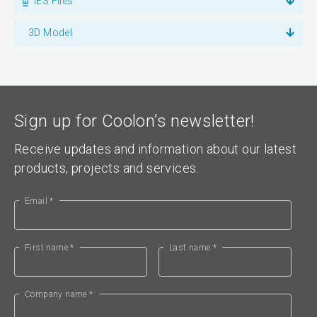
IES Files
3D Model
Sign up for Coolon’s newsletter!
Receive updates and information about our latest
products, projects and services.
Email *
First name *
Last name *
Company name *