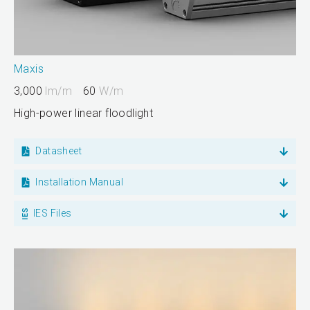
Maxis
3,000
lm/m
60
W/m
High-power linear floodlight
Datasheet
Installation Manual
IES Files