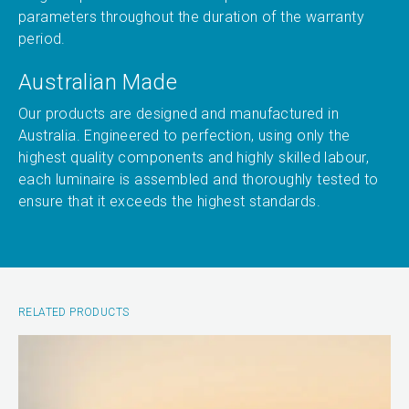
parameters throughout the duration of the warranty
period.
Australian Made
Our products are designed and manufactured in
Australia. Engineered to perfection, using only the
highest quality components and highly skilled labour,
each luminaire is assembled and thoroughly tested to
ensure that it exceeds the highest standards.
RELATED PRODUCTS