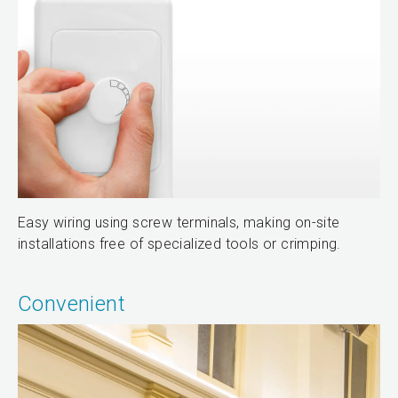
Easy wiring using screw terminals, making on-site
installations free of specialized tools or crimping.
Convenient