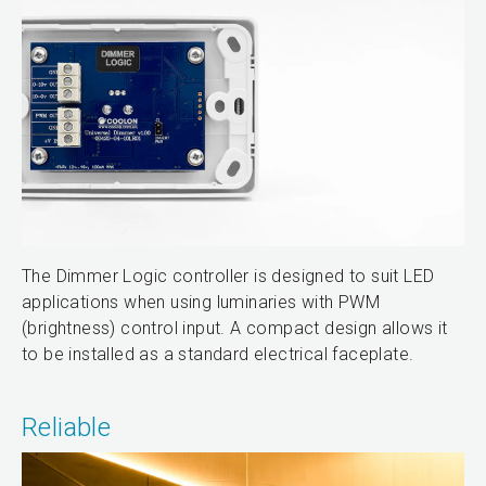
The Dimmer Logic controller is designed to suit LED
applications when using luminaries with PWM
(brightness) control input. A compact design allows it
to be installed as a standard electrical faceplate.
Reliable