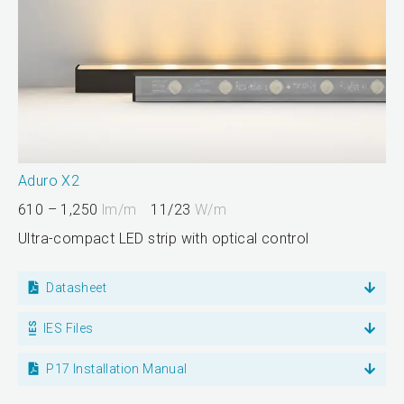
Aduro X2
610 – 1,250
lm/m
11/23
W/m
Ultra-compact LED strip with optical control
Datasheet
IES Files
P17 Installation Manual