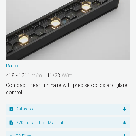
Ratio
418 - 1311
lm/m
11/23
W/m
Compact linear luminaire with precise optics and glare
control
Datasheet
P20 Installation Manual