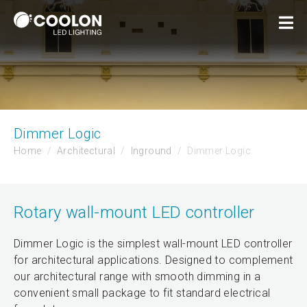
Dimmer Logic
Home
Architectural
Inground
Dimmer Logic
Rotary wall-mount LED controller
Dimmer Logic is the simplest wall-mount LED controller
for architectural applications. Designed to complement
our architectural range with smooth dimming in a
convenient small package to fit standard electrical