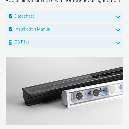
Robust linear luminaire with homogeneous light output
Datasheet
Installation Manual
IES Files