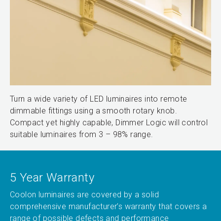
Turn a wide variety of LED luminaires into remote
dimmable fittings using a smooth rotary knob.
Compact yet highly capable, Dimmer Logic will control
suitable luminaires from 3 – 98% range.
5 Year Warranty
Coolon luminaires are covered by a solid
comprehensive manufacturer’s warranty that covers a
range of possible defects and performance