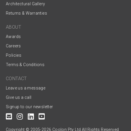
Architectural Gallery
Returns & Warranties
ABOUT
Awards
Careers
Policies
Terms & Conditions
CONTACT
Leave us a message
Give us a call
Signup to our newsletter
Copyright © 2005-2026 Coolon Pty Ltd All Rights Reserved