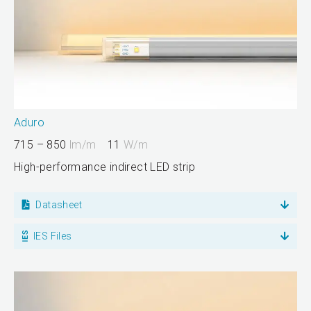
Aduro
715 – 850
lm/m
11
W/m
High-performance indirect LED strip
Datasheet
IES Files