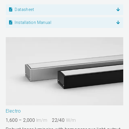
Datasheet
Installation Manual
Electro
1,600 – 2,000
lm/m
22/40
W/m