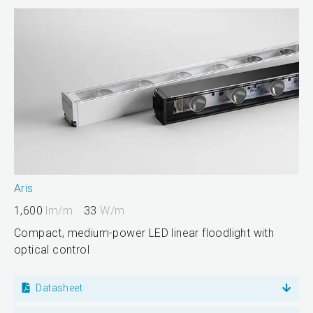
Aris
1,600
lm/m
33
W/m
Compact, medium-power LED linear floodlight with
optical control
Datasheet