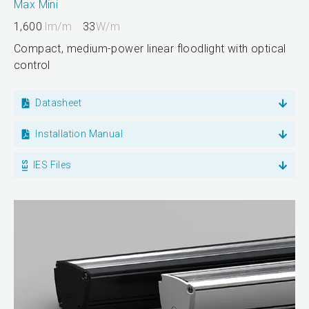
Max Mini
1,600
lm/m
33
W/m
Compact, medium-power linear floodlight with optical
control
Datasheet
Installation Manual
IES Files