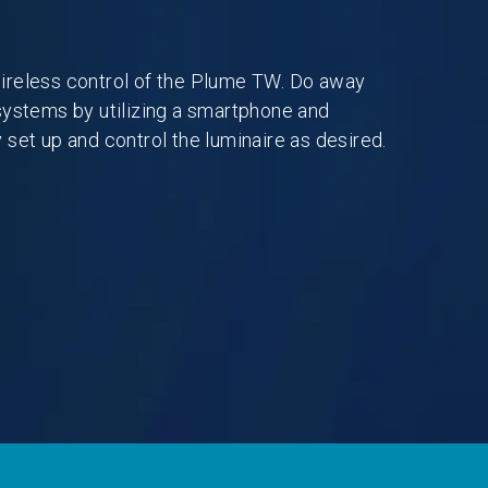
ireless control of the Plume TW. Do away
systems by utilizing a smartphone and
 set up and control the luminaire as desired.