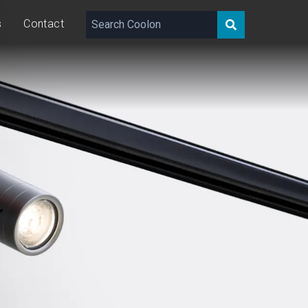
s
Contact
143 – 356
lm
10
W