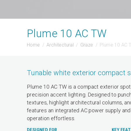
Plume 10 AC TW
Home
Architectural
Graze
Plume 10 AC 
Tunable white exterior compact s
Plume 10 AC TW is a compact exterior spotl
precision accent lighting. Designed to punch
textures, highlight architectural columns, a
features an integrated AC power supply and 
operation effortless.
DESIGNED FOR
KEY FEA