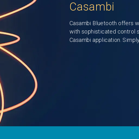
Casambi
Casambi Bluetooth offers w
with sophisticated control 
Casambi application. Simply