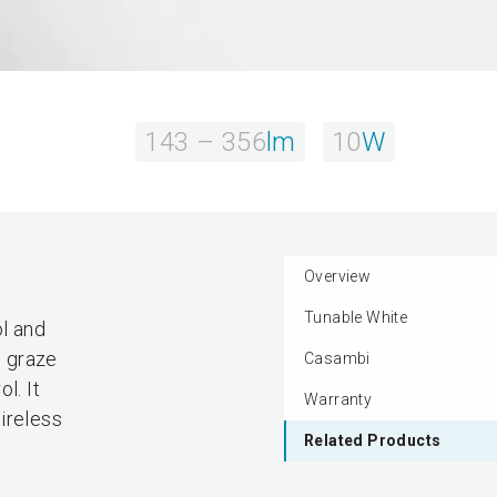
143 – 356
lm
10
W
Overview
Tunable White
l and
o graze
Casambi
l. It
Warranty
ireless
Related Products