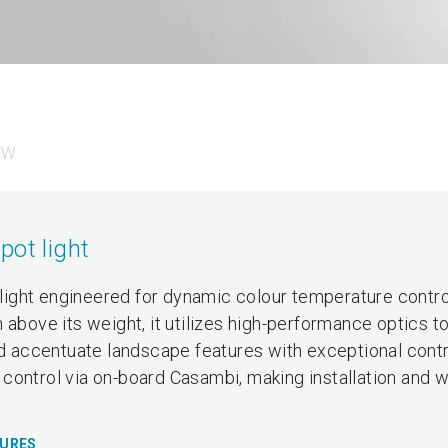
TW
pot light
ight engineered for dynamic colour temperature contro
 above its weight, it utilizes high-performance optics t
nd accentuate landscape features with exceptional contro
control via on-board Casambi, making installation and w
TURES