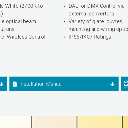
le White (2700K to
DALI or DMX Control via
K)
external converters
ple optical beam
Variety of glare louvres,
butions
mounting and wiring opti
bi Wireless Control
IP66/IK07 Ratings
Installation Manual