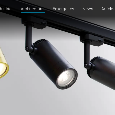
dustrial
Architectural
Emergency
News
Article