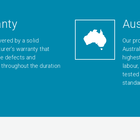
anty
Aus
vered by a solid
Our pr
rer’s warranty that
Austral
le defects and
highes
throughout the duration
labour
tested
standa