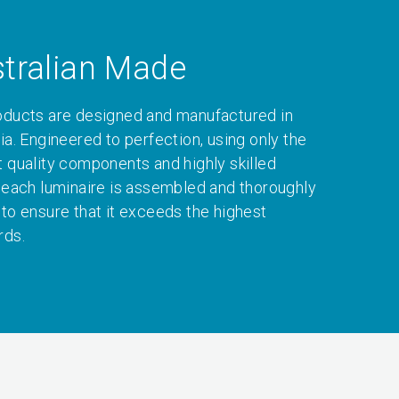
tralian Made
oducts are designed and manufactured in
ia. Engineered to perfection, using only the
t quality components and highly skilled
, each luminaire is assembled and thoroughly
 to ensure that it exceeds the highest
rds.