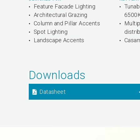
Feature Facade Lighting
Tunab
Architectural Grazing
6500
Column and Pillar Accents
Multi
Spot Lighting
distri
Landscape Accents
Casam
Downloads
Datasheet