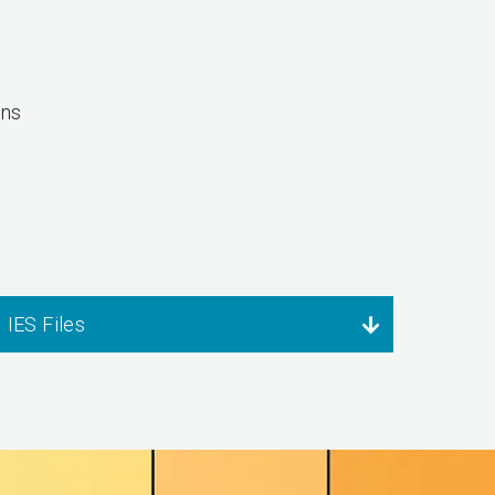
ons
IES Files