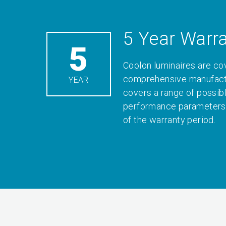
5 Year Warr
5
Coolon luminaires are co
comprehensive manufactu
YEAR
covers a range of possib
performance parameters 
of the warranty period.