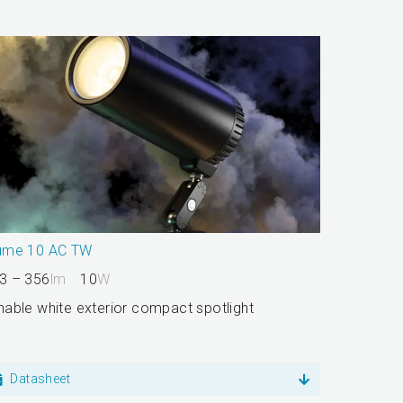
ume 10 AC TW
3 – 356
lm
10
W
nable white exterior compact spotlight
Datasheet