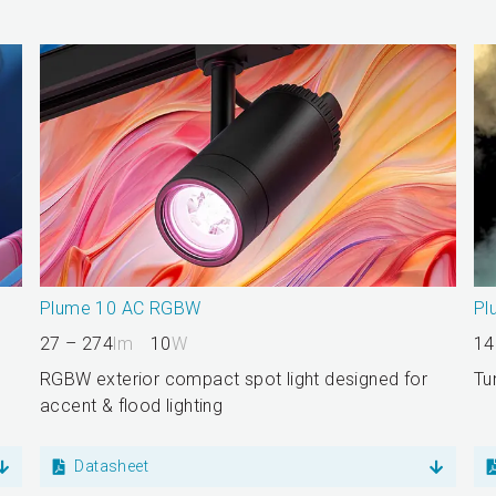
Plume 10 AC RGBW
Pl
27 – 274
lm
10
W
14
RGBW exterior compact spot light designed for
Tu
accent & flood lighting
Datasheet