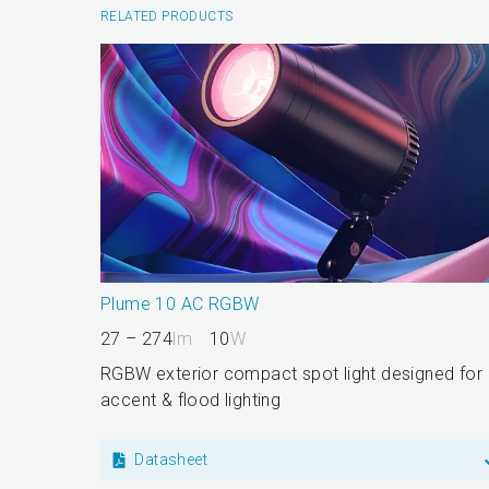
RELATED PRODUCTS
Plume 10 AC RGBW
27 – 274
lm
10
W
RGBW exterior compact spot light designed for
accent & flood lighting
Datasheet