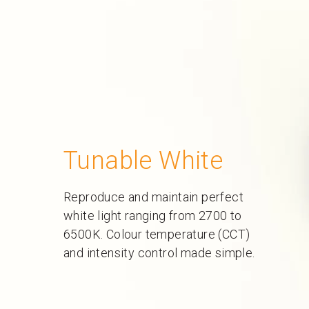
Tunable White
Reproduce and maintain perfect
white light ranging from 2700 to
6500K. Colour temperature (CCT)
and intensity control made simple.