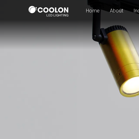
Home
About
In