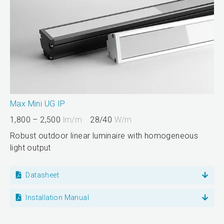
Max Mini UG IP
1,800 – 2,500
lm/m
28/40
W/m
Robust outdoor linear luminaire with homogeneous
light output
Datasheet
Installation Manual