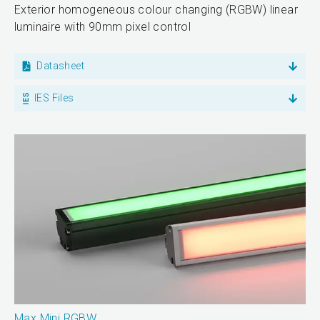
Exterior homogeneous colour changing (RGBW) linear
luminaire with 90mm pixel control
Datasheet
IES Files
Max Mini RGBW