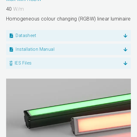
40
W/m
Homogeneous colour changing (RGBW) linear luminaire
Datasheet
Installation Manual
IES Files