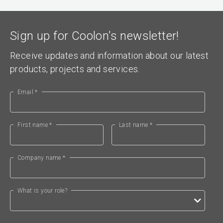
Sign up for Coolon’s newsletter!
Receive updates and information about our latest
products, projects and services.
Email *
First name *
Last name *
Company name *
What is your role?