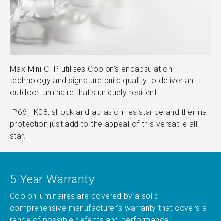
Max Mini C IP utilises Coolon’s encapsulation
technology and signature build quality to deliver an
outdoor luminaire that’s uniquely resilient.
IP66, IK08, shock and abrasion resistance and thermal
protection just add to the appeal of this versatile all-
star.
5 Year Warranty
Coolon luminaires are covered by a solid
comprehensive manufacturer’s warranty that covers a
range of possible defects and performance