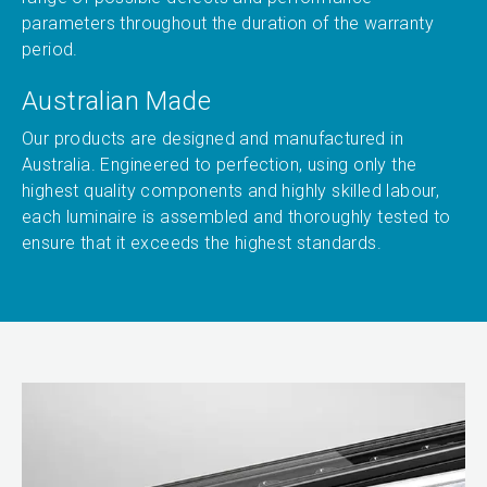
parameters throughout the duration of the warranty
period.
Australian Made
Our products are designed and manufactured in
Australia. Engineered to perfection, using only the
highest quality components and highly skilled labour,
each luminaire is assembled and thoroughly tested to
ensure that it exceeds the highest standards.