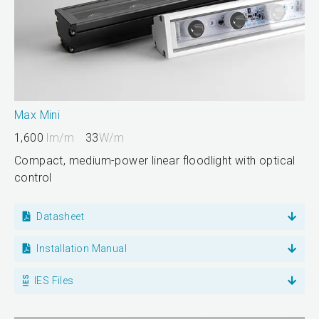
Max Mini
1,600
lm/m
33
W/m
Compact, medium-power linear floodlight with optical
control
Datasheet
Installation Manual
IES Files