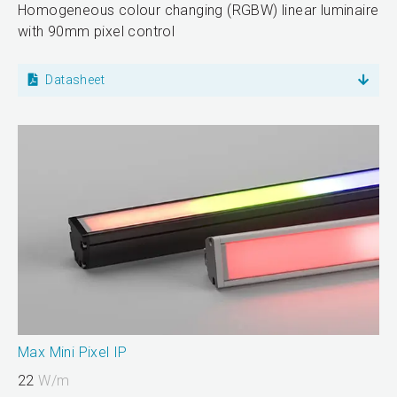
Homogeneous colour changing (RGBW) linear luminaire
with 90mm pixel control
Datasheet
Max Mini Pixel IP
22
W/m