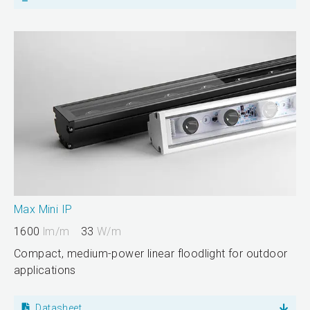
Max Mini IP
1600
lm/m
33
W/m
Compact, medium-power linear floodlight for outdoor
applications
Datasheet