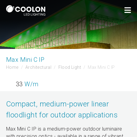
Max Mini C IP
Home
Architectural
Flood Light
Max Mini C IP
33
W/m
Compact, medium-power linear
floodlight for outdoor applications
Max Mini C IP is a medium-power outdoor luminaire
with precision optics - available in a range of vibrant,