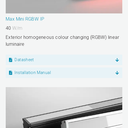
Max Mini RGBW IP
40
W/m
Exterior homogeneous colour changing (RGBW) linear
luminaire
Datasheet
Installation Manual