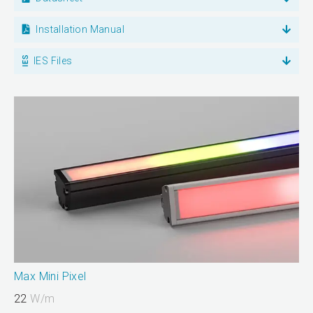
Installation Manual
IES Files
Max Mini Pixel
22
W/m