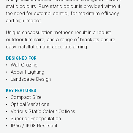
static colours. Pure static colour is provided without
the need for external control, for maximum efficacy
and high impact.
Unique encapsulation methods result in a robust
outdoor luminaire, and a range of brackets ensure
easy installation and accurate aiming.
DESIGNED FOR
Wall Grazing
Accent Lighting
Landscape Design
KEY FEATURES
Compact Size
Optical Variations
Various Static Colour Options
Superior Encapsulation
IP66 / IK08 Resitsant