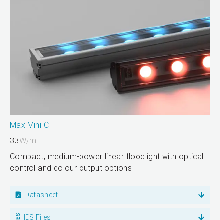
Max Mini C
33
W/m
Compact, medium-power linear floodlight with optical
control and colour output options
Datasheet
IES Files