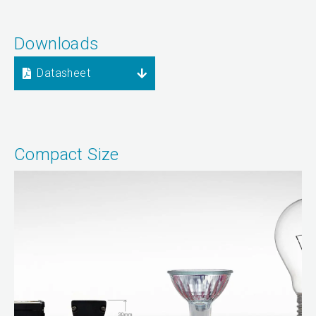
Downloads
Datasheet
Compact Size