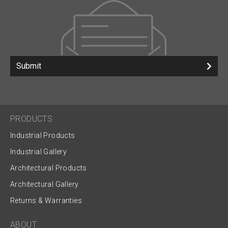
Submit
PRODUCTS
Industrial Products
Industrial Gallery
Architectural Products
Architectural Gallery
Returns & Warranties
ABOUT