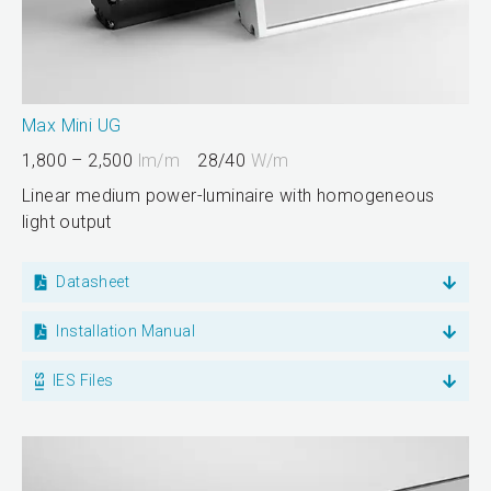
Max Mini UG
1,800 – 2,500
lm/m
28/40
W/m
Linear medium power-luminaire with homogeneous
light output
Datasheet
Installation Manual
IES Files