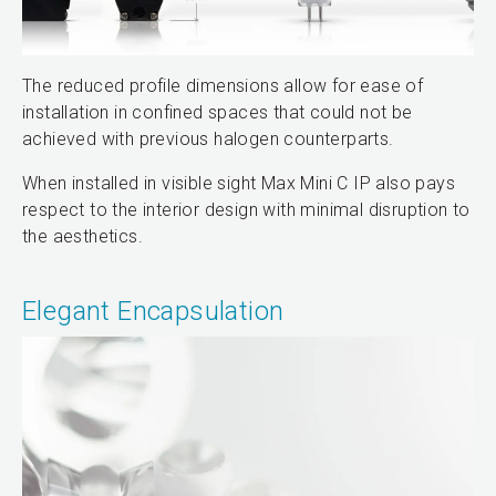
The reduced profile dimensions allow for ease of
installation in confined spaces that could not be
achieved with previous halogen counterparts.
When installed in visible sight Max Mini C IP also pays
respect to the interior design with minimal disruption to
the aesthetics.
Elegant Encapsulation