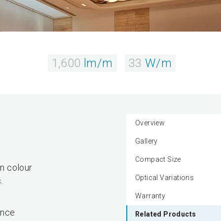
1,600
lm/m
33
W/m
Overview
Gallery
Compact Size
in colour
Optical Variations
.
Warranty
ance
Related Products