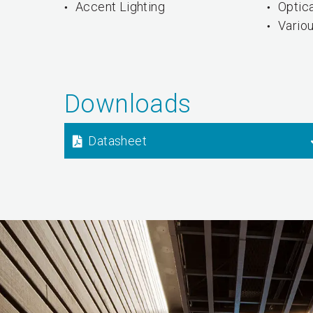
Accent Lighting
Optica
Vario
Downloads
Datasheet