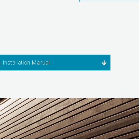
Installation Manual