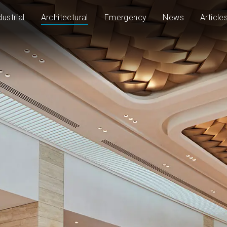
dustrial
Architectural
Emergency
News
Article