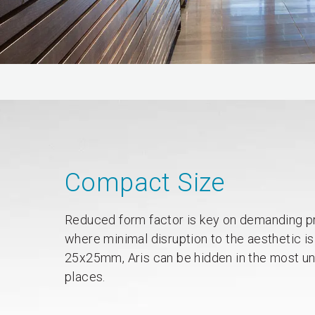
Compact Size
Reduced form factor is key on demanding p
where minimal disruption to the aesthetic is
25x25mm, Aris can be hidden in the most u
places.