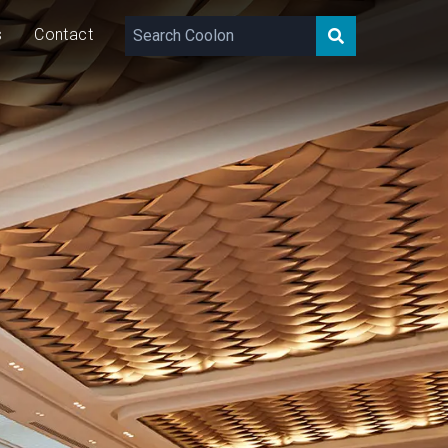
s
Contact
1,600
lm/m
33
W/m