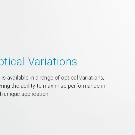
ptical Variations
 is available in a range of optical variations,
ering the ability to maximise performance in
h unique application.