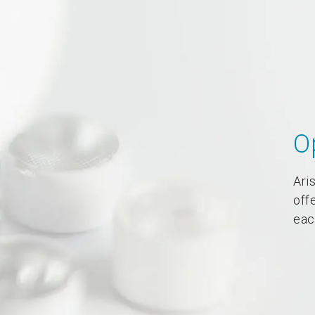
O
Aris
off
eac