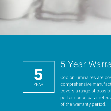
5 Year Warr
5
Coolon luminaires are co
comprehensive manufactu
YEAR
covers a range of possib
performance parameters 
of the warranty period.