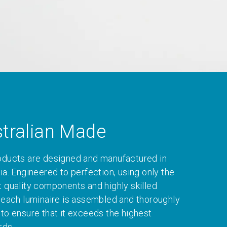
tralian Made
oducts are designed and manufactured in
ia. Engineered to perfection, using only the
t quality components and highly skilled
, each luminaire is assembled and thoroughly
 to ensure that it exceeds the highest
rds.