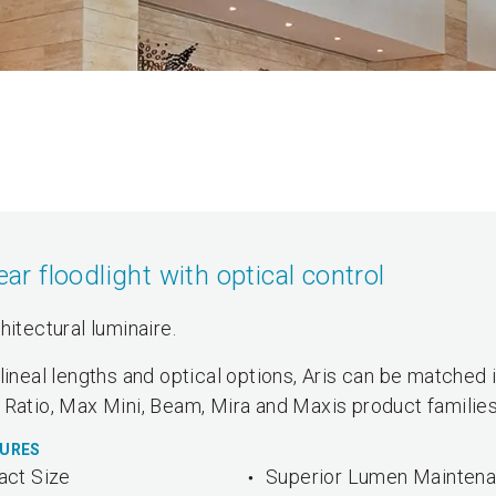
 floodlight with optical control
hitectural luminaire.
lineal lengths and optical options, Aris can be matched 
 Ratio, Max Mini, Beam, Mira and Maxis product families
TURES
ct Size
Superior Lumen Mainten