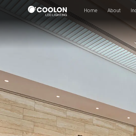
Home
About
In