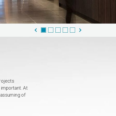
rojects
 important. At
nassuming of