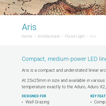
Aris
Home
Architectural
Flood Light
Aris
Compact, medium-power LED linear
Aris is a compact and understated linear arc
At 25x25mm in size and available in various 
temperature exactly to the Aduro, Aduro X2,
DESIGNED FOR
KEY FEA
Wall Grazing
Compa