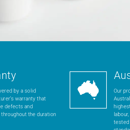
anty
Aus
vered by a solid
Our pr
rer’s warranty that
Austral
le defects and
highes
throughout the duration
labour
tested
standa