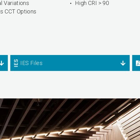
l Variations
High CRI > 90
us CCT Options
IES Files