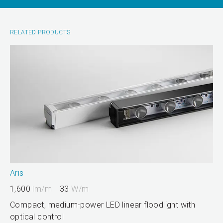
RELATED PRODUCTS
Aris
1,600
lm/m
33
W/m
Compact, medium-power LED linear floodlight with
optical control