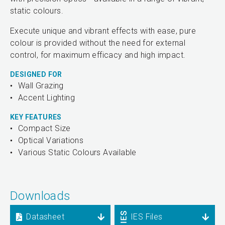
static colours.
Execute unique and vibrant effects with ease, pure
colour is provided without the need for external
control, for maximum efficacy and high impact.
DESIGNED FOR
Wall Grazing
Accent Lighting
KEY FEATURES
Compact Size
Optical Variations
Various Static Colours Available
Downloads
Datasheet
IES Files