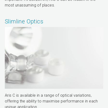
most unassuming of places.
Slimline Optics
Aris C is available in a range of optical variations,
offering the ability to maximise performance in each
unique application.