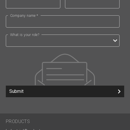
Company name *
What is your role?
Submit
PRODUCTS