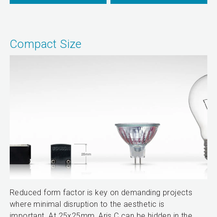
Compact Size
Reduced form factor is key on demanding projects
where minimal disruption to the aesthetic is
important. At 25x25mm, Aris C can be hidden in the