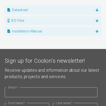
Datasheet
IES Files
Installation Manual
Sign up for Coolon’s newsletter!
Receive updates and information about our latest
products, projects and services.
Email *
First name *
Last name *