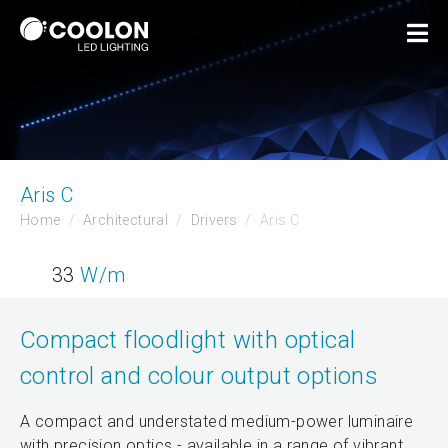
Aris C
Home
Architectural
Drivers
Aris C
33
W/m
Compact floodlight with optical
control and colour output options
A compact and understated medium-power luminaire
with precision optics - available in a range of vibrant,