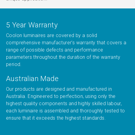
5 Year Warranty
Coolon luminaires are covered by a solid
comprehensive manufacturer’s warranty that covers a
range of possible defects and performance
parameters throughout the duration of the warranty
period.
Australian Made
Our products are designed and manufactured in
Australia. Engineered to perfection, using only the
highest quality components and highly skilled labour,
each luminaire is assembled and thoroughly tested to
ensure that it exceeds the highest standards.