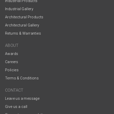
Industrial Products
Industrial Gallery
Architectural Products
Architectural Gallery
Returns & Warranties
ABOUT
Awards
Careers
Policies
Terms & Conditions
CONTACT
Leave us a message
Give us a call