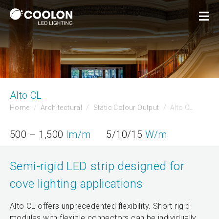
Alto CL
Home
Architectural
Static Colour Output
Alto CL
500 – 1,500
lm/m
5/10/15
W/m
Semi-rigid LED strip designed for
cove lighting applications
Alto CL offers unprecedented flexibility. Short rigid
modules with flexible connectors can be individually