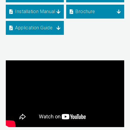
Installation Manual
Brochure
Application Guide