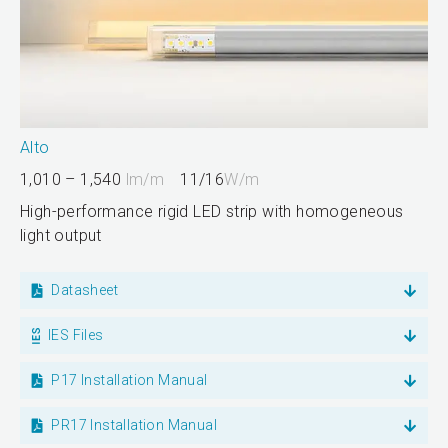
Alto
1,010 – 1,540
lm/m
11/16
W/m
High-performance rigid LED strip with homogeneous
light output
Datasheet
IES Files
P17 Installation Manual
PR17 Installation Manual