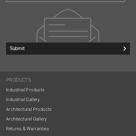
Submit
PRODUCTS
Industrial Products
Industrial Gallery
Architectural Products
Architectural Gallery
Returns & Warranties