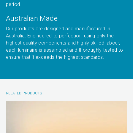
period.
Australian Made
Our products are designed and manufactured in
Australia. Engineered to perfection, using only the
highest quality components and highly skilled labour,
each luminaire is assembled and thoroughly tested to
ensure that it exceeds the highest standards.
RELATED PRODUCTS