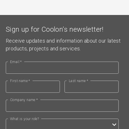
Sign up for Coolon’s newsletter!
Receive updates and information about our latest
products, projects and services.
Email *
First name *
Last name *
Company name *
What is your role?