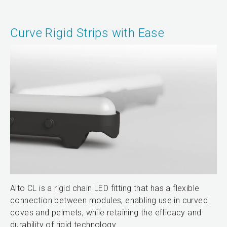
Curve Rigid Strips with Ease
Alto CL is a rigid chain LED fitting that has a flexible
connection between modules, enabling use in curved
coves and pelmets, while retaining the efficacy and
durability of rigid technology.