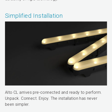
Simplified Installation
Alto CL arrives pre-connected and ready to perform.
Unpack. Connect. Enjoy. The installation has never
been simpler.