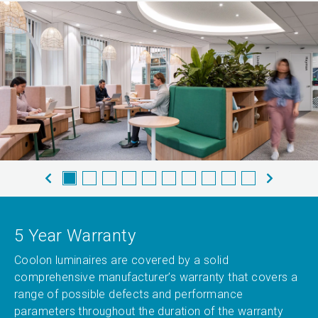
5 Year Warranty
Coolon luminaires are covered by a solid
comprehensive manufacturer’s warranty that covers a
range of possible defects and performance
parameters throughout the duration of the warranty