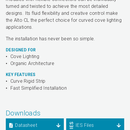
turned and twisted to achieve the most detailed
designs. Its fluid flexibility and creative control make
the Alto CL the perfect choice for curved cove lighting
applications.
The installation has never been so simple.
DESIGNED FOR
Cove Lighting
Organic Architecture
KEY FEATURES
Curve Rigid Strip
Fast Simplified Installation
Downloads
Datasheet
IES Files