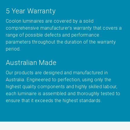
5 Year Warranty
Coolon luminaires are covered by a solid
comprehensive manufacturer’s warranty that covers a
range of possible defects and performance
parameters throughout the duration of the warranty
period.
Australian Made
Our products are designed and manufactured in
Australia. Engineered to perfection, using only the
highest quality components and highly skilled labour,
each luminaire is assembled and thoroughly tested to
ensure that it exceeds the highest standards.