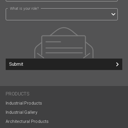
What is your role?
Submit
PRODUCTS
Industrial Products
Industrial Gallery
Architectural Products