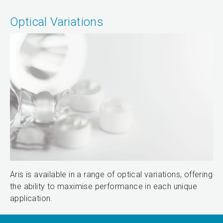
Optical Variations
Aris is available in a range of optical variations, offering
the ability to maximise performance in each unique
application.