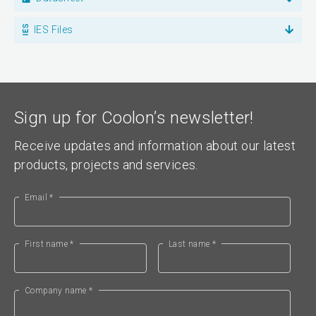
IES Files
Sign up for Coolon’s newsletter!
Receive updates and information about our latest
products, projects and services.
Email *
First name *
Last name *
Company name *