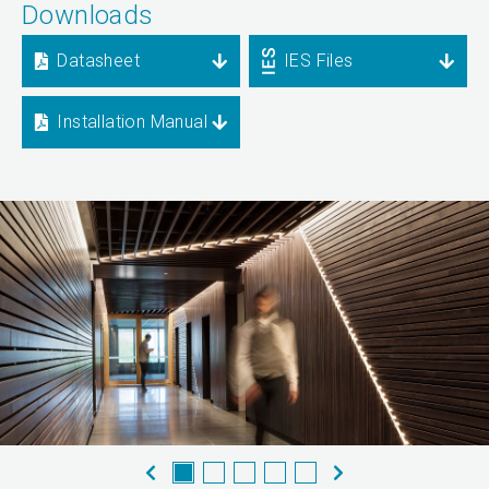
Downloads
Datasheet
IES Files
Installation Manual