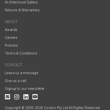
Architectural Gallery
Returns & Warranties
ABOUT
Awards
Careers
Policies
Terms & Conditions
CONTACT
Leave us a message
Give us a call
Signup to our newsletter
Copyright © 2005-2026 Coolon Pty Ltd All Rights Reserved