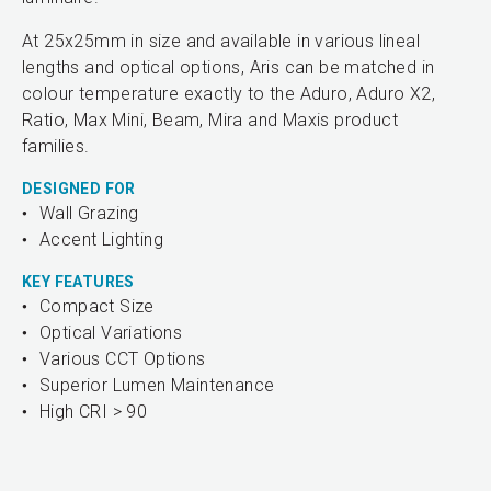
At 25x25mm in size and available in various lineal
lengths and optical options, Aris can be matched in
colour temperature exactly to the Aduro, Aduro X2,
Ratio, Max Mini, Beam, Mira and Maxis product
families.
DESIGNED FOR
Wall Grazing
Accent Lighting
KEY FEATURES
Compact Size
Optical Variations
Various CCT Options
Superior Lumen Maintenance
High CRI > 90