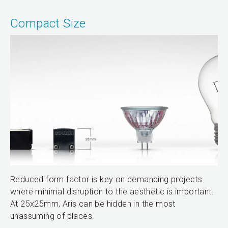
Compact Size
Reduced form factor is key on demanding projects
where minimal disruption to the aesthetic is important.
At 25x25mm, Aris can be hidden in the most
unassuming of places.