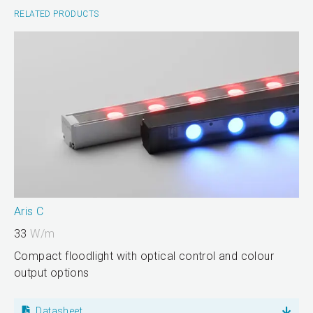
RELATED PRODUCTS
Aris C
33
W/m
Compact floodlight with optical control and colour
output options
Datasheet