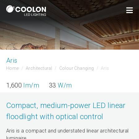
Aris
Home
Architectural
Colour Changing
Aris
1,600
lm/m
33
W/m
Compact, medium-power LED linear
floodlight with optical control
Aris is a compact and understated linear architectural
luminaire.