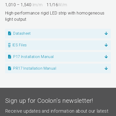
1,010 – 1,540
lm/m
11/16
W/m
High-performance rigid LED strip with homogeneous
light output
Datasheet
IES Files
P17 Installation Manual
PR17 Installation Manual
Sign up for Coolon’s newsletter!
Receive updates and information about our latest