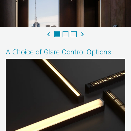
A Choice of Glare Control Options