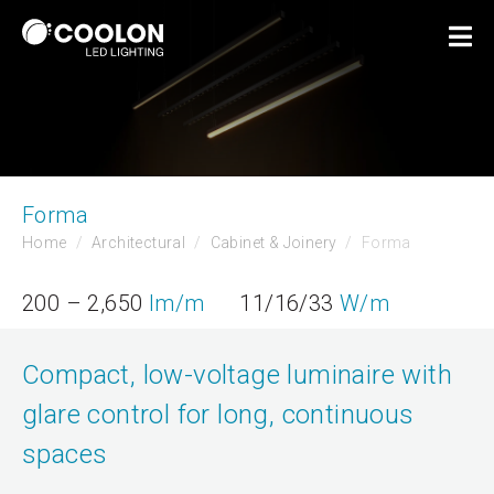
Forma
Home
Architectural
Cabinet & Joinery
Forma
200 – 2,650
lm/m
11/16/33
W/m
Compact, low-voltage luminaire with
glare control for long, continuous
spaces