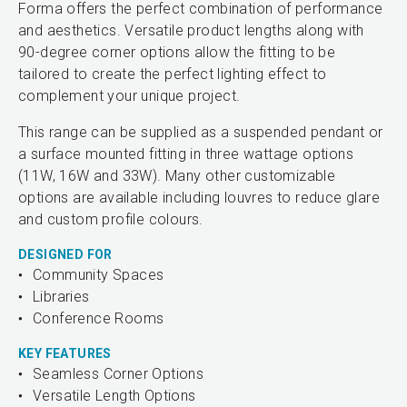
Forma offers the perfect combination of performance
and aesthetics. Versatile product lengths along with
90-degree corner options allow the fitting to be
tailored to create the perfect lighting effect to
complement your unique project.
This range can be supplied as a suspended pendant or
a surface mounted fitting in three wattage options
(11W, 16W and 33W). Many other customizable
options are available including louvres to reduce glare
and custom profile colours.
DESIGNED FOR
Community Spaces
Libraries
Conference Rooms
KEY FEATURES
Seamless Corner Options
Versatile Length Options