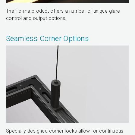
The Forma product offers a number of unique glare
control and output options.
Seamless Corner Options
Specially designed corner locks allow for continuous