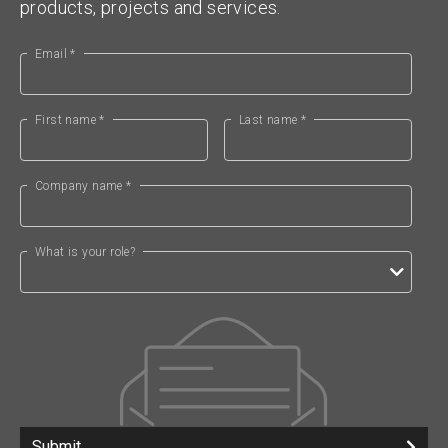
products, projects and services.
Email *
First name *
Last name *
Company name *
What is your role?
Submit