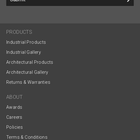
PRODUCTS
Industrial Products
Industrial Gallery
Architectural Products
Architectural Gallery
Returns & Warranties
ABOUT
Awards
Careers
Policies
Terms & Conditions