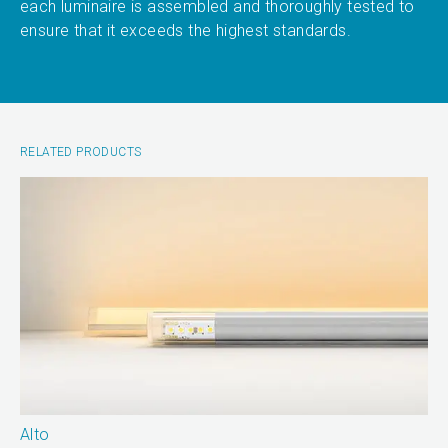
each luminaire is assembled and thoroughly tested to
ensure that it exceeds the highest standards.
RELATED PRODUCTS
Alto