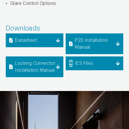
Glare Control Options
Downloads
Datasheet
P20 Installation
Manual
Locking Connector
IES Files
Installation Manual