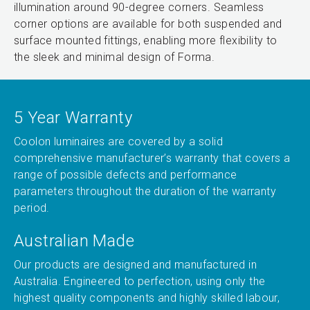
illumination around 90-degree corners. Seamless
corner options are available for both suspended and
surface mounted fittings, enabling more flexibility to
the sleek and minimal design of Forma.
5 Year Warranty
Coolon luminaires are covered by a solid
comprehensive manufacturer’s warranty that covers a
range of possible defects and performance
parameters throughout the duration of the warranty
period.
Australian Made
Our products are designed and manufactured in
Australia. Engineered to perfection, using only the
highest quality components and highly skilled labour,