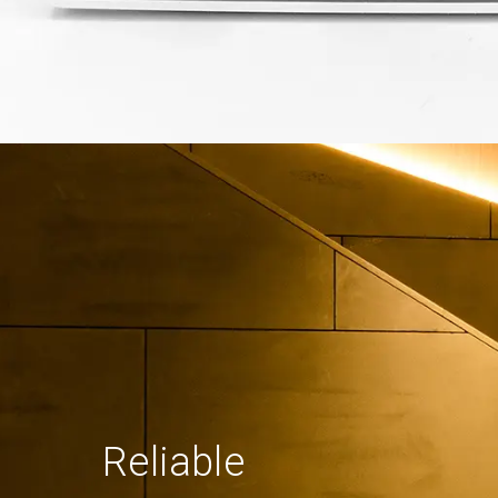
Reliable