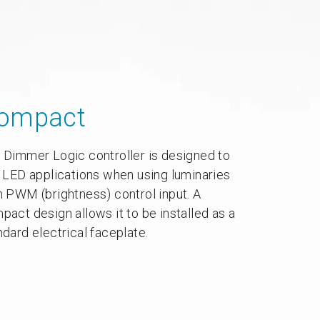
ompact
 Dimmer Logic controller is designed to
t LED applications when using luminaries
h PWM (brightness) control input. A
pact design allows it to be installed as a
ndard electrical faceplate.