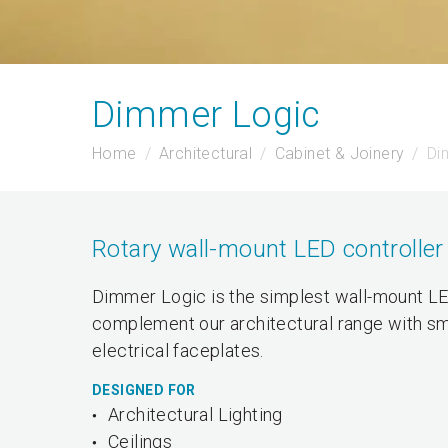
Dimmer Logic
Home
Architectural
Cabinet & Joinery
Di
Rotary wall-mount LED controller
Dimmer Logic is the simplest wall-mount LED
complement our architectural range with sm
electrical faceplates.
DESIGNED FOR
Architectural Lighting
Ceilings