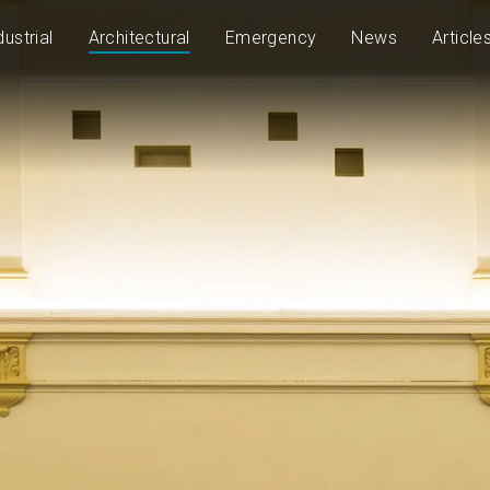
dustrial
Architectural
Emergency
News
Article