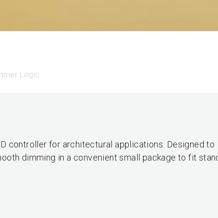
mmer Logic
 controller for architectural applications. Designed to
ooth dimming in a convenient small package to fit stan