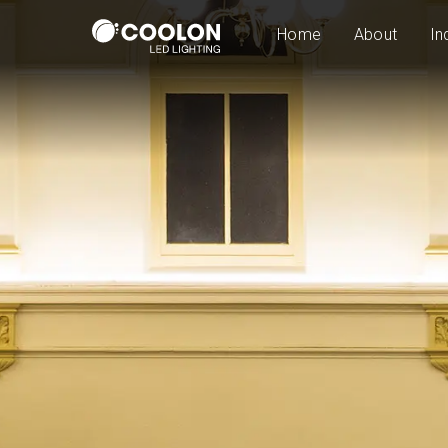
Home
About
In