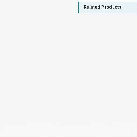
Related Products