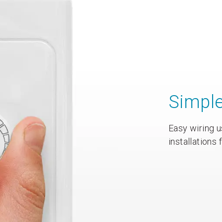
Simpl
Easy wiring u
installations 