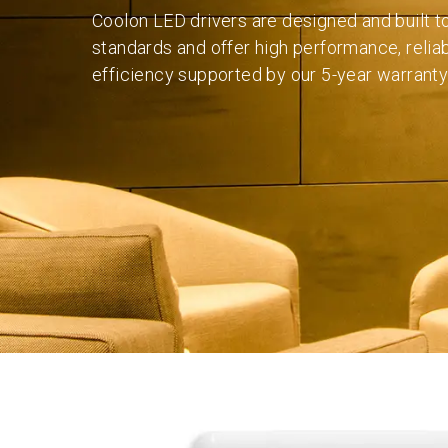
Coolon LED drivers are designed and built t
standards and offer high performance, reliab
efficiency supported by our 5-year warranty