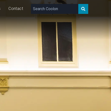
s
Contact