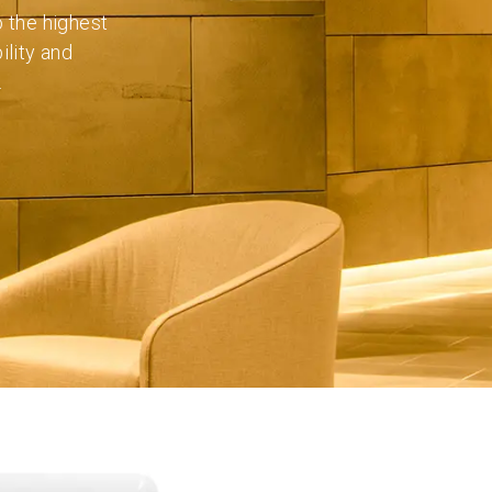
o the highest
ility and
.