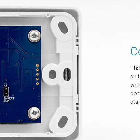
C
The
sui
wit
com
sta