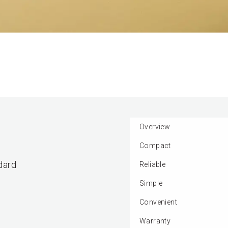
Overview
Compact
dard
Reliable
Simple
Convenient
Warranty