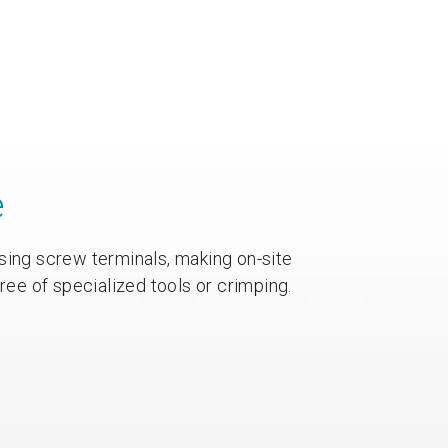
e
sing screw terminals, making on-site
free of specialized tools or crimping.