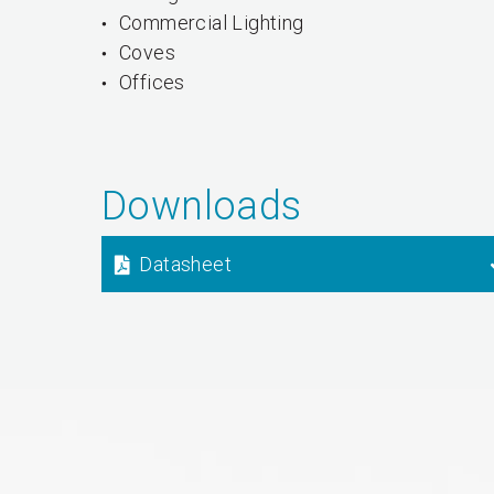
Commercial Lighting
Coves
Offices
Downloads
Datasheet