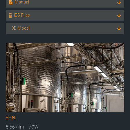
Manual
IES Files
3D Model
BRN
8,567
lm
70
W