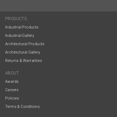
PRODUCTS
Industrial Products
Industrial Gallery
Architectural Products
Architectural Gallery
Returns & Warranties
ABOUT
Awards
Careers
Policies
Terms & Conditions