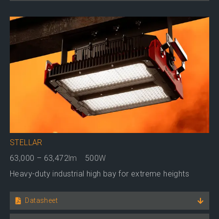
STELLAR
63,000 – 63,472
lm
500
W
Heavy-duty industrial high bay for extreme heights
Datasheet