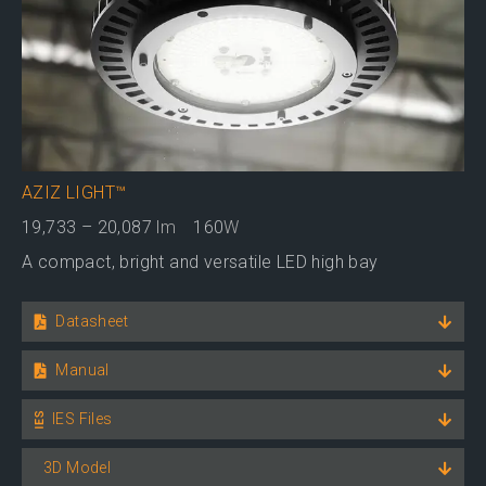
AZIZ LIGHT™
19,733 – 20,087
lm
160
W
A compact, bright and versatile LED high bay
Datasheet
Manual
IES Files
3D Model