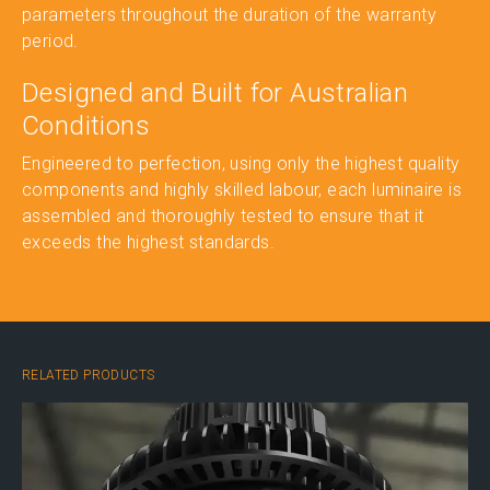
parameters throughout the duration of the warranty
period.
Designed and Built for Australian
Conditions
Engineered to perfection, using only the highest quality
components and highly skilled labour, each luminaire is
assembled and thoroughly tested to ensure that it
exceeds the highest standards.
RELATED PRODUCTS