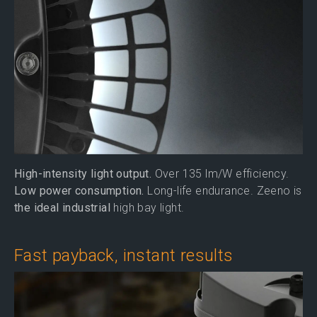
High-intensity light output.
Over 135 lm/W efficiency.
Low power consumption.
Long-life endurance. Zeeno is
the ideal industrial
high bay light.
Fast payback, instant results