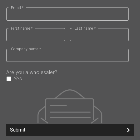
Email *
First name *
Last name *
Company name *
Are you a wholesaler?
Yes
Submit