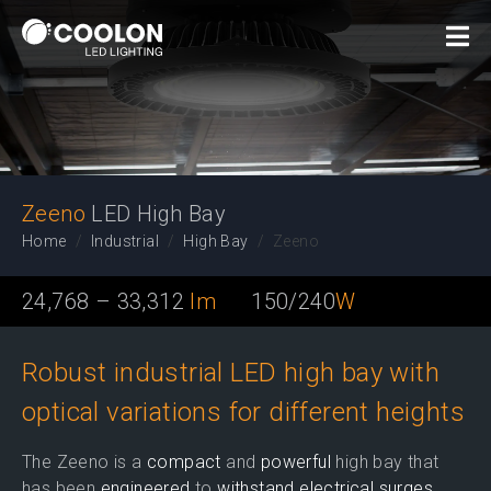
LED High Bay
Zeeno
LED High Bay
Home
Industrial
High Bay
Zeeno
24,768 – 33,312
lm
150/240
W
Robust industrial LED high bay with
optical variations for different heights
The Zeeno is a
compact
and
powerful
high bay that
has been
engineered
to
withstand electrical surges