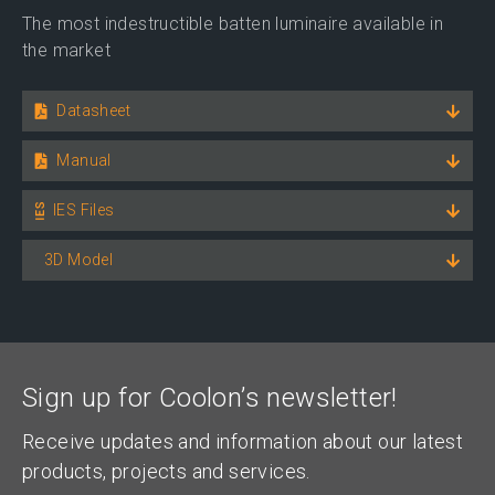
The most indestructible batten luminaire available in
the market
Datasheet
Manual
IES Files
3D Model
Sign up for Coolon’s newsletter!
Receive updates and information about our latest
products, projects and services.