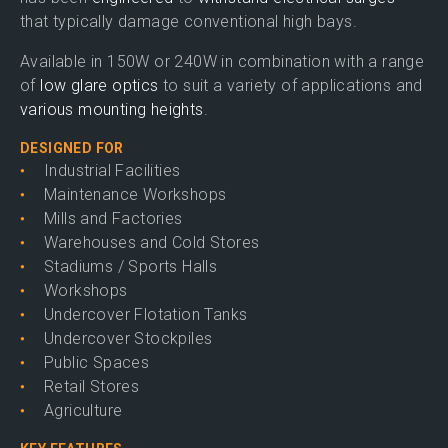
that typically damage conventional high bays.
Available in 150W or 240W in combination with a range
of
low glare optics
to suit a variety of applications and
various mounting heights
.
DESIGNED FOR
Industrial Facilities
Maintenance Workshops
Mills and Factories
Warehouses and Cold Stores
Stadiums / Sports Halls
Workshops
Undercover Flotation Tanks
Undercover Stockpiles
Public Spaces
Retail Stores
Agriculture