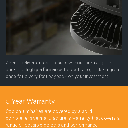
Zeeno delivers instant results without breaking the
bank. It's
high performance
to cost ratio, make a great
case for a very fast payback on your investment.
5 Year Warranty
Coolon luminaires are covered by a solid
comprehensive manufacturer’s warranty that covers a
range of possible defects and performance