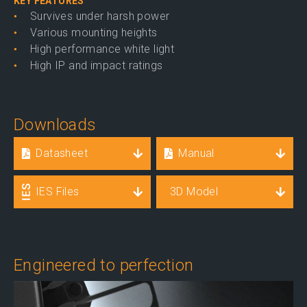
KEY FEATURES
Survives under harsh power
Various mounting heights
High performance white light
High IP and impact ratings
Downloads
Datasheet
Manual
IES Files
3D Model
Engineered to perfection