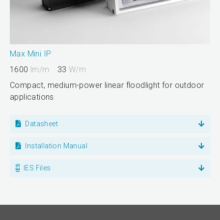
Max Mini IP
1600
lm/m
33
W/m
Compact, medium-power linear floodlight for outdoor
applications
Datasheet
Installation Manual
IES Files