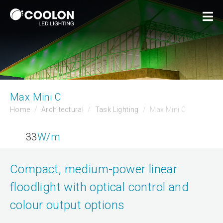
Max Mini C
Home
Architectural
Task Lighting
Max Mini C
33
W/m
Compact, medium-power linear
floodlight with optical control and
colour output options