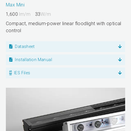
Max Mini
1,600
lm/m
33
W/m
Compact, medium-power linear floodlight with optical
control
Datasheet
Installation Manual
IES Files