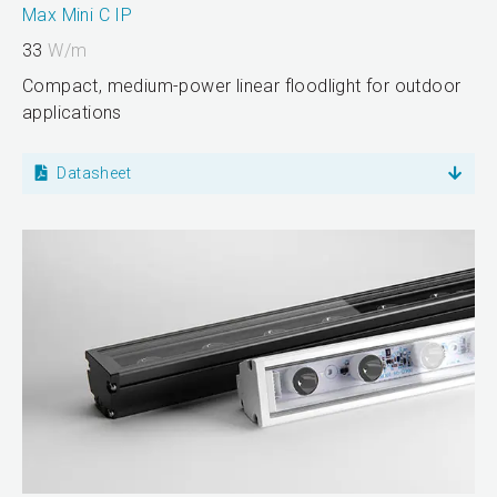
Max Mini C IP
33
W/m
Compact, medium-power linear floodlight for outdoor
applications
Datasheet