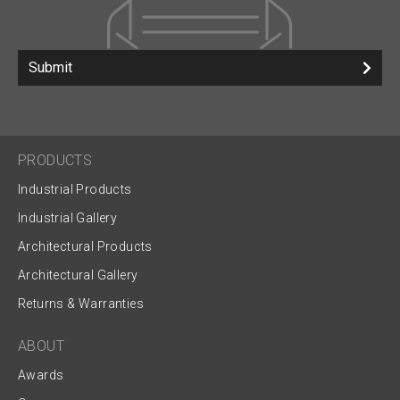
Submit
PRODUCTS
Industrial Products
Industrial Gallery
Architectural Products
Architectural Gallery
Returns & Warranties
ABOUT
Awards