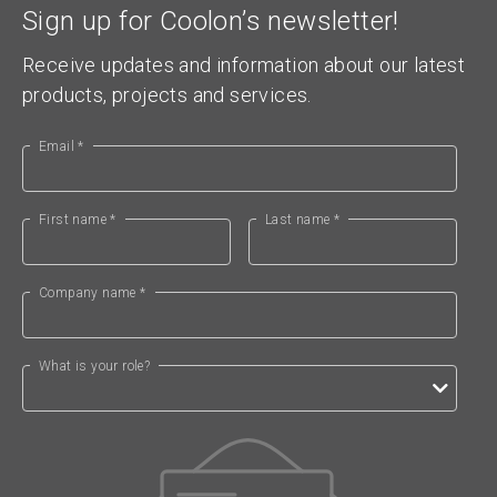
Sign up for Coolon’s newsletter!
Receive updates and information about our latest
products, projects and services.
Email *
First name *
Last name *
Company name *
What is your role?