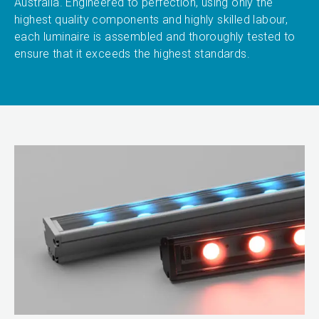
Australia. Engineered to perfection, using only the
highest quality components and highly skilled labour,
each luminaire is assembled and thoroughly tested to
ensure that it exceeds the highest standards.