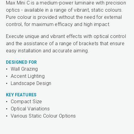
Max Mini C is a medium-power luminaire with precision
optics - available in a range of vibrant, static colours.
Pure colour is provided without the need for external
control, for maximum efficacy and high impact.
Execute unique and vibrant effects with optical control
and the assistance of a range of brackets that ensure
easy installation and accurate aiming.
DESIGNED FOR
Wall Grazing
Accent Lighting
Landscape Design
KEY FEATURES
Compact Size
Optical Variations
Various Static Colour Options