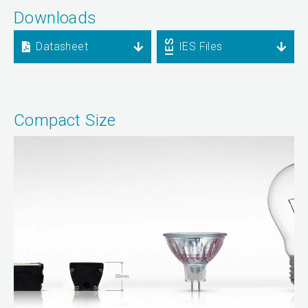
Downloads
Datasheet
IES Files
Compact Size