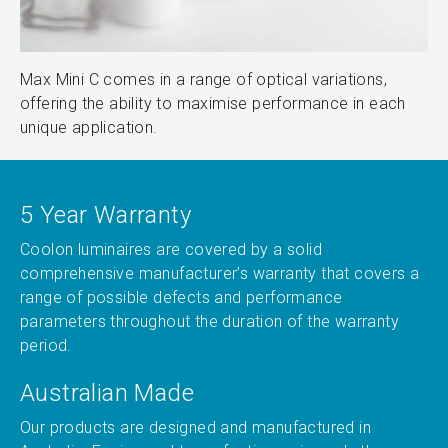
Max Mini C comes in a range of optical variations,
offering the ability to maximise performance in each
unique application.
5 Year Warranty
Coolon luminaires are covered by a solid
comprehensive manufacturer’s warranty that covers a
range of possible defects and performance
parameters throughout the duration of the warranty
period.
Australian Made
Our products are designed and manufactured in