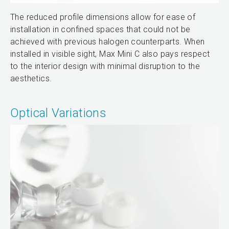
The reduced profile dimensions allow for ease of
installation in confined spaces that could not be
achieved with previous halogen counterparts. When
installed in visible sight, Max Mini C also pays respect
to the interior design with minimal disruption to the
aesthetics.
Optical Variations