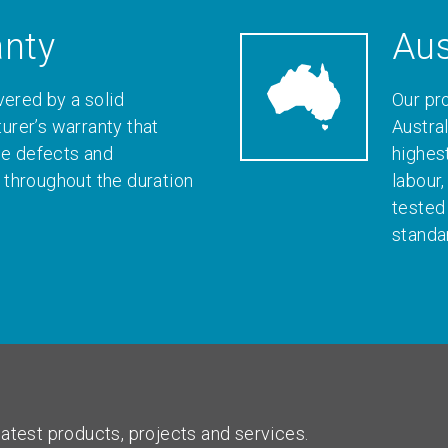
anty
Aus
vered by a solid
Our pr
rer’s warranty that
Austral
le defects and
highes
throughout the duration
labour
tested
standa
atest products, projects and services.