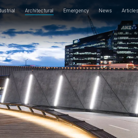
dustrial
Architectural
Emergency
News
Article
1