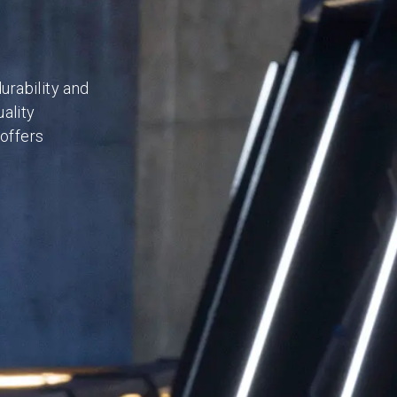
rability and
ality
 offers