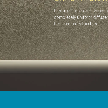
Electro is offered in variou
completely uniform diffuser 
the illuminated surface.