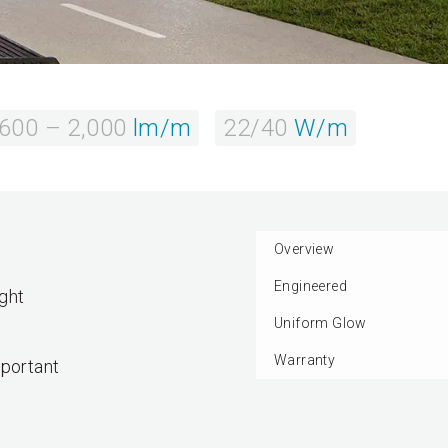
,600 – 2,000
lm/m
22/40
W/m
Overview
Engineered
ght
Uniform Glow
Warranty
mportant