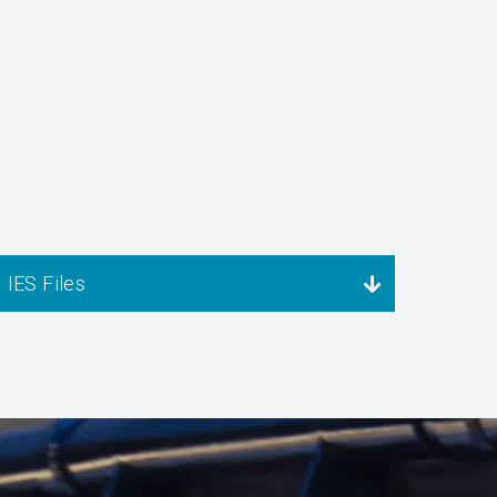
IES Files