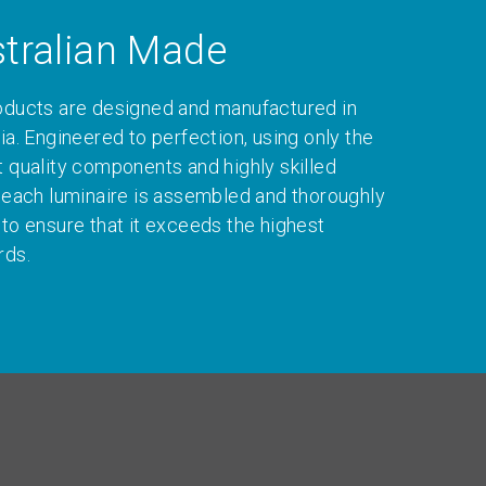
tralian Made
oducts are designed and manufactured in
ia. Engineered to perfection, using only the
t quality components and highly skilled
, each luminaire is assembled and thoroughly
 to ensure that it exceeds the highest
rds.