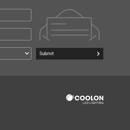
Submit