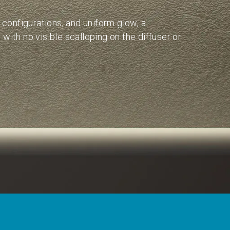
s configurations, and uniform glow, a
with no visible scalloping on the diffuser or