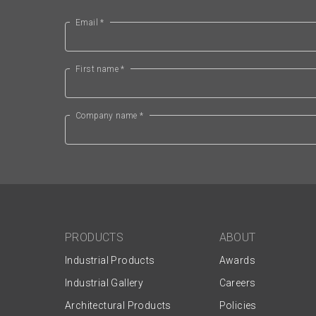
Email *
First name *
Company name *
PRODUCTS
ABOUT
Industrial Products
Awards
Industrial Gallery
Careers
Architectural Products
Policies