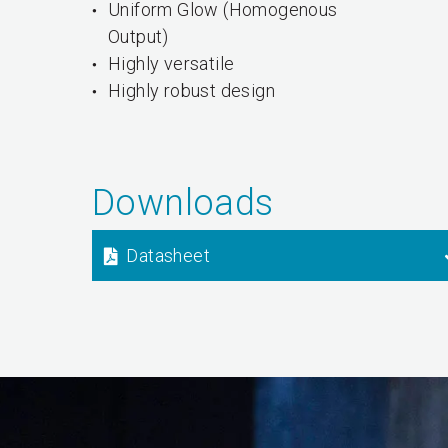
Uniform Glow (Homogenous
Output)
Highly versatile
Highly robust design
Downloads
Datasheet