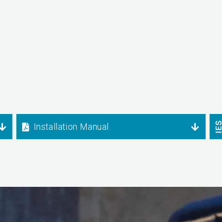
Installation Manual