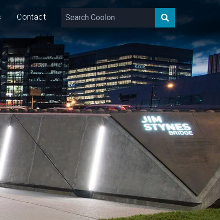
s
Contact
,600 – 2,000
lm/m
22/40
W/m