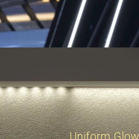
Uniform Glo