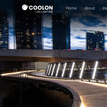
Home
About
In