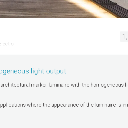
1
Electro
ogeneous light output
 architectural marker luminaire with the homogeneous li
ng applications where the appearance of the luminaire is i