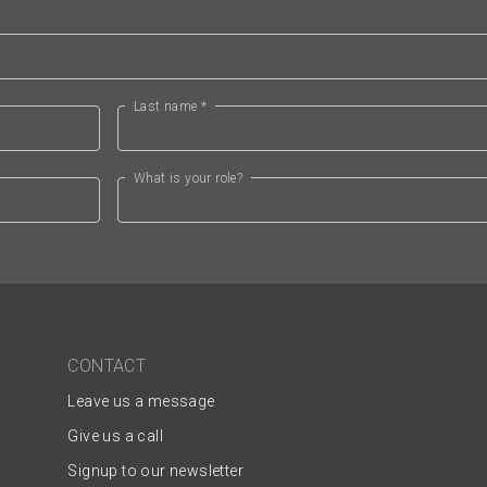
Last name *
What is your role?
CONTACT
Leave us a message
Give us a call
Signup to our newsletter