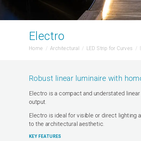
Electro
Home
Architectural
LED Strip for Curves
Robust linear luminaire with hom
Electro is a compact and understated linear
output.
Electro is ideal for visible or direct lighti
to the architectural aesthetic.
KEY FEATURES