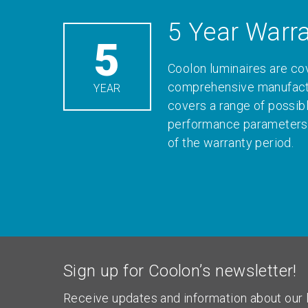
5 Year Warr
5
Coolon luminaires are co
comprehensive manufactu
YEAR
covers a range of possib
performance parameters 
of the warranty period.
Sign up for Coolon’s newsletter!
Receive updates and information about our l