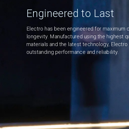
Engineered to Last
Electro has been engineered for maximum du
longevity. Manufactured using the highest qu
materials and the latest technology, Electro
outstanding performance and reliability.