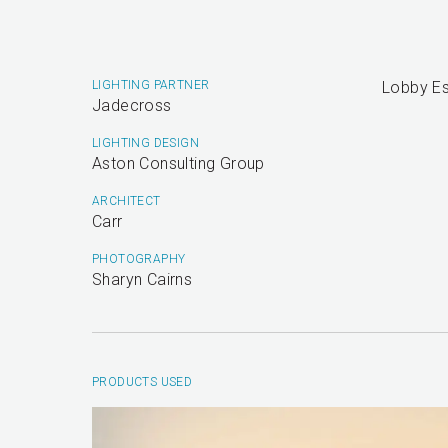
LIGHTING PARTNER
Lobby Es
Jadecross
LIGHTING DESIGN
Aston Consulting Group
ARCHITECT
Carr
PHOTOGRAPHY
Sharyn Cairns
PRODUCTS USED