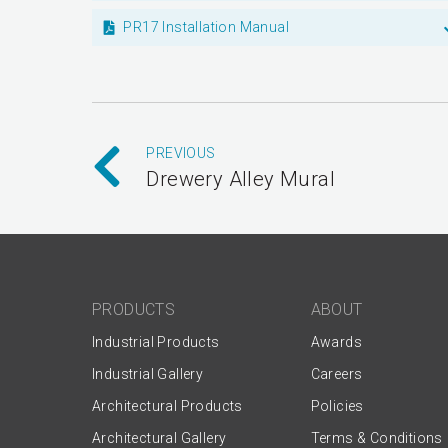
PR17 Installation Manual
PREVIOUS
Drewery Alley Mural
PRODUCTS
ABOUT
Industrial Products
Awards
Industrial Gallery
Careers
Architectural Products
Policies
Architectural Gallery
Terms & Conditions