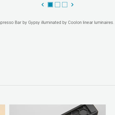
presso Bar by Gypsy illuminated by Coolon linear luminaires.