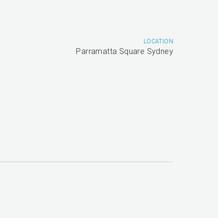
LOCATION
Parramatta Square Sydney