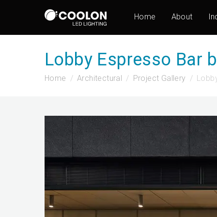
Home
About
In
Lobby Espresso Bar 
Home
Architectural
Project Gallery
Lobby