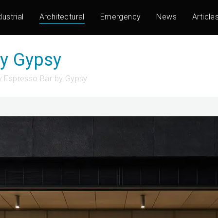
dustrial
Architectural
Emergency
News
Article
by Gypsy
 Espresso Bar by Gypsy