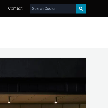
s
Contact