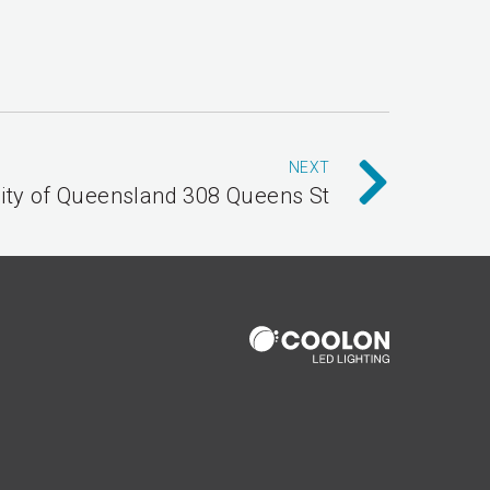
NEXT
ity of Queensland 308 Queens St