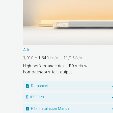
Alto
1,010 – 1,540
lm/m
11/16
W/m
High-performance rigid LED strip with
homogeneous light output
Datasheet
IES Files
P17 Installation Manual