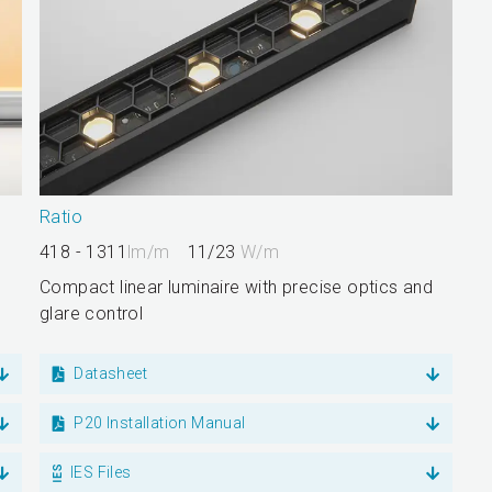
Ratio
418 - 1311
lm/m
11/23
W/m
Compact linear luminaire with precise optics and
glare control
Datasheet
P20 Installation Manual
IES Files