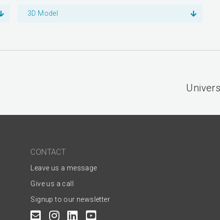
3D Model
Univers
CONTACT
Leave us a message
Give us a call
Signup to our newsletter