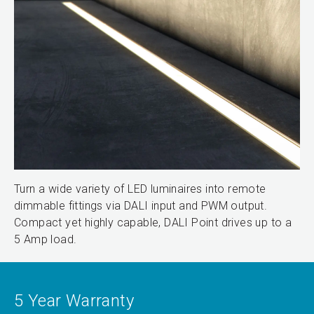
Turn a wide variety of LED luminaires into remote
dimmable fittings via DALI input and PWM output.
Compact yet highly capable, DALI Point drives up to a
5 Amp load.
5 Year Warranty