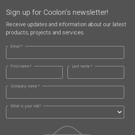
Sign up for Coolon’s newsletter!
Receive updates and information about our latest
products, projects and services.
Email *
First name *
Last name *
Company name *
What is your role?