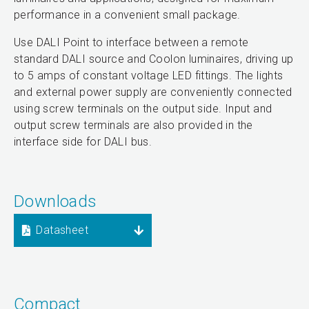
performance in a convenient small package.
Use DALI Point to interface between a remote
standard DALI source and Coolon luminaires, driving up
to 5 amps of constant voltage LED fittings. The lights
and external power supply are conveniently connected
using screw terminals on the output side. Input and
output screw terminals are also provided in the
interface side for DALI bus.
Downloads
Datasheet
Compact