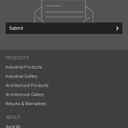
Submit
PRODUCTS
Industrial Products
Industrial Gallery
Architectural Products
Architectural Gallery
Returns & Warranties
ABOUT
Awards