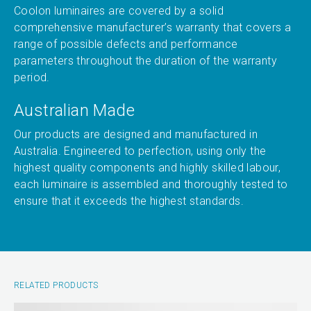
Coolon luminaires are covered by a solid
comprehensive manufacturer’s warranty that covers a
range of possible defects and performance
parameters throughout the duration of the warranty
period.
Australian Made
Our products are designed and manufactured in
Australia. Engineered to perfection, using only the
highest quality components and highly skilled labour,
each luminaire is assembled and thoroughly tested to
ensure that it exceeds the highest standards.
RELATED PRODUCTS