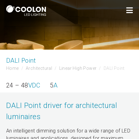
DALI Point
Home
Architectural
Linear High Power
DALI Point
24 – 48
VDC
5
A
DALI Point driver for architectural
luminaires
An intelligent dimming solution for a wide range of LED
luminaires and applications, designed for maximum