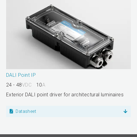
DALI Point IP
24 - 48
VDC
10
A
Exterior DALI point driver for architectural luminaires
Datasheet