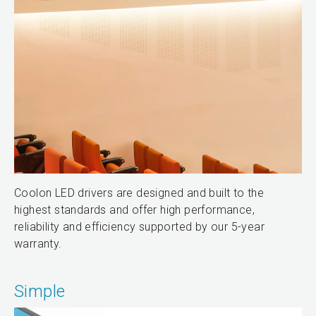
Coolon LED drivers are designed and built to the
highest standards and offer high performance,
reliability and efficiency supported by our 5-year
warranty.
Simple