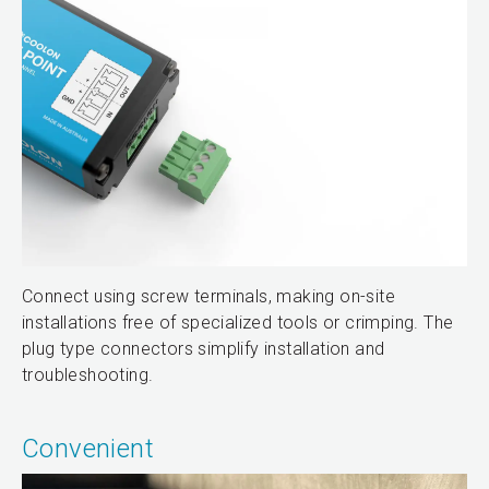
Connect using screw terminals, making on-site
installations free of specialized tools or crimping. The
plug type connectors simplify installation and
troubleshooting.
Convenient