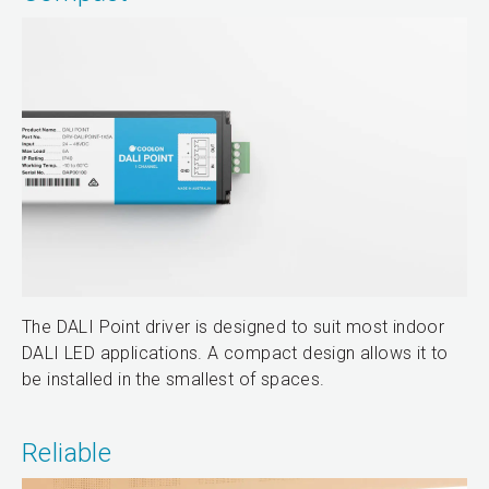
The DALI Point driver is designed to suit most indoor
DALI LED applications. A compact design allows it to
be installed in the smallest of spaces.
Reliable