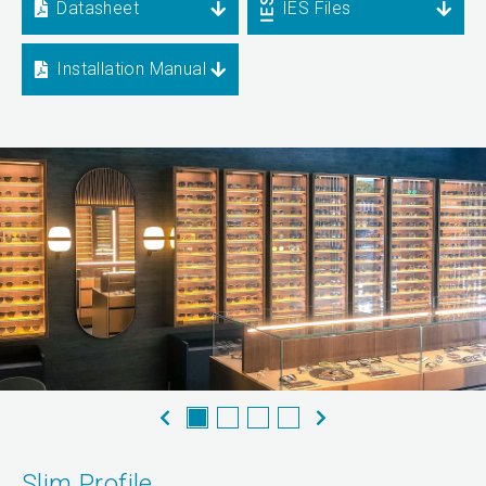
Datasheet
IES Files
Installation Manual
Slim Profile