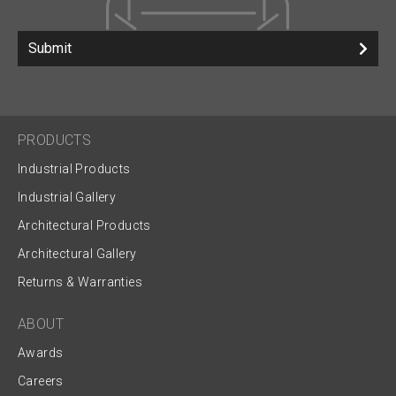
Submit
PRODUCTS
Industrial Products
Industrial Gallery
Architectural Products
Architectural Gallery
Returns & Warranties
ABOUT
Awards
Careers