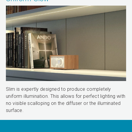
Slim is expertly designed to produce completely
uniform illumination. This allows for perfect lighting with
no visible scalloping on the diffuser or the illuminated
surface.