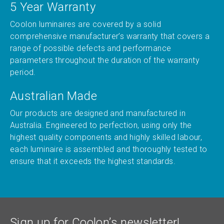
5 Year Warranty
Coolon luminaires are covered by a solid
comprehensive manufacturer’s warranty that covers a
range of possible defects and performance
parameters throughout the duration of the warranty
period.
Australian Made
Our products are designed and manufactured in
Australia. Engineered to perfection, using only the
highest quality components and highly skilled labour,
each luminaire is assembled and thoroughly tested to
ensure that it exceeds the highest standards.
Sign up for Coolon’s newsletter!