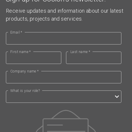
Receive updates and information about our latest
products, projects and services.
Email *
First name *
Last name *
Company name *
What is your role?