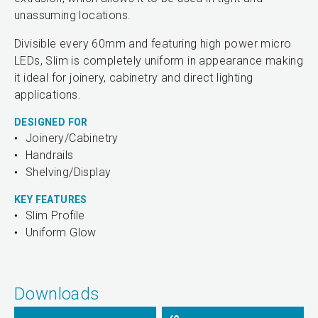
unassuming locations.
Divisible every 60mm and featuring high power micro
LEDs, Slim is completely uniform in appearance making
it ideal for joinery, cabinetry and direct lighting
applications.
DESIGNED FOR
Joinery/Cabinetry
Handrails
Shelving/Display
KEY FEATURES
Slim Profile
Uniform Glow
Downloads