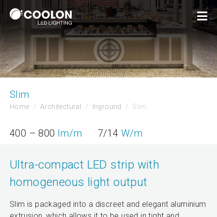
Slim
Home
Architectural
Inground
Slim
400 – 800
lm/m
7/14
W/m
Ultra-compact LED strip with
homogeneous light output
Slim is packaged into a discreet and elegant aluminium
extrusion, which allows it to be used in tight and