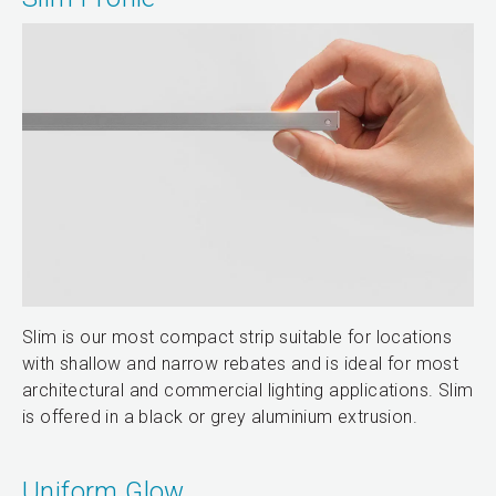
Slim is our most compact strip suitable for locations
with shallow and narrow rebates and is ideal for most
architectural and commercial lighting applications. Slim
is offered in a black or grey aluminium extrusion.
Uniform Glow