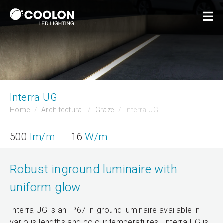
Interra UG
Home
Architectural
Graze
Interra UG
500
lm/m
16
W/m
Robust inground luminaire with
uniform glow
Interra UG is an IP67 in-ground luminaire available in
various lengths and colour temperatures. Interra UG is