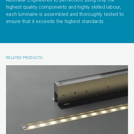
highest quality components and highly skilled labour,
each luminaire is assembled and thoroughly tested to
ensure that it exceeds the highest standards.
RELATED PRODUCTS