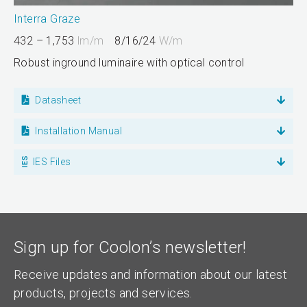
Interra Graze
432 – 1,753
lm/m
8/16/24
W/m
Robust inground luminaire with optical control
Datasheet
Installation Manual
IES Files
Sign up for Coolon’s newsletter!
Receive updates and information about our latest
products, projects and services.