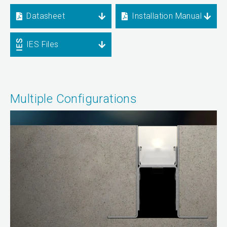
Datasheet
Installation Manual
IES Files
Multiple Configurations