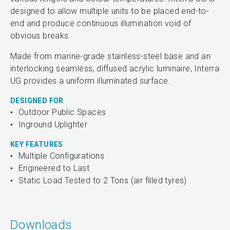
designed to allow multiple units to be placed end-to-
end and produce continuous illumination void of
obvious breaks.
Made from marine-grade stainless-steel base and an
interlocking seamless, diffused acrylic luminaire, Interra
UG provides a uniform illuminated surface.
DESIGNED FOR
Outdoor Public Spaces
Inground Uplighter
KEY FEATURES
Multiple Configurations
Engineered to Last
Static Load Tested to 2 Tons (air filled tyres)
Downloads