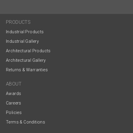
PRODUCTS
Industrial Products
Industrial Gallery
Architectural Products
Architectural Gallery
Returns & Warranties
ABOUT
Awards
Careers
Policies
Terms & Conditions