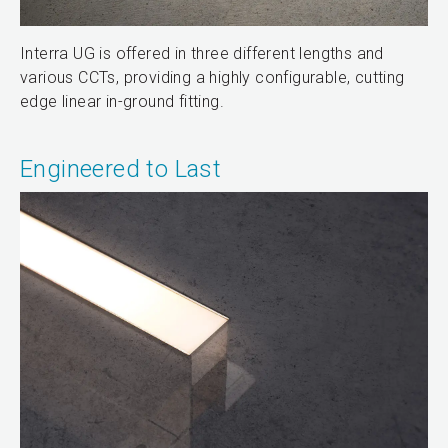
Interra UG is offered in three different lengths and
various CCTs, providing a highly configurable, cutting
edge linear in-ground fitting.
Engineered to Last