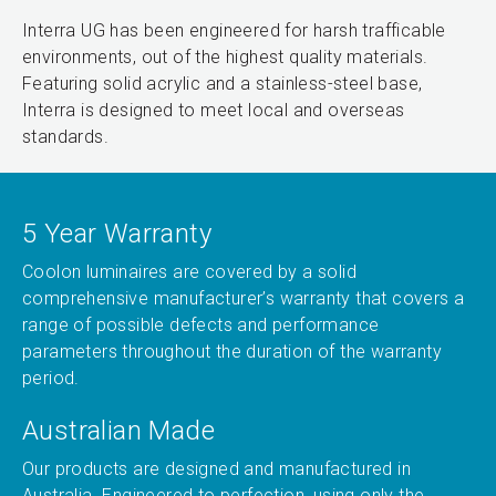
Interra UG has been engineered for harsh trafficable
environments, out of the highest quality materials.
Featuring solid acrylic and a stainless-steel base,
Interra is designed to meet local and overseas
standards.
5 Year Warranty
Coolon luminaires are covered by a solid
comprehensive manufacturer’s warranty that covers a
range of possible defects and performance
parameters throughout the duration of the warranty
period.
Australian Made
Our products are designed and manufactured in
Australia. Engineered to perfection, using only the