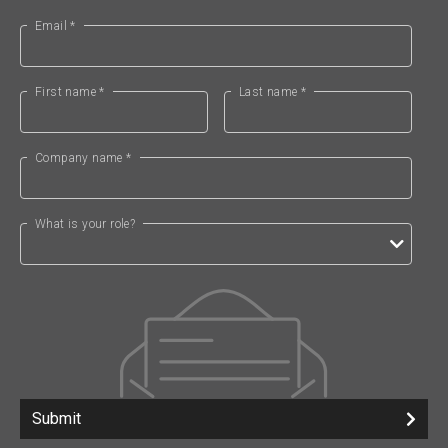
Email *
First name *
Last name *
Company name *
What is your role?
Submit