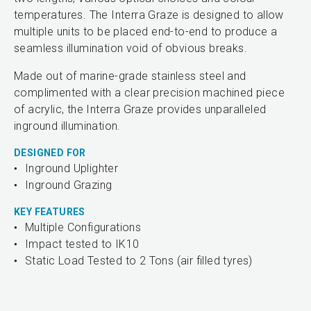
temperatures. The Interra Graze is designed to allow
multiple units to be placed end-to-end to produce a
seamless illumination void of obvious breaks.
Made out of marine-grade stainless steel and
complimented with a clear precision machined piece
of acrylic, the Interra Graze provides unparalleled
inground illumination.
DESIGNED FOR
Inground Uplighter
Inground Grazing
KEY FEATURES
Multiple Configurations
Impact tested to IK10
Static Load Tested to 2 Tons (air filled tyres)