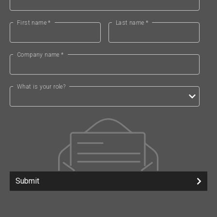
First name *
Last name *
Company name *
What is your role?
Submit