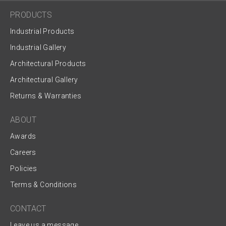
PRODUCTS
Industrial Products
Industrial Gallery
Architectural Products
Architectural Gallery
Returns & Warranties
ABOUT
Awards
Careers
Policies
Terms & Conditions
CONTACT
Leave us a message