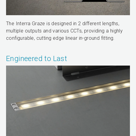
The Interra Graze is designed in 2 different lengths,
multiple outputs and various CCTs, providing a highly
configurable, cutting edge linear in-ground fitting.
Engineered to Last