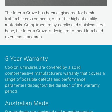
The Interra Graze has been engineered for harsh
trafficable environments, out of the highest quality
materials. Complimented by acrylic and stainless steel
base, the Interra Graze is designed to meet local and
overseas standards.
5 Year Warranty
Coolon luminaires are covered by a solid
comprehensive manufacturer’s warranty that covers a
range of possible defects and performance
parameters throughout the duration of the warranty
period.
Australian Made
Our products are designed and manufactured in