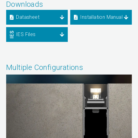
Downloads
Datasheet
Installation Manual
IES Files
Multiple Configurations