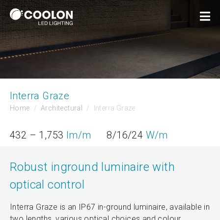
Interra Graze
Home
Architectural
Interra Graze
432 – 1,753
lm/m
8/16/24
W/m
Robust inground luminaire with
optical control
Interra Graze is an IP67 in-ground luminaire, available in
two lengths, various optical choices and colour