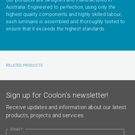
Australia. Engineered to perfection, using only the
highest quality components and highly skilled labour,
each luminaire is assembled and thoroughly tested to
ensure that it exceeds the highest standards.
RELATED PRODUCTS
Sign up for Coolon’s newsletter!
Receive updates and information about our latest
products, projects and services.
Email *