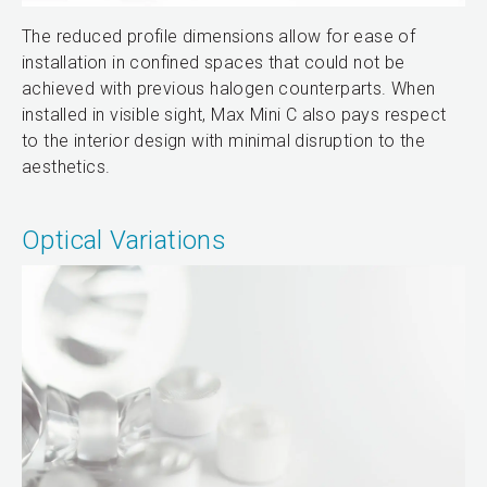
The reduced profile dimensions allow for ease of
installation in confined spaces that could not be
achieved with previous halogen counterparts. When
installed in visible sight, Max Mini C also pays respect
to the interior design with minimal disruption to the
aesthetics.
Optical Variations