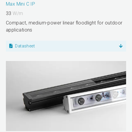
Max Mini C IP
33
W/m
Compact, medium-power linear floodlight for outdoor
applications
Datasheet