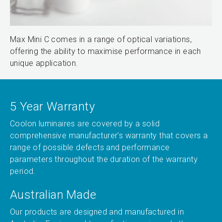
Max Mini C comes in a range of optical variations,
offering the ability to maximise performance in each
unique application.
5 Year Warranty
Coolon luminaires are covered by a solid
comprehensive manufacturer’s warranty that covers a
range of possible defects and performance
parameters throughout the duration of the warranty
period.
Australian Made
Our products are designed and manufactured in