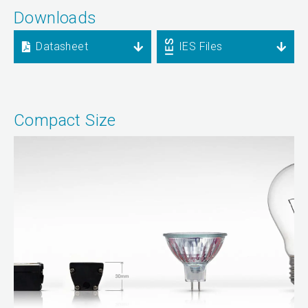
Downloads
Datasheet
IES Files
Compact Size