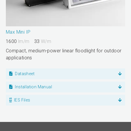
Max Mini IP
1600
lm/m
33
W/m
Compact, medium-power linear floodlight for outdoor
applications
Datasheet
Installation Manual
IES Files