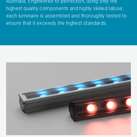
Australia. Engineered to perfection, using only the
highest quality components and highly skilled labour,
each luminaire is assembled and thoroughly tested to
ensure that it exceeds the highest standards.