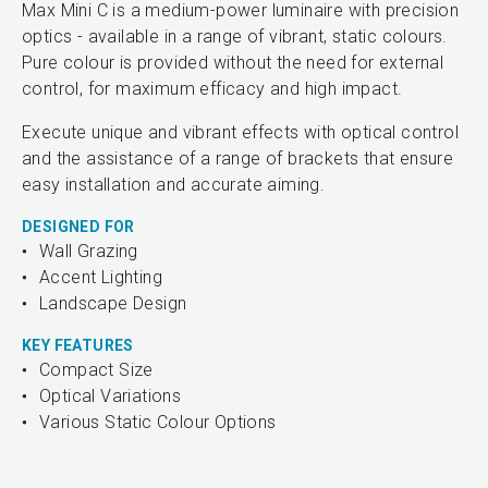
Max Mini C is a medium-power luminaire with precision
optics - available in a range of vibrant, static colours.
Pure colour is provided without the need for external
control, for maximum efficacy and high impact.
Execute unique and vibrant effects with optical control
and the assistance of a range of brackets that ensure
easy installation and accurate aiming.
DESIGNED FOR
Wall Grazing
Accent Lighting
Landscape Design
KEY FEATURES
Compact Size
Optical Variations
Various Static Colour Options