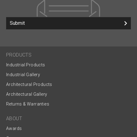
Submit
PRODUCTS
Industrial Products
Industrial Gallery
Architectural Products
Architectural Gallery
Returns & Warranties
ABOUT
Awards