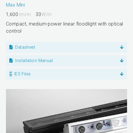
Max Mini
1,600
lm/m
33
W/m
Compact, medium-power linear floodlight with optical
control
Datasheet
Installation Manual
IES Files