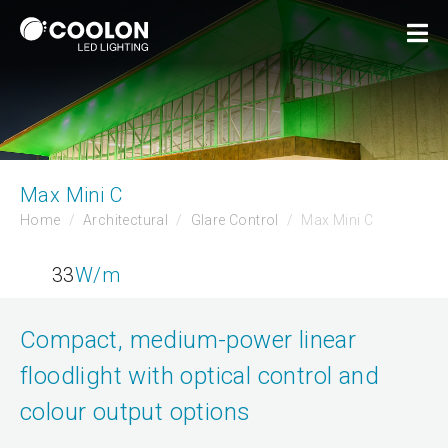
Max Mini C
Home
Architectural
Glare Control
Max Mini C
33
W/m
Compact, medium-power linear
floodlight with optical control and
colour output options