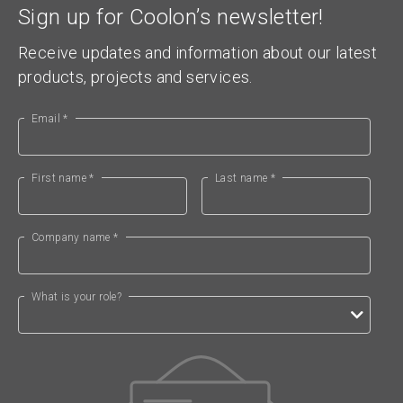
Sign up for Coolon’s newsletter!
Receive updates and information about our latest
products, projects and services.
Email *
First name *
Last name *
Company name *
What is your role?