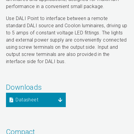
performance in a convenient small package.
Use DALI Point to interface between a remote
standard DALI source and Coolon luminaires, driving up
to 5 amps of constant voltage LED fittings. The lights
and external power supply are conveniently connected
using screw terminals on the output side. Input and
output screw terminals are also provided in the
interface side for DALI bus.
Downloads
Datasheet
Compact