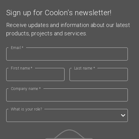
Sign up for Coolon’s newsletter!
Receive updates and information about our latest
products, projects and services.
Email *
First name *
Last name *
Company name *
What is your role?