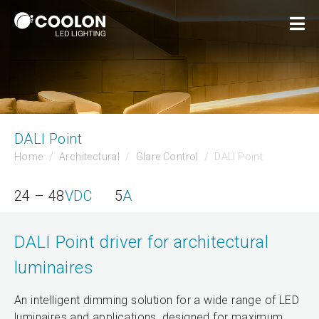
DALI Point
Home
Architectural
Glare Control
DALI Point
24 – 48
VDC
5
A
DALI Point driver for architectural
luminaires
An intelligent dimming solution for a wide range of LED
luminaires and applications, designed for maximum