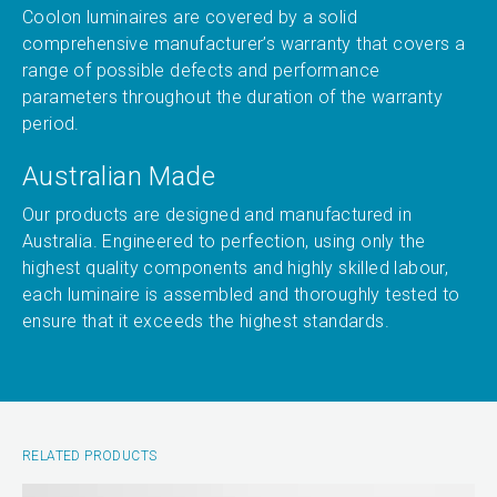
Coolon luminaires are covered by a solid
comprehensive manufacturer’s warranty that covers a
range of possible defects and performance
parameters throughout the duration of the warranty
period.
Australian Made
Our products are designed and manufactured in
Australia. Engineered to perfection, using only the
highest quality components and highly skilled labour,
each luminaire is assembled and thoroughly tested to
ensure that it exceeds the highest standards.
RELATED PRODUCTS