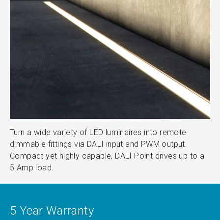
Turn a wide variety of LED luminaires into remote
dimmable fittings via DALI input and PWM output.
Compact yet highly capable, DALI Point drives up to a
5 Amp load.
5 Year Warranty