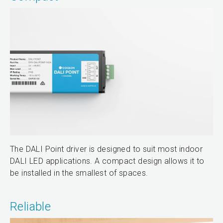
The DALI Point driver is designed to suit most indoor
DALI LED applications. A compact design allows it to
be installed in the smallest of spaces.
Reliable