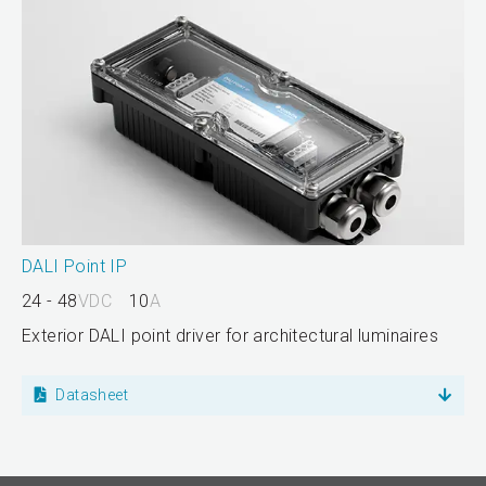
DALI Point IP
24 - 48
VDC
10
A
Exterior DALI point driver for architectural luminaires
Datasheet