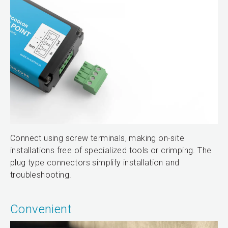
Connect using screw terminals, making on-site
installations free of specialized tools or crimping. The
plug type connectors simplify installation and
troubleshooting.
Convenient