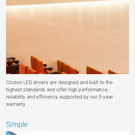
Coolon LED drivers are designed and built to the
highest standards and offer high performance,
reliability and efficiency supported by our 5-year
warranty.
Simple