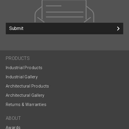
Submit
PRODUCTS
Industrial Products
Industrial Gallery
Architectural Products
Architectural Gallery
Returns & Warranties
ABOUT
Awards