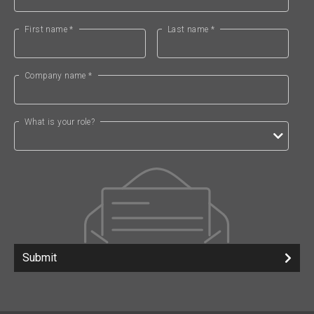
First name *
Last name *
Company name *
What is your role?
Submit