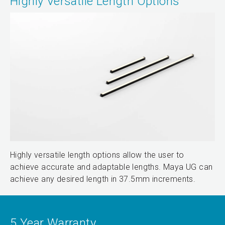
Highly Versatile Length Options
Highly versatile length options allow the user to
achieve accurate and adaptable lengths. Maya UG can
achieve any desired length in 37.5mm increments.
5 Year Warranty