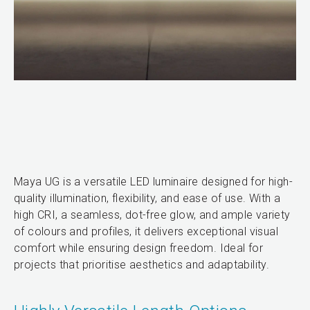
Maya UG is a versatile LED luminaire designed for high-
quality illumination, flexibility, and ease of use. With a
high CRI, a seamless, dot-free glow, and ample variety
of colours and profiles, it delivers exceptional visual
comfort while ensuring design freedom. Ideal for
projects that prioritise aesthetics and adaptability.