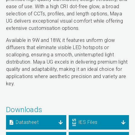
ease of use. With a high CRI dot-free glow, a broad
selection of CCTs, profiles, and length options, Maya
UG delivers exceptional visual comfort while offering
extensive customisation options.
Available in 9W and 18W, it features uniform glow
diffusers that eliminate visible LED hotspots or
scalloping, ensuring a smooth, uninterrupted light
distribution. Maya UG excels in delivering premium light
quality and adaptability, making it an ideal choice for
applications where aesthetic precision and variety are
key.
Downloads
Datasheet
IES Files