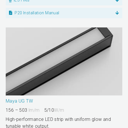
P20 Installation Manual
Maya UG TW
156 – 503
lm/m
5/10
W/m
High-performance LED strip with uniform glow and
tunable white output.