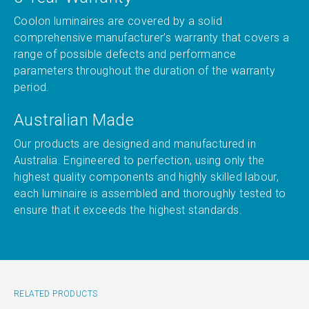
Coolon luminaires are covered by a solid
comprehensive manufacturer’s warranty that covers a
range of possible defects and performance
parameters throughout the duration of the warranty
period.
Australian Made
Our products are designed and manufactured in
Australia. Engineered to perfection, using only the
highest quality components and highly skilled labour,
each luminaire is assembled and thoroughly tested to
ensure that it exceeds the highest standards.
RELATED PRODUCTS