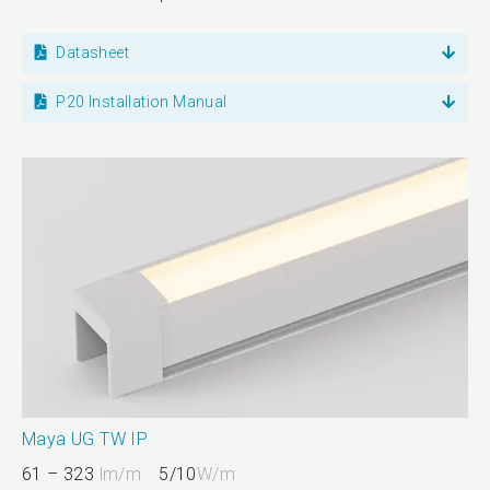
Datasheet
P20 Installation Manual
Maya UG TW IP
61 – 323
lm/m
5/10
W/m