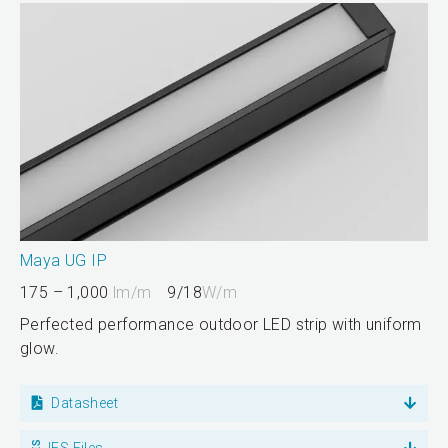
Maya UG IP
175 – 1,000
lm/m
9/18
W/m
Perfected performance outdoor LED strip with uniform
glow.
Datasheet
IES Files