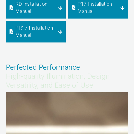
RD Installation
P17 Installation
Manual
Manual
PR17 Installation
Manual
Perfected Performance
High-quality Illumination, Design
Versatility, and Ease of Use