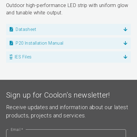
Outdoor high-performance LED strip with uniform glow
and tunable white output.
Datasheet
P20 Installation Manual
IES Files
Sign up for Coolon’s newsletter!
Receive updates and information about our latest
products, projects and services.
Email *