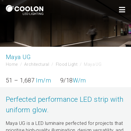
Maya UG
Home
Architectural
Flood Light
Maya UG
51 – 1,687
lm/m
9/18
W/m
Perfected performance LED strip with
uniform glow.
Maya UG is a LED luminaire perfected for projects that
prioritise high-quality illumination, design versatility, and