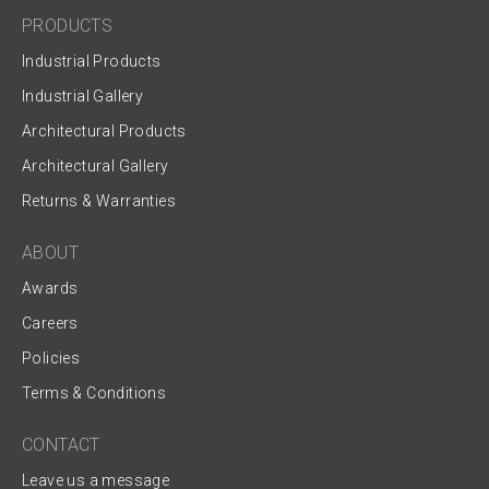
PRODUCTS
Industrial Products
Industrial Gallery
Architectural Products
Architectural Gallery
Returns & Warranties
ABOUT
Awards
Careers
Policies
Terms & Conditions
CONTACT
Leave us a message