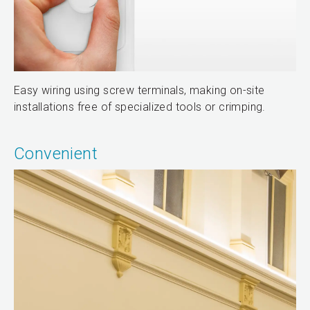
Easy wiring using screw terminals, making on-site
installations free of specialized tools or crimping.
Convenient