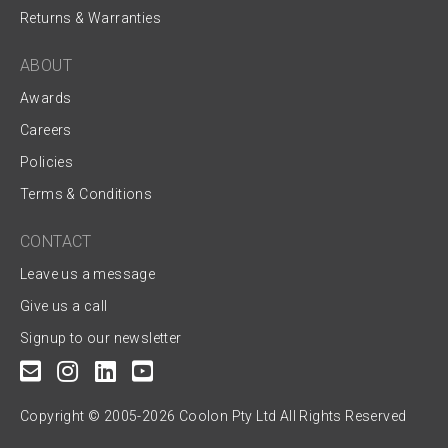
Returns & Warranties
ABOUT
Awards
Careers
Policies
Terms & Conditions
CONTACT
Leave us a message
Give us a call
Signup to our newsletter
Copyright © 2005-2026 Coolon Pty Ltd All Rights Reserved