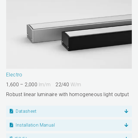
Electro
1,600 – 2,000
lm/m
22/40
W/m
Robust linear luminaire with homogeneous light output
Datasheet
Installation Manual