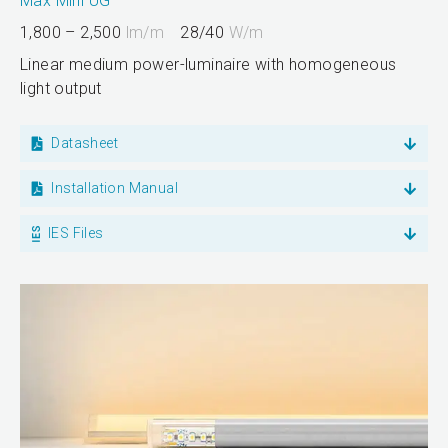
Max Mini UG
1,800 – 2,500
lm/m
28/40
W/m
Linear medium power-luminaire with homogeneous
light output
Datasheet
Installation Manual
IES Files