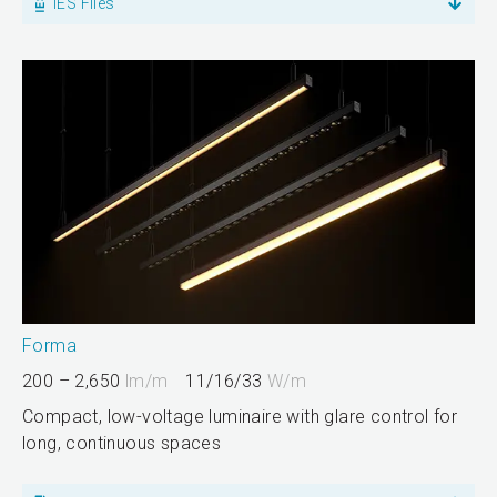
IES Files
Forma
200 – 2,650
lm/m
11/16/33
W/m
Compact, low-voltage luminaire with glare control for
long, continuous spaces