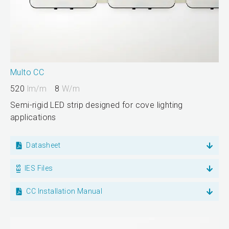
Multo CC
520
lm/m
8
W/m
Semi-rigid LED strip designed for cove lighting
applications
Datasheet
IES Files
CC Installation Manual