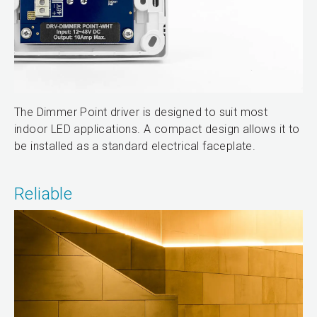
The Dimmer Point driver is designed to suit most
indoor LED applications. A compact design allows it to
be installed as a standard electrical faceplate.
Reliable