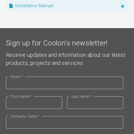
Installation Manual
Sign up for Coolon’s newsletter!
Receive updates and information about our latest
products, projects and services.
Email *
First name *
Last name *
Company name *