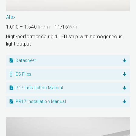
Alto
1,010 – 1,540
lm/m
11/16
W/m
High-performance rigid LED strip with homogeneous
light output
Datasheet
IES Files
P17 Installation Manual
PR17 Installation Manual