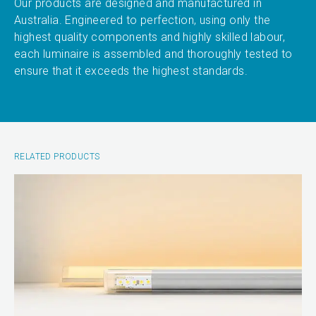
Our products are designed and manufactured in
Australia. Engineered to perfection, using only the
highest quality components and highly skilled labour,
each luminaire is assembled and thoroughly tested to
ensure that it exceeds the highest standards.
RELATED PRODUCTS