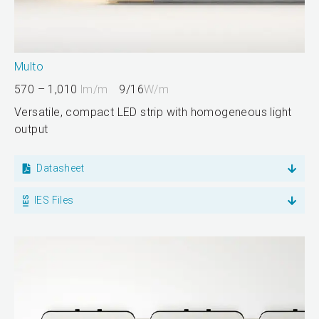
Multo
570 – 1,010
lm/m
9/16
W/m
Versatile, compact LED strip with homogeneous light
output
Datasheet
IES Files