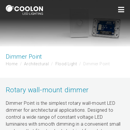
Dimmer Point
Home
Architectural
Flood Light
Dimmer Point
Rotary wall-mount dimmer
Dimmer Point is the simplest rotary wall-mount LED
dimmer for architectural applications. Designed to
control a wide range of constant voltage LED
luminaires with smooth dimming in a convenient small