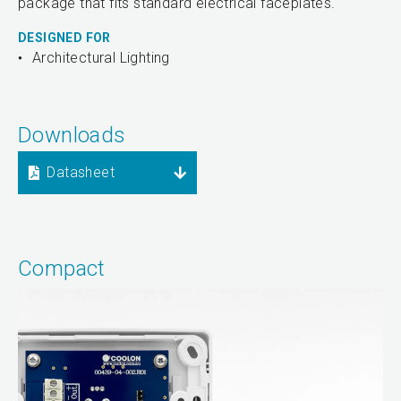
package that fits standard electrical faceplates.
DESIGNED FOR
Architectural Lighting
Downloads
Datasheet
Compact