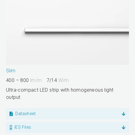
Slim
400 – 800
lm/m
7/14
W/m
Ultra-compact LED strip with homogeneous light
output
Datasheet
IES Files