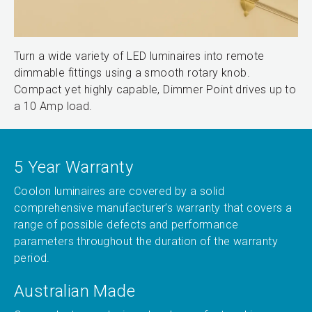
Turn a wide variety of LED luminaires into remote
dimmable fittings using a smooth rotary knob.
Compact yet highly capable, Dimmer Point drives up to
a 10 Amp load.
5 Year Warranty
Coolon luminaires are covered by a solid
comprehensive manufacturer’s warranty that covers a
range of possible defects and performance
parameters throughout the duration of the warranty
period.
Australian Made