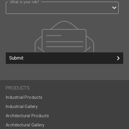
What is your role?
Submit
PRODUCTS
Industrial Products
Industrial Gallery
Architectural Products
Architectural Gallery