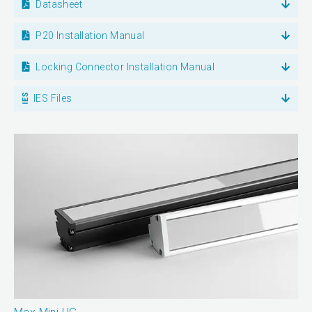
Datasheet
P20 Installation Manual
Locking Connector Installation Manual
IES Files