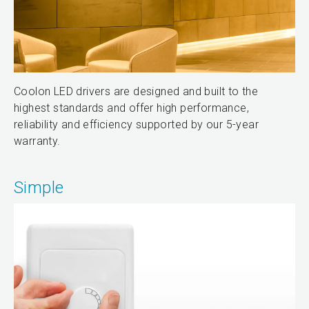
Coolon LED drivers are designed and built to the
highest standards and offer high performance,
reliability and efficiency supported by our 5-year
warranty.
Simple