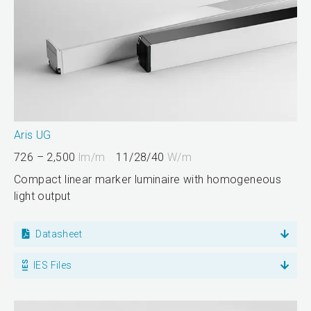
Aris UG
726 – 2,500
lm/m
11/28/40
W/m
Compact linear marker luminaire with homogeneous
light output
Datasheet
IES Files