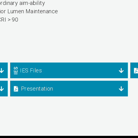
rdinary aim-ability
ior Lumen Maintenance
CRI > 90
IES Files
Presentation