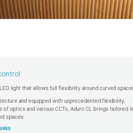
control
LED light that allows full flexibility around curved space
hitecture and equipped with unprecedented flexibility,
e of optics and various CCTs, Aduro CL brings tailored l
ved spaces.
TURES