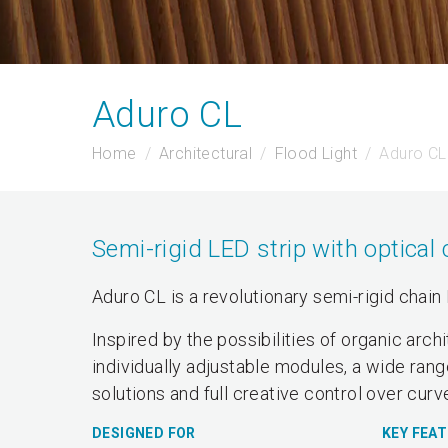
Aduro CL
Home
Architectural
Flood Light
Aduro CL
Semi-rigid LED strip with optical 
Aduro CL is a revolutionary semi-rigid chain 
Inspired by the possibilities of organic arc
individually adjustable modules, a wide rang
solutions and full creative control over cur
DESIGNED FOR
KEY FEA