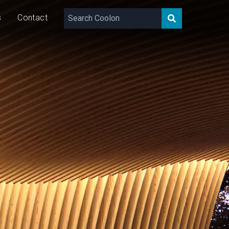
s
Contact
657 – 1,315
lm/m
7/14
W/m