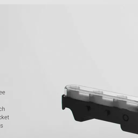
ree
ach
cket
ps
y