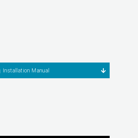
Installation Manual