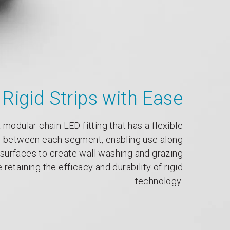
Rigid Strips with Ease
 modular chain LED fitting that has a flexible
 between each segment, enabling use along
surfaces to create wall washing and grazing
 retaining the efficacy and durability of rigid
technology.