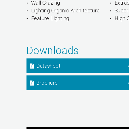
Wall Grazing
Extrao
Lighting Organic Architecture
Super
Feature Lighting
High 
Downloads
Datasheet
Brochure