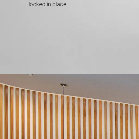
locked in place.