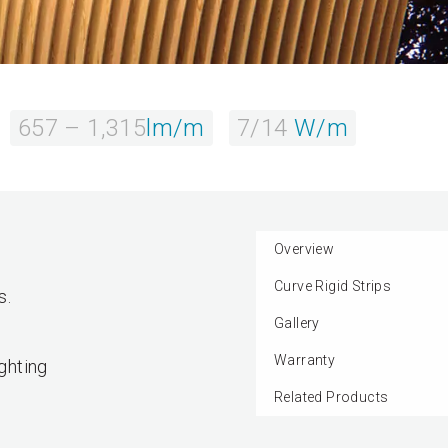
657 – 1,315
lm/m
7/14
W/m
Overview
Curve Rigid Strips
s.
Gallery
Warranty
ighting
Related Products