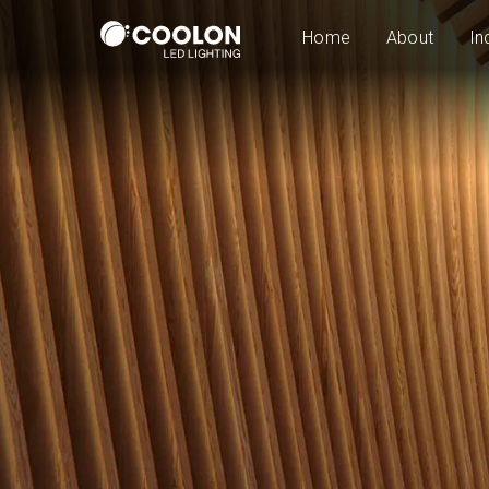
Home
About
In