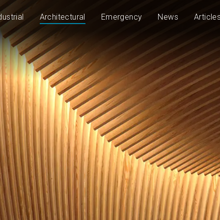
dustrial
Architectural
Emergency
News
Article