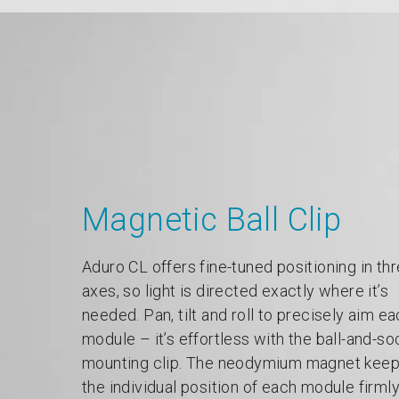
Magnetic Ball Clip
Aduro CL offers fine-tuned positioning in th
axes, so light is directed exactly where it’s
needed. Pan, tilt and roll to precisely aim e
module – it’s effortless with the ball-and-so
mounting clip. The neodymium magnet kee
the individual position of each module firml