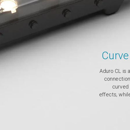
Curve 
Aduro CL is a
connection
curved 
effects, while