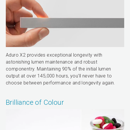
Aduro X2 provides exceptional longevity with
astonishing lumen maintenance and robust
componentry. Maintaining 90% of the initial lumen
output at over 145,000 hours, you’ll never have to
choose between performance and longevity again.
Brilliance of Colour