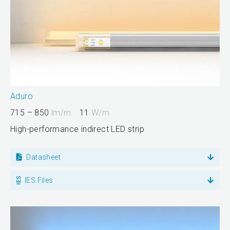
Aduro
715 – 850
lm/m
11
W/m
High-performance indirect LED strip
Datasheet
IES Files