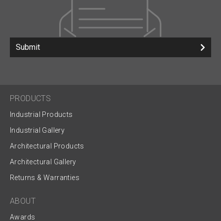
Submit
PRODUCTS
Industrial Products
Industrial Gallery
Architectural Products
Architectural Gallery
Returns & Warranties
ABOUT
Awards