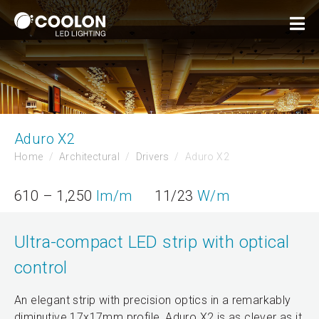
Aduro X2
Home
Architectural
Drivers
Aduro X2
610 – 1,250
lm/m
11/23
W/m
Ultra-compact LED strip with optical
control
An elegant strip with precision optics in a remarkably
diminutive 17x17mm profile, Aduro X2 is as clever as it