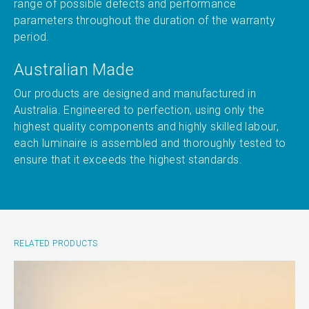
range of possible defects and performance
parameters throughout the duration of the warranty
period.
Australian Made
Our products are designed and manufactured in
Australia. Engineered to perfection, using only the
highest quality components and highly skilled labour,
each luminaire is assembled and thoroughly tested to
ensure that it exceeds the highest standards.
RELATED PRODUCTS