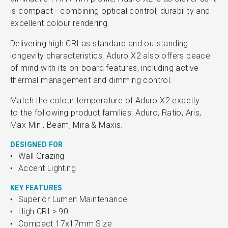
is compact - combining optical control, durability and
excellent colour rendering.
Delivering high CRI as standard and outstanding
longevity characteristics, Aduro X2 also offers peace
of mind with its on-board features, including active
thermal management and dimming control.
Match the colour temperature of Aduro X2 exactly
to the following product families: Aduro, Ratio, Aris,
Max Mini, Beam, Mira & Maxis.
DESIGNED FOR
Wall Grazing
Accent Lighting
KEY FEATURES
Superior Lumen Maintenance
High CRI > 90
Compact 17x17mm Size