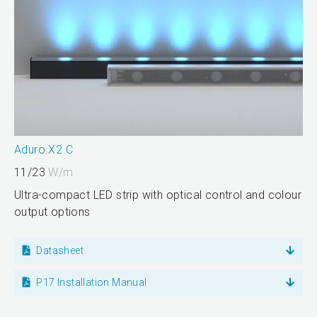
Aduro X2 C
11/23
W/m
Ultra-compact LED strip with optical control and colour
output options
Datasheet
P17 Installation Manual