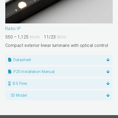
Ratio IP
550 – 1,125
lm/m
11/23
W/m
Compact exterior linear luminaire with optical control
Datasheet
P20 Installation Manual
IES Files
3D Model