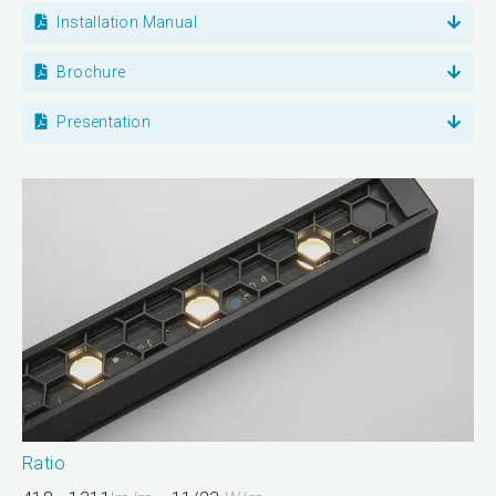
Installation Manual
Brochure
Presentation
Ratio