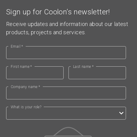
Sign up for Coolon’s newsletter!
Receive updates and information about our latest
products, projects and services.
Email *
First name *
Last name *
Company name *
What is your role?