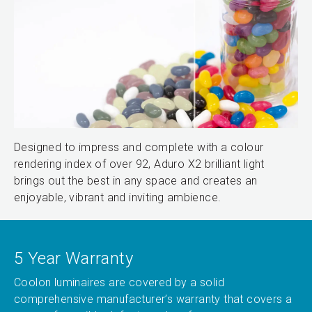
Designed to impress and complete with a colour
rendering index of over 92, Aduro X2 brilliant light
brings out the best in any space and creates an
enjoyable, vibrant and inviting ambience.
5 Year Warranty
Coolon luminaires are covered by a solid
comprehensive manufacturer’s warranty that covers a