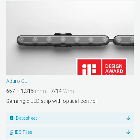
Aduro CL
657 – 1,315
lm/m
7/14
W/m
Semi-rigid LED strip with optical control
Datasheet
IES Files