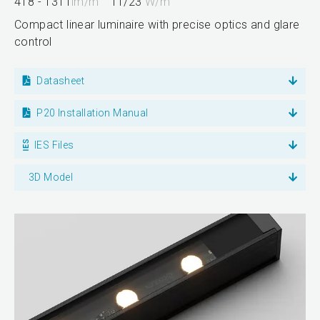
418 - 1311
lm/m
11/23
W/m
Compact linear luminaire with precise optics and glare
control
Datasheet
P20 Installation Manual
IES Files
3D Model