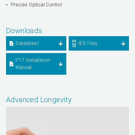
Precise Optical Control
Downloads
Datasheet
IES Files
P17 Installation
Manual
Advanced Longevity