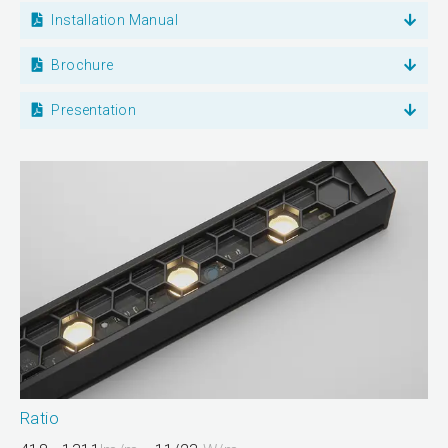
Installation Manual
Brochure
Presentation
Ratio