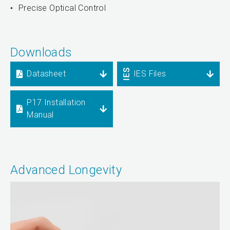
Precise Optical Control
Downloads
Datasheet
IES Files
P17 Installation
Manual
Advanced Longevity