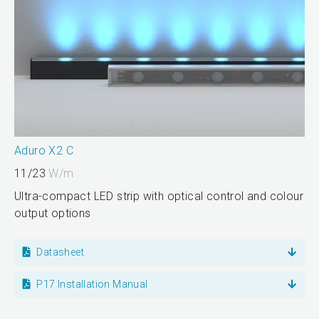
Aduro X2 C
11/23
W/m
Ultra-compact LED strip with optical control and colour
output options
Datasheet
P17 Installation Manual