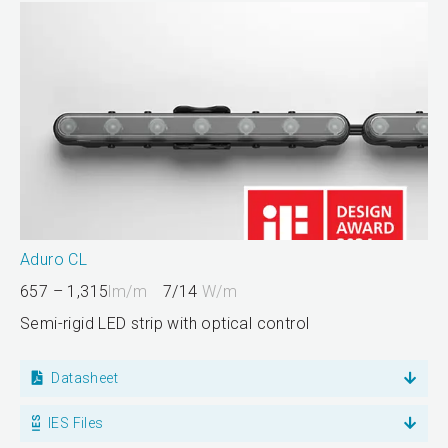
Aduro CL
657 – 1,315
lm/m
7/14
W/m
Semi-rigid LED strip with optical control
Datasheet
IES Files