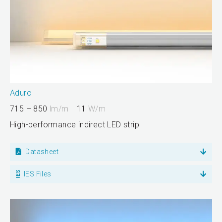
Aduro
715 – 850
lm/m
11
W/m
High-performance indirect LED strip
Datasheet
IES Files