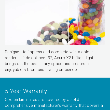
Designed to impress and complete with a colour
rendering index of over 92, Aduro X2 brilliant light
brings out the best in any space and creates an
enjoyable, vibrant and inviting ambience.
5 Year Warranty
Coolon luminaires are covered by a solid
comprehensive manufacturer’s warranty that covers a