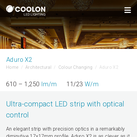
Aduro X2
Home
Architectural
Colour Changing
Aduro X2
610 – 1,250
lm/m
11/23
W/m
Ultra-compact LED strip with optical
control
An elegant strip with precision optics in a remarkably
diminutive 17x17mm profile, Aduro X2 is as clever as it