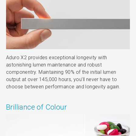
Aduro X2 provides exceptional longevity with
astonishing lumen maintenance and robust
componentry. Maintaining 90% of the initial lumen
output at over 145,000 hours, you’ll never have to
choose between performance and longevity again.
Brilliance of Colour