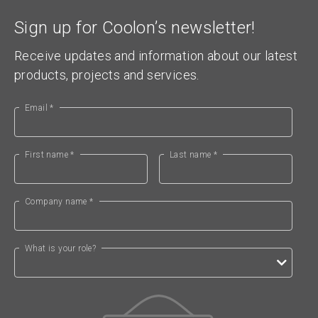
Sign up for Coolon’s newsletter!
Receive updates and information about our latest
products, projects and services.
Email *
First name *
Last name *
Company name *
What is your role?