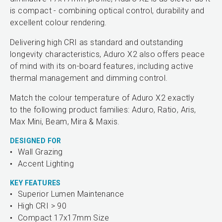
is compact - combining optical control, durability and
excellent colour rendering.
Delivering high CRI as standard and outstanding
longevity characteristics, Aduro X2 also offers peace
of mind with its on-board features, including active
thermal management and dimming control.
Match the colour temperature of Aduro X2 exactly
to the following product families: Aduro, Ratio, Aris,
Max Mini, Beam, Mira & Maxis.
DESIGNED FOR
Wall Grazing
Accent Lighting
KEY FEATURES
Superior Lumen Maintenance
High CRI > 90
Compact 17x17mm Size