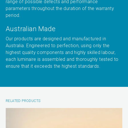
range of possible defects and performance
parameters throughout the duration of the warranty
period.
Australian Made
Our products are designed and manufactured in
Australia. Engineered to perfection, using only the
highest quality components and highly skilled labour,
each luminaire is assembled and thoroughly tested to
ensure that it exceeds the highest standards.
RELATED PRODUCTS