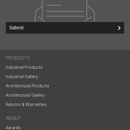
Submit
PRODUCTS
Industrial Products
Industrial Gallery
Architectural Products
Architectural Gallery
Returns & Warranties
ABOUT
Awards