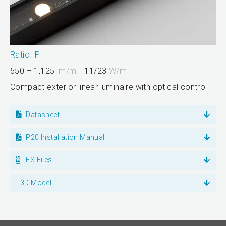
Ratio IP
550 – 1,125
lm/m
11/23
W/m
Compact exterior linear luminaire with optical control
Datasheet
P20 Installation Manual
IES Files
3D Model