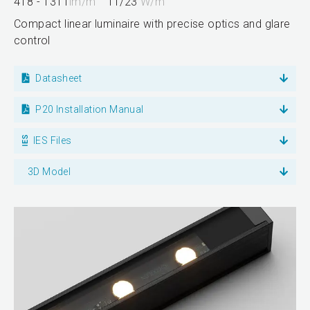
418 - 1311
lm/m
11/23
W/m
Compact linear luminaire with precise optics and glare
control
Datasheet
P20 Installation Manual
IES Files
3D Model