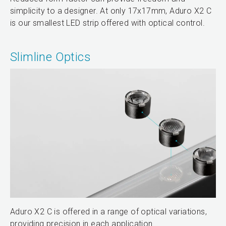
simplicity to a designer. At only 17x17mm, Aduro X2 C
is our smallest LED strip offered with optical control.
Slimline Optics
Aduro X2 C is offered in a range of optical variations,
providing precision in each application.