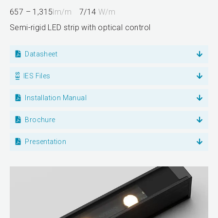
657 – 1,315
lm/m
7/14
W/m
Semi-rigid LED strip with optical control
Datasheet
IES Files
Installation Manual
Brochure
Presentation