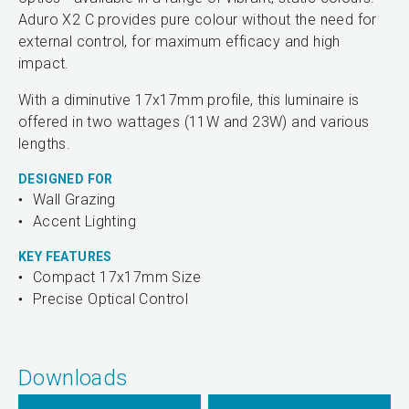
Aduro X2 C provides pure colour without the need for
external control, for maximum efficacy and high
impact.
With a diminutive 17x17mm profile, this luminaire is
offered in two wattages (11W and 23W) and various
lengths.
DESIGNED FOR
Wall Grazing
Accent Lighting
KEY FEATURES
Compact 17x17mm Size
Precise Optical Control
Downloads