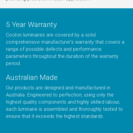
5 Year Warranty
Coolon luminaires are covered by a solid
comprehensive manufacturer’s warranty that covers a
range of possible defects and performance
parameters throughout the duration of the warranty
period.
Australian Made
Our products are designed and manufactured in
Australia. Engineered to perfection, using only the
highest quality components and highly skilled labour,
each luminaire is assembled and thoroughly tested to
ensure that it exceeds the highest standards.