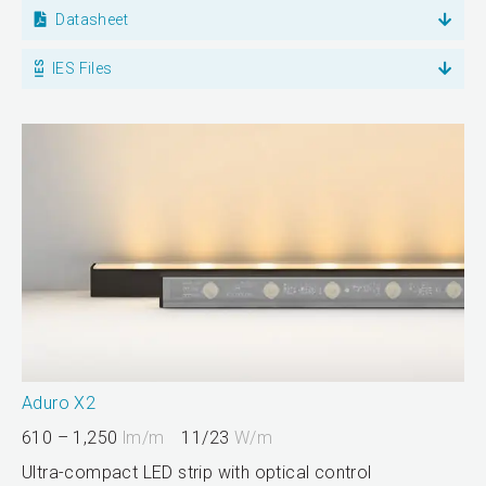
Datasheet
IES Files
Aduro X2
610 – 1,250
lm/m
11/23
W/m
Ultra-compact LED strip with optical control