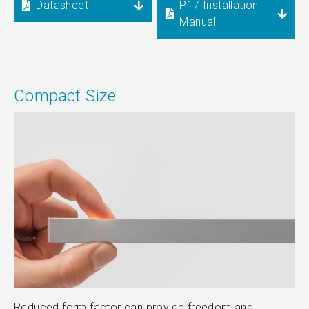
Datasheet
P17 Installation
Manual
Compact Size
Reduced form factor can provide freedom and