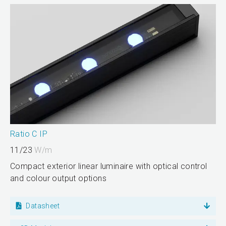
Ratio C IP
11/23
W/m
Compact exterior linear luminaire with optical control
and colour output options
Datasheet