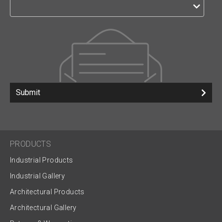
Submit
PRODUCTS
Industrial Products
Industrial Gallery
Architectural Products
Architectural Gallery