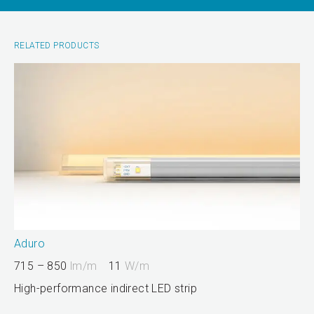
RELATED PRODUCTS
Aduro
715 – 850
lm/m
11
W/m
High-performance indirect LED strip