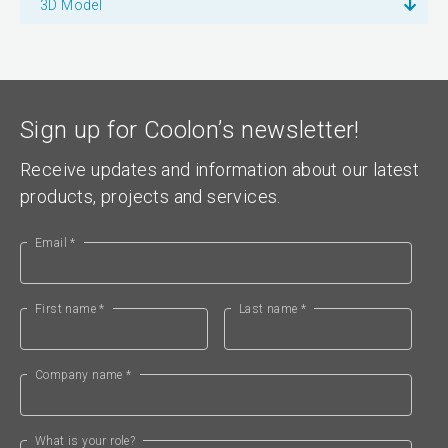
3D Model
Sign up for Coolon’s newsletter!
Receive updates and information about our latest
products, projects and services.
Email *
First name *
Last name *
Company name *
What is your role?