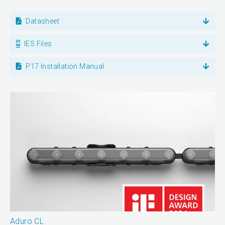
Datasheet
IES Files
P17 Installation Manual
Aduro CL