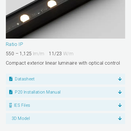
Ratio IP
550 – 1,125
lm/m
11/23
W/m
Compact exterior linear luminaire with optical control
Datasheet
P20 Installation Manual
IES Files
3D Model