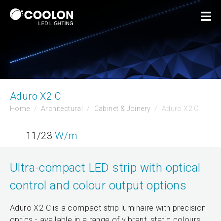
Aduro X2 C
Home
Architectural
Cabinet & Joinery
Aduro X2 C
11/23
W/m
Ultra-compact LED strip with optical
control and colour output options
Aduro X2 C is a compact strip luminaire with precision
optics - available in a range of vibrant, static colours.