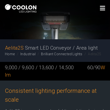
Smart LED Conveyor / Area
light
Aelita2S
Smart LED Conveyor / Area light
Home
Industrial
Brilliant Connected Lights
Aelita2S
9,000 / 9,600 / 13,600 / 14,500
60/90
W
lm
Consistent lighting performance at
scale