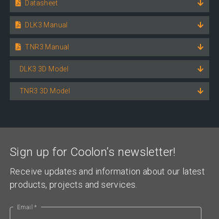
Datasheet
DLK3 Manual
TNR3 Manual
DLK3 3D Model
TNR3 3D Model
Sign up for Coolon’s newsletter!
Receive updates and information about our latest
products, projects and services.
Email *