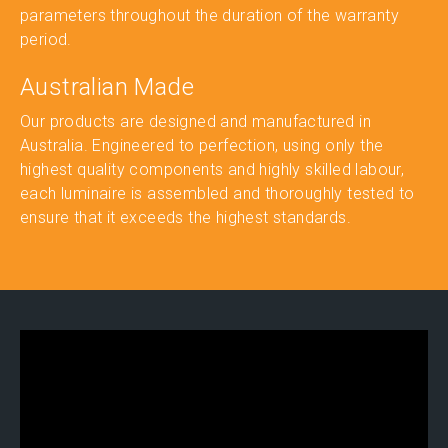
parameters throughout the duration of the warranty
period.
Australian Made
Our products are designed and manufactured in
Australia. Engineered to perfection, using only the
highest quality components and highly skilled labour,
each luminaire is assembled and thoroughly tested to
ensure that it exceeds the highest standards.