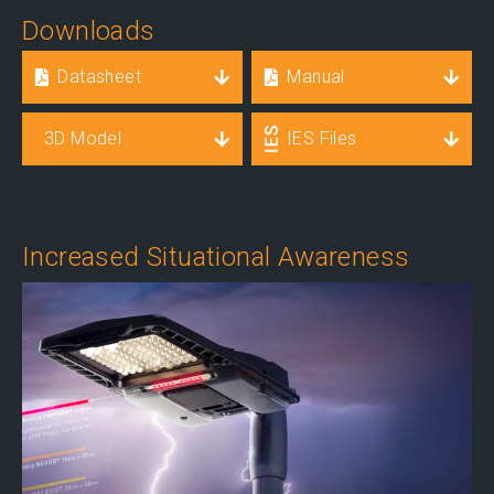
Downloads
Datasheet
Manual
3D Model
IES Files
Increased Situational Awareness