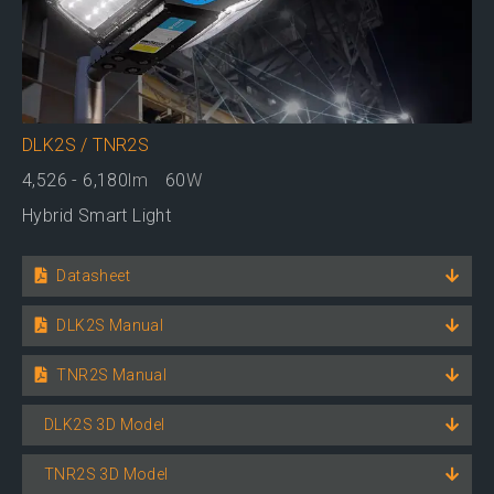
DLK2S / TNR2S
4,526 - 6,180
lm
60
W
Hybrid Smart Light
Datasheet
DLK2S Manual
TNR2S Manual
DLK2S 3D Model
TNR2S 3D Model