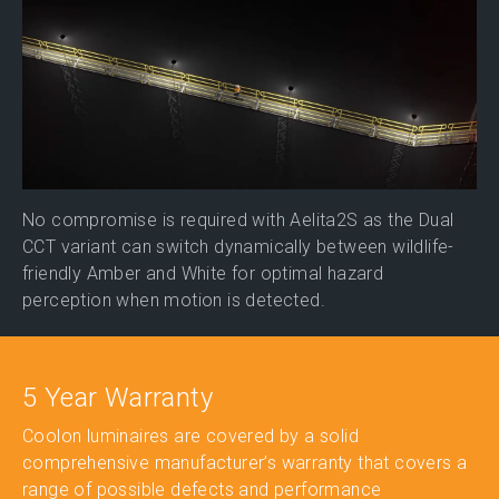
No compromise is required with Aelita2S as the Dual
CCT variant can switch dynamically between wildlife-
friendly Amber and White for optimal hazard
perception when motion is detected.
5 Year Warranty
Coolon luminaires are covered by a solid
comprehensive manufacturer’s warranty that covers a
range of possible defects and performance