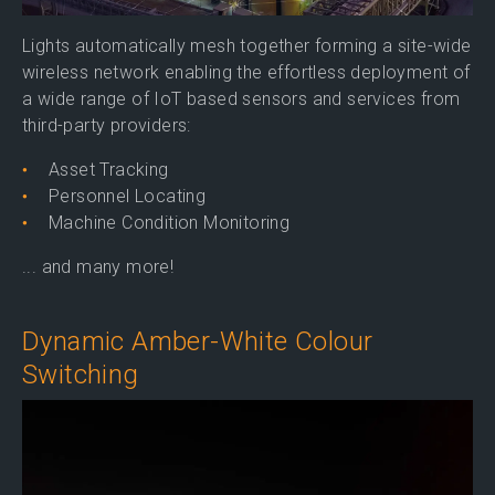
Lights automatically mesh together forming a site-wide
wireless network enabling the effortless deployment of
a wide range of IoT based sensors and services from
third-party providers:
Asset Tracking
Personnel Locating
Machine Condition Monitoring
... and many more!
Dynamic Amber-White Colour
Switching