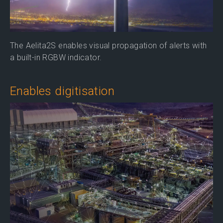
The Aelita2S enables visual propagation of alerts with
a built-in RGBW indicator.
Enables digitisation