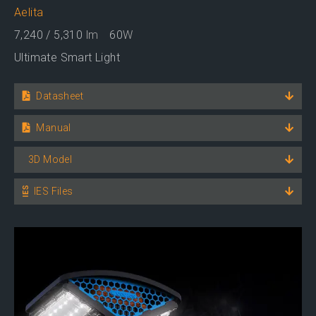
Aelita
7,240 / 5,310
lm
60
W
Ultimate Smart Light
Datasheet
Manual
3D Model
IES Files