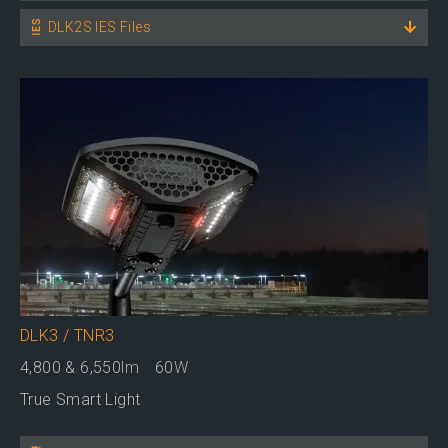
DLK2S IES Files
DLK3 / TNR3
4,800 & 6,550
lm
60
W
True Smart Light