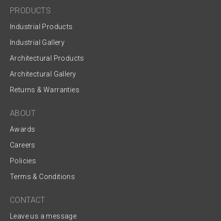
PRODUCTS
Industrial Products
Industrial Gallery
Architectural Products
Architectural Gallery
Returns & Warranties
ABOUT
Awards
Careers
Policies
Terms & Conditions
CONTACT
Leave us a message