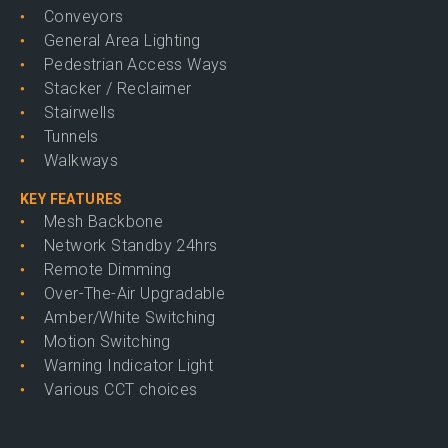
Conveyors
General Area Lighting
Pedestrian Access Ways
Stacker / Reclaimer
Stairwells
Tunnels
Walkways
KEY FEATURES
Mesh Backbone
Network Standby 24hrs
Remote Dimming
Over-The-Air Upgradable
Amber/White Switching
Motion Switching
Warning Indicator Light
Various CCT choices