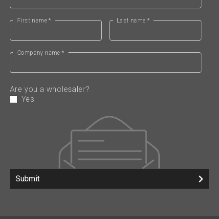
First name *
Last name *
Company name *
Are you a wholesaler?
Yes
Submit