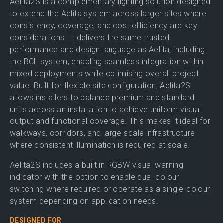
Aelita2S is a complementary lighting solution designed
to extend the Aelita system across larger sites where
consistency, coverage, and cost efficiency are key
considerations. It delivers the same trusted
performance and design language as Aelita, including
the BCL system, enabling seamless integration within
mixed deployments while optimising overall project
value. Built for flexible site configuration, Aelita2S
allows installers to balance premium and standard
units across an installation to achieve uniform visual
output and functional coverage. This makes it ideal for
walkways, corridors, and large-scale infrastructure
where consistent illumination is required at scale.
Aelita2S includes a built in RGBW visual warning
indicator with the option to enable dual-colour
switching where required or operate as a single-colour
system depending on application needs.
DESIGNED FOR