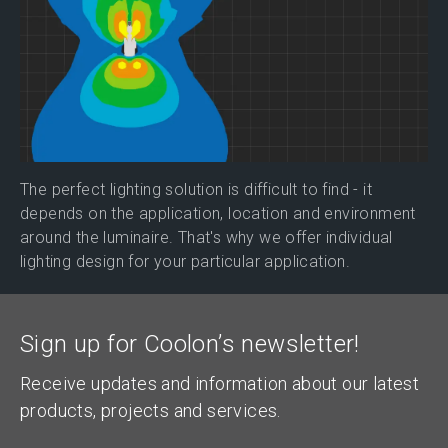
The perfect lighting solution is difficult to find - it
depends on the application, location and environment
around the luminaire. That's why we offer individual
lighting design for your particular application.
Sign up for Coolon’s newsletter!
Receive updates and information about our latest
products, projects and services.