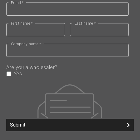
Email *
First name *
Last name *
Company name *
Are you a wholesaler?
Yes
Submit