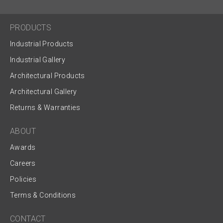
PRODUCTS
Industrial Products
Industrial Gallery
Architectural Products
Architectural Gallery
Returns & Warranties
ABOUT
Awards
Careers
Policies
Terms & Conditions
CONTACT