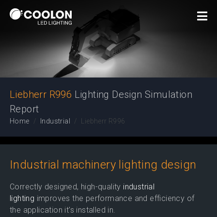
Lighting Design
Simulation Report
Liebherr R996
Lighting Design Simulation
Report
Home
Industrial
Liebherr R996
Industrial machinery lighting design
Correctly designed, high-quality
industrial
lighting
improves the performance and efficiency of
the application it's installed in.