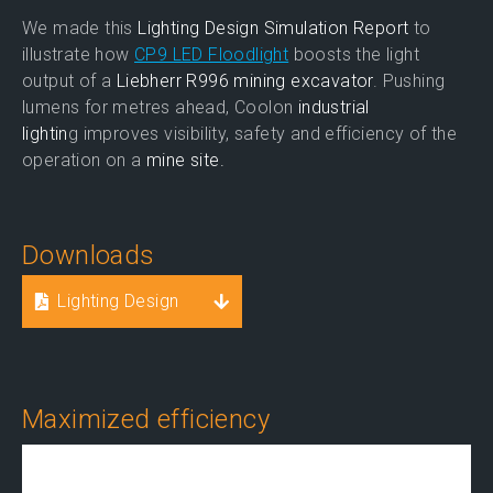
We made this
Lighting Design Simulation Report
to
illustrate how
CP9 LED Floodlight
boosts the light
output of a
Liebherr R996 mining excavator
. Pushing
lumens for metres ahead, Coolon
industrial
lightin
g improves visibility, safety and efficiency of the
operation on a
mine site.
Downloads
Lighting Design
Maximized efficiency