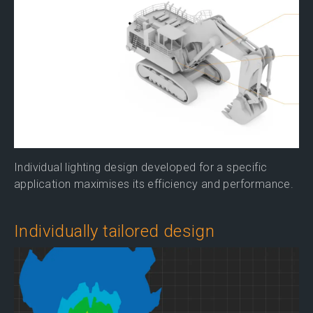
Individual lighting design developed for a specific
application maximises its efficiency and performance.
Individually tailored design